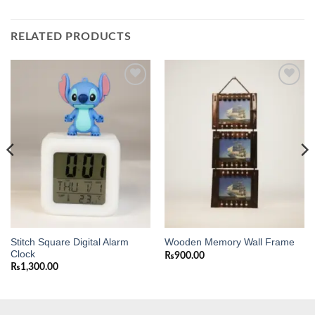
RELATED PRODUCTS
Add to
Add to
wishlist
wishlist
Stitch Square Digital Alarm
Wooden Memory Wall Frame
Clock
₨
900.00
₨
1,300.00