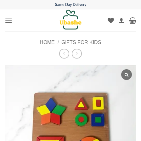
Skip
Same Day Delivery
to
content
HOME
/
GIFTS FOR KIDS