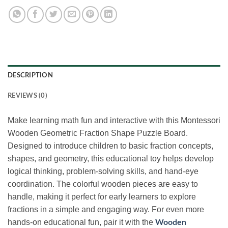
DESCRIPTION
REVIEWS (0)
Make learning math fun and interactive with this Montessori
Wooden Geometric Fraction Shape Puzzle Board.
Designed to introduce children to basic fraction concepts,
shapes, and geometry, this educational toy helps develop
logical thinking, problem-solving skills, and hand-eye
coordination. The colorful wooden pieces are easy to
handle, making it perfect for early learners to explore
fractions in a simple and engaging way. For even more
hands-on educational fun, pair it with the
Wooden