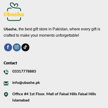
the best gift store in Pakistan, where every gift is
Ubashe,
crafted to make your moments unforgettable!
Contact
03317778885
info@ubashe.pk
Office #4 1st Floor. Mall of Faisal Hills Faisal Hills
Islamabad