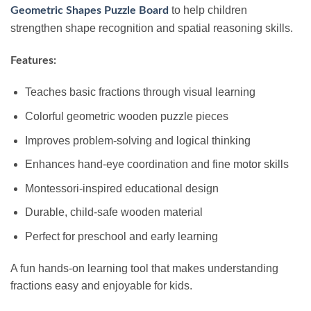
to help children
Geometric Shapes Puzzle Board
strengthen shape recognition and spatial reasoning skills.
Features:
Teaches basic fractions through visual learning
Colorful geometric wooden puzzle pieces
Improves problem-solving and logical thinking
Enhances hand-eye coordination and fine motor skills
Montessori-inspired educational design
Durable, child-safe wooden material
Perfect for preschool and early learning
A fun hands-on learning tool that makes understanding
fractions easy and enjoyable for kids.