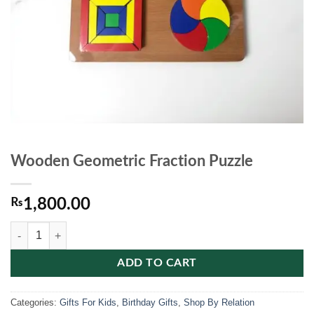
Wooden Geometric Fraction Puzzle
₨
1,800.00
Wooden Geometric Fraction Puzzle quantity
ADD TO CART
Categories:
Gifts For Kids
,
Birthday Gifts
,
Shop By Relation