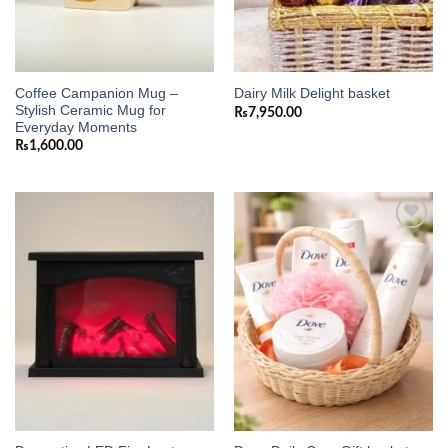
Coffee Campanion Mug –
Dairy Milk Delight basket
Stylish Ceramic Mug for
₨
7,950.00
Everyday Moments
₨
1,600.00
Add to
Add to
wishlist
wishlist