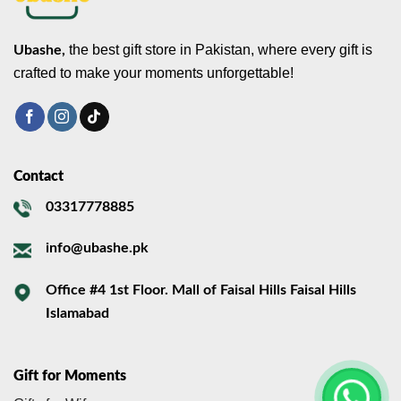
the best gift store in Pakistan, where every gift is
Ubashe,
crafted to make your moments unforgettable!
Contact
03317778885
info@ubashe.pk
Office #4 1st Floor. Mall of Faisal Hills Faisal Hills
Islamabad
Gift for Moments