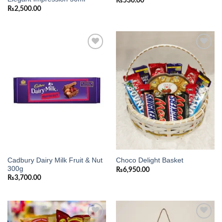
₨
530.00
₨
2,500.00
Add to
Add to
wishlist
wishlist
Cadbury Dairy Milk Fruit & Nut
Choco Delight Basket
300g
₨
6,950.00
₨
3,700.00