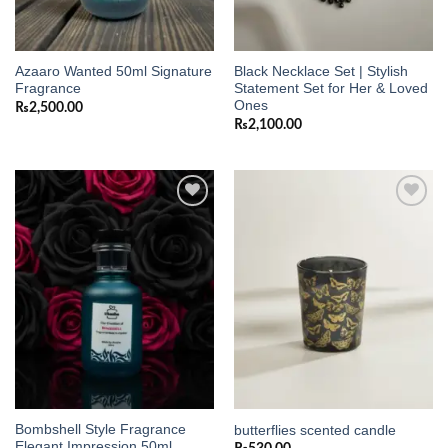
Azaaro Wanted 50ml Signature
Black Necklace Set | Stylish
Fragrance
Statement Set for Her & Loved
Ones
₨
2,500.00
₨
2,100.00
Add to
Add to
wishlist
wishlist
Bombshell Style Fragrance
butterflies scented candle
Elegant Impression 50ml