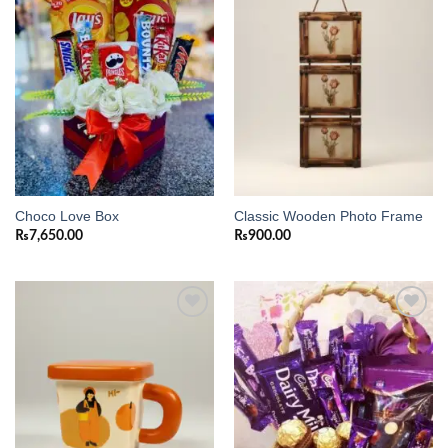
Add to
Add to
wishlist
wishlist
Choco Love Box
Classic Wooden Photo Frame
₨
7,650.00
₨
900.00
Add to
Add to
wishlist
wishlist