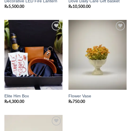
Decorative LED Fire Lantern
Dove Daily Care Gift basket
₨
5,500.00
₨
10,500.00
Add to
Add to
wishlist
wishlist
Elite Him Box
Flower Vase
₨
4,300.00
₨
750.00
Add to