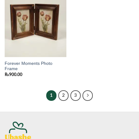
wishlist
Forever Moments Photo
Frame
₨
900.00
1
2
3