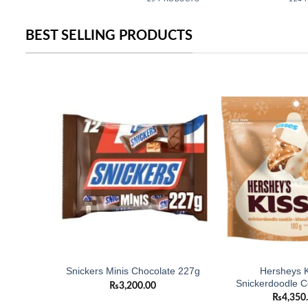
BEST SELLING PRODUCTS
Add to
Add to
wishlist
wishlist
Hersheys K
k 165g
Snickers Minis Chocolate 227g
Snickerdoodle C
₨
3,200.00
₨
4,350