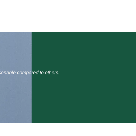
t and they delivered it quickly without any hassle. Prices are
d for gifting in Pakistan.