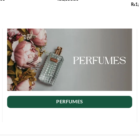
₨
1
PERFUMES