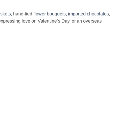
skets,
hand-tied
flower bouquets
,
imported chocolates
,
expressing love on Valentine’s Day, or an overseas