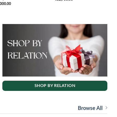
,000.00
SHOP BY RELATION
Browse All