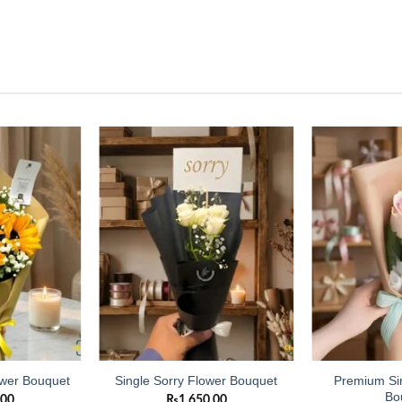
Add to
Add to
wishlist
wishlist
Premium Si
ower Bouquet
Single Sorry Flower Bouquet
Bo
.00
₨
1,650.00