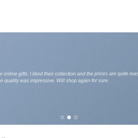
Great experience with Ubashe.pk. I needed a last-minute gif
reasonable and the variety is also good. Highly recommende
Ali Raza