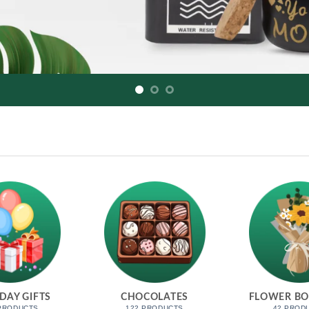
DAY GIFTS
CHOCOLATES
FLOWER B
 PRODUCTS
122 PRODUCTS
42 PROD