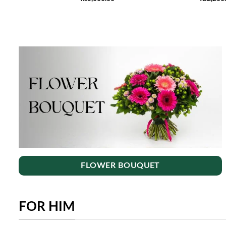
FLOWER BOUQUET
FOR HIM