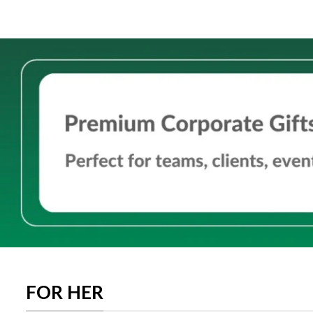
FOR HER