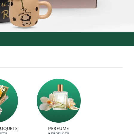
OUQUETS
PERFUME
UCTS
9 PRODUCTS