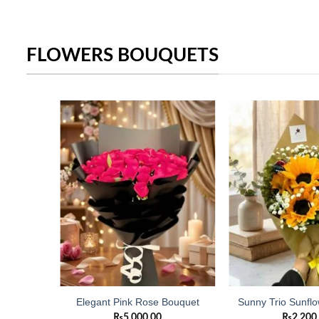
FLOWERS BOUQUETS
Add to
Add to
wishlist
wishlist
owers
Elegant Pink Rose Bouquet
Sunny Trio Sunfl
₨
5,000.00
₨
2,200