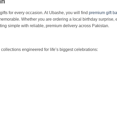
an
gifts for every occasion. At Ubashe, you will find
premium gift ba
emorable. Whether you are ordering a local birthday surprise, 
ing simple with reliable, premium delivery across Pakistan.
ollections engineered for life’s biggest celebrations: