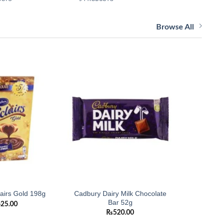
Browse All
Add to
Add to
wishlist
wishlist
Cadbury Dairy Milk Chocolate
Cadbur
airs Gold 198g
Bar 52g
Chocolate
625.00
₨
520.00