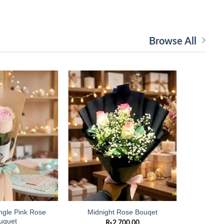
Browse All
Add to
Add to
wishlist
wishlist
ngle Pink Rose
Imported 
Midnight Rose Bouqet
uquet
₨
2,700.00