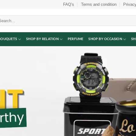
FAQ’s
Terms and condition
Privacy
arch
:
BOUQUETS
SHOP BY RELATION
PERFUME
SHOP BY OCCASION
SH