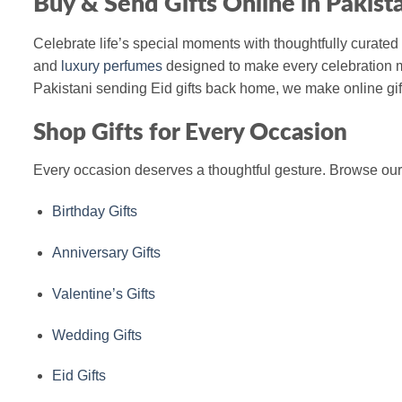
Buy & Send Gifts Online in Pakist
Celebrate life’s special moments with thoughtfully curated 
and
luxury perfumes
designed to make every celebration m
Pakistani sending Eid gifts back home, we make online gift
Shop Gifts for Every Occasion
Every occasion deserves a thoughtful gesture. Browse our c
Birthday Gifts
Anniversary Gifts
Valentine’s Gifts
Wedding Gifts
Eid Gifts