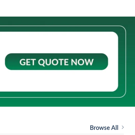
Browse All