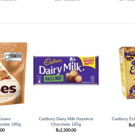
Add to
Add to
wishlist
wishlist
isses
Cadbury Dairy Milk Hazelnut
Cadbury Ecl
ookie 180g
Chocolate 165g
₨
.00
₨
2,300.00