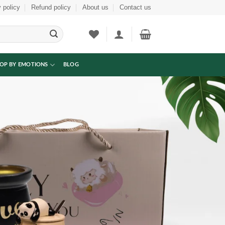
 policy
Refund policy
About us
Contact us
OP BY EMOTIONS
BLOG