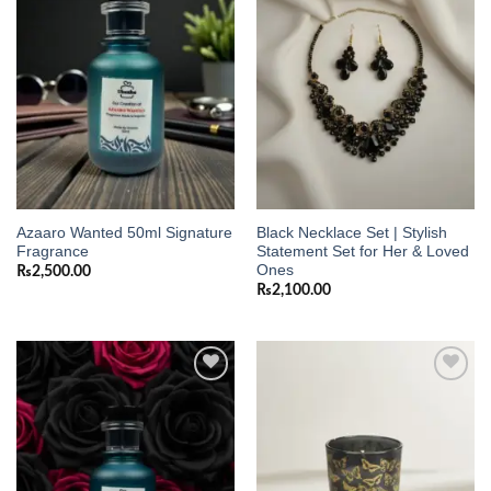
Add to
Add to
wishlist
wishlist
Azaaro Wanted 50ml Signature
Black Necklace Set | Stylish
Fragrance
Statement Set for Her & Loved
Ones
₨
2,500.00
₨
2,100.00
Add to
Add to
wishlist
wishlist