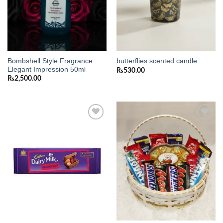
Bombshell Style Fragrance
butterflies scented candle
Elegant Impression 50ml
₨
530.00
₨
2,500.00
Add to
Add to
wishlist
wishlist