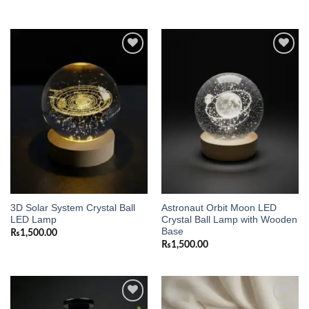
Add to
Add to
wishlist
wishlist
3D Solar System Crystal Ball
Astronaut Orbit Moon LED
LED Lamp
Crystal Ball Lamp with Wooden
Base
₨
1,500.00
₨
1,500.00