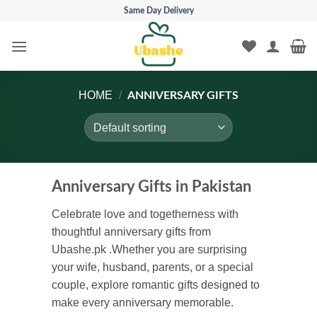
Skip
Same Day Delivery
to
content
HOME
/
ANNIVERSARY GIFTS
Anniversary Gifts in Pakistan
Celebrate love and togetherness with
thoughtful anniversary gifts from
Ubashe.pk .Whether you are surprising
your wife, husband, parents, or a special
couple, explore romantic gifts designed to
make every anniversary memorable.