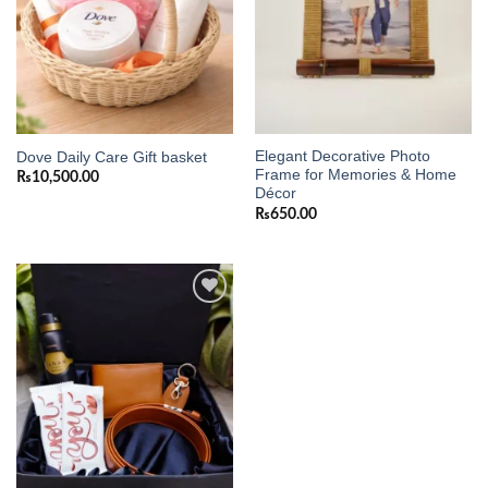
Elegant Decorative Photo
Dove Daily Care Gift basket
Frame for Memories & Home
₨
10,500.00
Décor
₨
650.00
Add to
wishlist