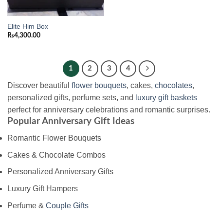
Elite Him Box
₨
4,300.00
1
2
3
4
Discover beautiful
flower bouquets
, cakes,
chocolates
,
personalized gifts, perfume sets, and
luxury gift baskets
perfect for anniversary celebrations and romantic surprises.
Popular Anniversary Gift Ideas
Romantic Flower Bouquets
Cakes & Chocolate Combos
Personalized Anniversary Gifts
Luxury Gift Hampers
Perfume &
Couple Gifts