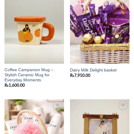
Add to
Add to
wishlist
wishlist
Coffee Campanion Mug –
Dairy Milk Delight basket
Stylish Ceramic Mug for
₨
7,950.00
Everyday Moments
₨
1,600.00
Add to
Add to
wishlist
wishlist