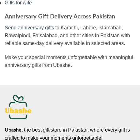
Gifts for wife
Anniversary Gift Delivery Across Pakistan
Send anniversary gifts
to Karachi, Lahore, Islamabad,
Rawalpindi, Faisalabad, and other cities in Pakistan with
reliable same-day delivery available in selected areas.
Make your special moments unforgettable with meaningful
anniversary gifts from Ubashe.
the best gift store in Pakistan, where every gift is
Ubashe,
crafted to make your moments unforgettable!