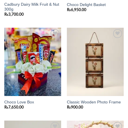
Cadbury Dairy Milk Fruit & Nut
Choco Delight Basket
300g
₨
6,950.00
₨
3,700.00
Add to
Add to
wishlist
wishlist
Choco Love Box
Classic Wooden Photo Frame
₨
7,650.00
₨
900.00