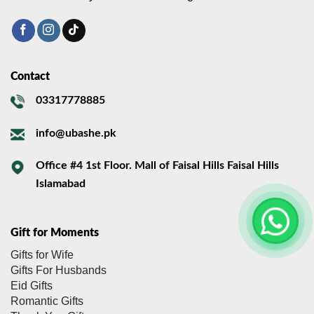
Contact
03317778885
info@ubashe.pk
Office #4 1st Floor. Mall of Faisal Hills Faisal Hills
Islamabad
Gift for Moments
Gifts for Wife
Gifts For Husbands
Eid Gifts
Romantic Gifts