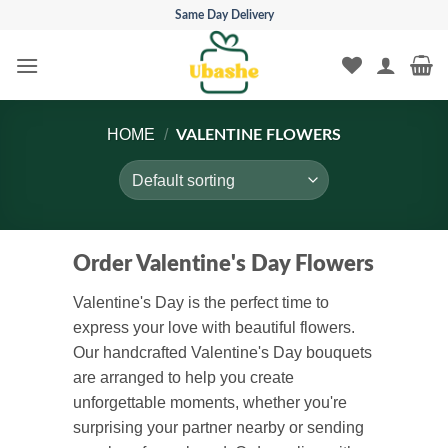
Skip
Same Day Delivery
to
content
HOME
/
VALENTINE FLOWERS
Order Valentine's Day Flowers
Valentine's Day is the perfect time to
express your love with beautiful flowers.
Our handcrafted Valentine's Day bouquets
are arranged to help you create
unforgettable moments, whether you're
surprising your partner nearby or sending