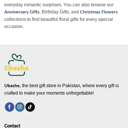
everyday romantic surprises. You can also browse our
, Birthday Gifts, and
Anniversary Gifts
Christmas Flowers
collections to find beautiful floral gifts for every special
occasion.
the best gift store in Pakistan, where every gift is
Ubashe,
crafted to make your moments unforgettable!
Contact