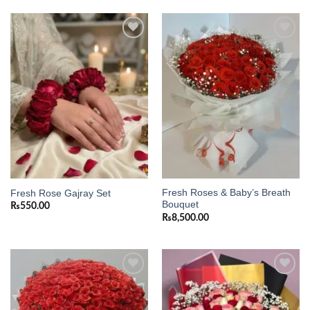
Add to
Add to
wishlist
wishlist
Fresh Roses & Baby’s Breath
Fresh Rose Gajray Set
Bouquet
₨
550.00
₨
8,500.00
Add to
Add to
wishlist
wishlist