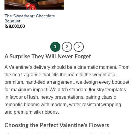
The Sweetheart Chocolate
Bouquet
₨
8,000.00
1
2
A Surprise They Will Never Forget
A Valentine’s delivery should be a cinematic moment. From
the rich fragrance that fills the room to the weight of a
premium, hand-tied arrangement, we design every bouquet
for maximum impact. We ditch standard floristry templates
in favour of lush, heavy presentations, pairing classic
romantic blooms with modern, water-resistant wrapping
and premium silk ribbons.
Choosing the Perfect Valentine’s Flowers