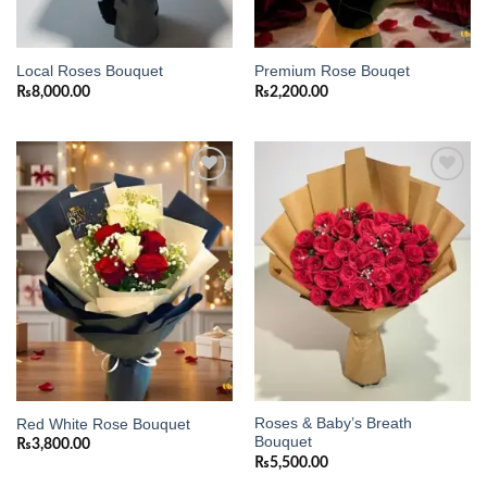
Local Roses Bouquet
Premium Rose Bouqet
₨
8,000.00
₨
2,200.00
Add to
Add to
wishlist
wishlist
Roses & Baby’s Breath
Red White Rose Bouquet
Bouquet
₨
3,800.00
₨
5,500.00