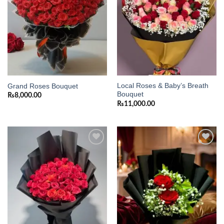
Local Roses & Baby’s Breath
Grand Roses Bouquet
Bouquet
₨
8,000.00
₨
11,000.00
Add to
Add to
wishlist
wishlist