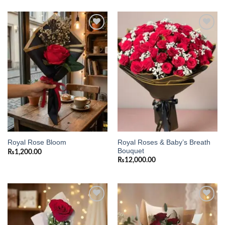
Add to
Add to
wishlist
wishlist
Royal Roses & Baby’s Breath
Royal Rose Bloom
Bouquet
₨
1,200.00
₨
12,000.00
Add to
Add to
wishlist
wishlist