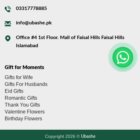
03317778885
info@ubashe.pk
Office #4 1st Floor. Mall of Faisal Hills Faisal Hills
Islamabad
Gift for Moments
Gifts for Wife
Gifts For Husbands
Eid Gifts
Romantic Gifts
Thank You Gifts
Valentine Flowers
Birthday Flowers
Copyright 2026 ©
Ubashe