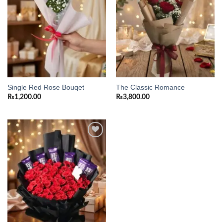
Single Red Rose Bouqet
The Classic Romance
₨
1,200.00
₨
3,800.00
Add to
wishlist