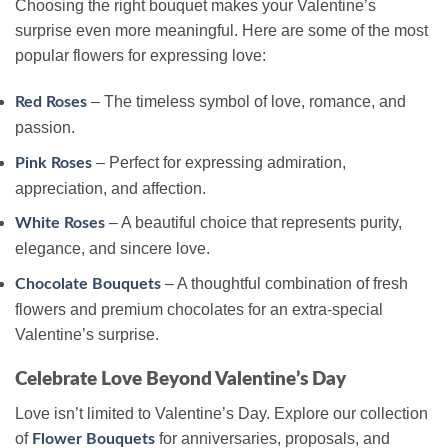
Choosing the right bouquet makes your Valentine’s
surprise even more meaningful. Here are some of the most
popular flowers for expressing love:
– The timeless symbol of love, romance, and
Red Roses
passion.
– Perfect for expressing admiration,
Pink Roses
appreciation, and affection.
– A beautiful choice that represents purity,
White Roses
elegance, and sincere love.
– A thoughtful combination of fresh
Chocolate Bouquets
flowers and premium chocolates for an extra-special
Valentine’s surprise.
Celebrate Love Beyond Valentine’s Day
Love isn’t limited to Valentine’s Day. Explore our collection
of
for anniversaries, proposals, and
Flower Bouquets