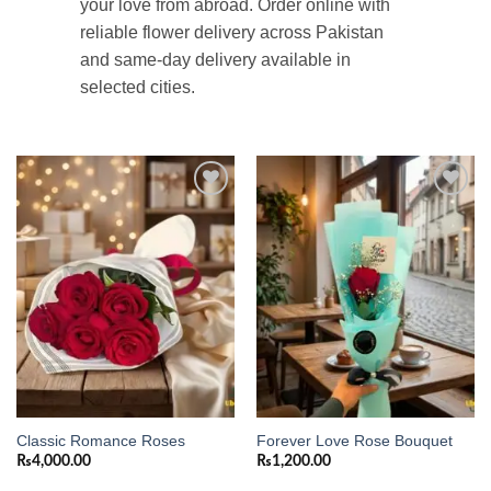
your love from abroad. Order online with
reliable flower delivery across Pakistan
and same-day delivery available in
selected cities.
Add to
Add to
wishlist
wishlist
Classic Romance Roses
Forever Love Rose Bouquet
₨
4,000.00
₨
1,200.00