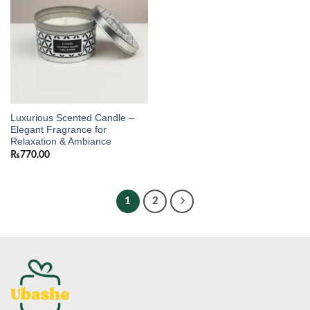
Luxurious Scented Candle –
Elegant Fragrance for
Relaxation & Ambiance
₨
770.00
1
2