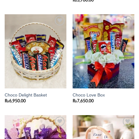
₨
3,700.00
Add to
Add to
wishlist
wishlist
Choco Delight Basket
Choco Love Box
₨
6,950.00
₨
7,650.00
Add to
Add to
wishlist
wishlist