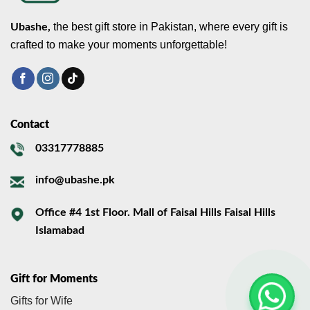
the best gift store in Pakistan, where every gift is
Ubashe,
crafted to make your moments unforgettable!
Contact
03317778885
info@ubashe.pk
Office #4 1st Floor. Mall of Faisal Hills Faisal Hills
Islamabad
Gift for Moments
Gifts for Wife