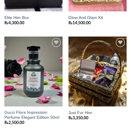
Elite Him Box
Glow And Glam Kit
₨
4,300.00
₨
14,500.00
Add to
Add to
wishlist
wishlist
Gucci Flora Impression
Just For Him
Perfume Elegant Edition 50ml
₨
3,350.00
₨
2,500.00