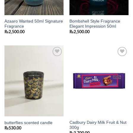
Azaaro Wanted 50ml Signature
Bombshell Style Fragrance
Fragrance
Elegant Impression 50ml
₨
2,500.00
₨
2,500.00
Add to
Add to
wishlist
wishlist
Cadbury Dairy Milk Fruit & Nut
butterflies scented candle
300g
₨
530.00