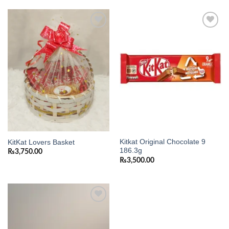
Add to
Add to
wishlist
wishlist
Kitkat Original Chocolate 9
KitKat Lovers Basket
186.3g
₨
3,750.00
₨
3,500.00
Add to
wishlist