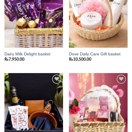
Dairy Milk Delight basket
Dove Daily Care Gift basket
₨
7,950.00
₨
10,500.00
Add to
Add to
wishlist
wishlist