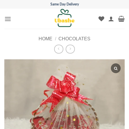
Skip
Same Day Delivery
to
content
HOME
/
CHOCOLATES