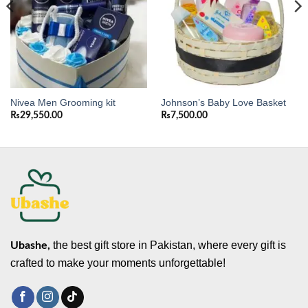
Nivea Men Grooming kit
Johnson’s Baby Love Basket
₨
29,550.00
₨
7,500.00
the best gift store in Pakistan, where every gift is
Ubashe,
crafted to make your moments unforgettable!