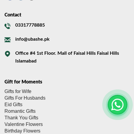
Contact
03317778885
info@ubashe.pk
Office #4 1st Floor. Mall of Faisal Hills Faisal Hills
Islamabad
Gift for Moments
Gifts for Wife
Gifts For Husbands
Eid Gifts
Romantic Gifts
Thank You Gifts
Valentine Flowers
Birthday Flowers