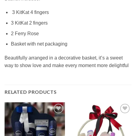
3 KitKat 4 fingers
3 KitKat 2 fingers
2 Ferry Rose
Basket with net packaging
Beautifully arranged in a decorative basket, it’s a sweet
way to show love and make every moment more delightful
RELATED PRODUCTS
Add to
Add to
wishlist
wishlist