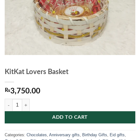
KitKat Lovers Basket
₨
3,750.00
KitKat Lovers Basket quantity
ADD TO CART
Categories:
Chocolates
,
Anniversary gifts
,
Birthday Gifts
,
Eid gifts
,