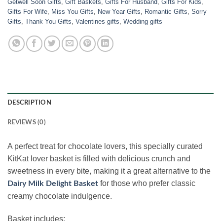
Getwell Soon Gifts
,
Gift Baskets
,
Gifts For Husband
,
Gifts For Kids
,
Gifts For Wife
,
Miss You Gifts
,
New Year Gifts
,
Romantic Gifts
,
Sorry
Gifts
,
Thank You Gifts
,
Valentines gifts
,
Wedding gifts
DESCRIPTION
REVIEWS (0)
A perfect treat for chocolate lovers, this specially curated
KitKat lover basket is filled with delicious crunch and
sweetness in every bite, making it a great alternative to the
for those who prefer classic
Dairy Milk Delight Basket
creamy chocolate indulgence.
Basket includes: