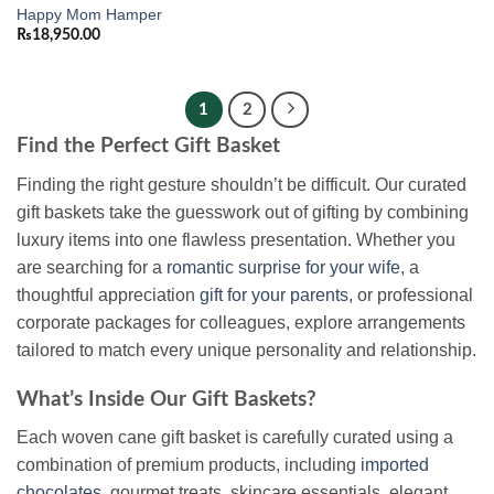
Happy Mom Hamper
₨
18,950.00
1
2
Find the Perfect Gift Basket
Finding the right gesture shouldn’t be difficult. Our curated
gift baskets take the guesswork out of gifting by combining
luxury items into one flawless presentation. Whether you
are searching for a
romantic surprise for your wife
, a
thoughtful appreciation
gift for your parents
, or professional
corporate packages for colleagues, explore arrangements
tailored to match every unique personality and relationship.
What’s Inside Our Gift Baskets?
Each woven cane gift basket is carefully curated using a
combination of premium products, including
imported
chocolates
, gourmet treats, skincare essentials, elegant