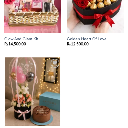
Glow And Glam Kit
Golden Heart Of Love
₨
14,500.00
₨
12,500.00
Add to
wishlist