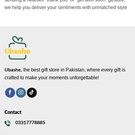
we help you deliver your sentiments with unmatched style
the best gift store in Pakistan, where every gift is
Ubashe,
crafted to make your moments unforgettable!
Contact
03317778885