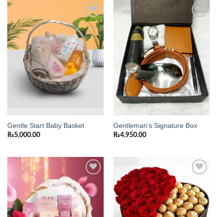
Add to
Add to
wishlist
wishlist
Gentle Start Baby Basket
Gentleman’s Signature Box
₨
5,000.00
₨
4,950.00
Add to
Add to
wishlist
wishlist