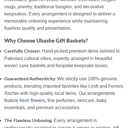
mugs, jewelry, traditional bangles, and decorative
keepsakes. Every arrangement is designed to deliver a
memorable unboxing experience while maintaining
flawless quality and presentation.
Why Choose Ubashe Gift Baskets?
Hand-picked premium items tailored to
Carefully Chosen:
Pakistani cultural vibes, expertly arranged in beautiful
woven cane baskets and bespoke keepsake boxes.
We strictly use 100% genuine
Guaranteed Authenticity:
products, blending imported favorites like Lindt and Ferrero
Rocher with high-quality local items. Our arrangements
feature
fresh flowers
, fine perfumes, skincare,
baby
essentials
, and premium accessories.
Every arrangement is
The Flawless Unboxing:
professionally wrapped to ensure it arrives in pristine, gift-