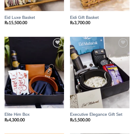
Eid Luxe Basket
Eidi Gift Basket
₨
15,500.00
₨
3,700.00
Add to
Add to
wishlist
wishlist
Elite Him Box
Executive Elegance Gift Set
₨
4,300.00
₨
5,500.00