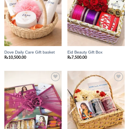
Dove Daily Care Gift basket
Eid Beauty Gift Box
₨
10,500.00
₨
7,500.00
Add to
Add to
wishlist
wishlist