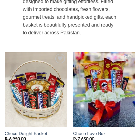
designed to make gifting effortless. Filled
with imported chocolates, fresh flowers,
gourmet treats, and handpicked gifts, each
basket is beautifully presented and ready
to deliver across Pakistan.
Add to
Add to
wishlist
wishlist
Choco Delight Basket
Choco Love Box
₨
6,950.00
₨
7,650.00