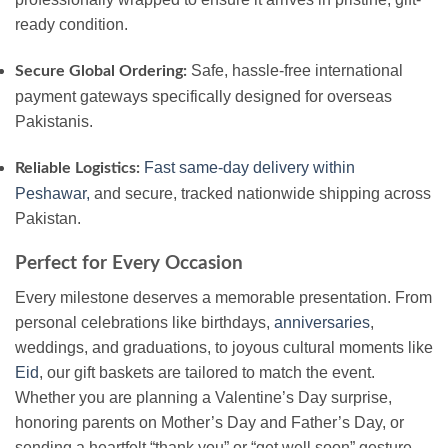
ready condition.
Safe, hassle-free international
Secure Global Ordering:
payment gateways specifically designed for overseas
Pakistanis.
Fast same-day delivery within
Reliable Logistics:
Peshawar,
and secure, tracked nationwide shipping across
Pakistan.
Perfect for Every Occasion
Every milestone deserves a memorable presentation. From
personal celebrations like birthdays,
anniversaries
,
weddings, and graduations, to joyous cultural moments like
Eid
, our gift baskets are tailored to match the event.
Whether you are planning a Valentine’s Day surprise,
honoring parents on Mother’s Day and Father’s Day, or
sending a heartfelt “thank you” or “get well soon” gesture,