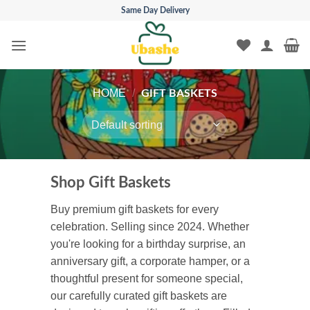
Skip
Same Day Delivery
to
content
HOME
/
GIFT BASKETS
Shop Gift Baskets
Buy premium gift baskets for every
celebration. Selling since 2024. Whether
you're looking for a birthday surprise, an
anniversary gift, a corporate hamper, or a
thoughtful present for someone special,
our carefully curated gift baskets are