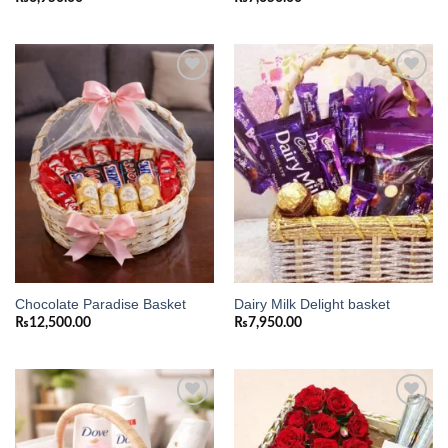
Add to
Add to
wishlist
wishlist
Chocolate Paradise Basket
Dairy Milk Delight basket
₨
12,500.00
₨
7,950.00
Add to
Add to
wishlist
wishlist