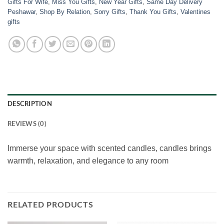
Gifts For Wife
,
Miss You Gifts
,
New Year Gifts
,
Same Day Delivery
Peshawar
,
Shop By Relation
,
Sorry Gifts
,
Thank You Gifts
,
Valentines
gifts
DESCRIPTION
REVIEWS (0)
Immerse your space with scented candles, candles brings
warmth, relaxation, and elegance to any room
RELATED PRODUCTS