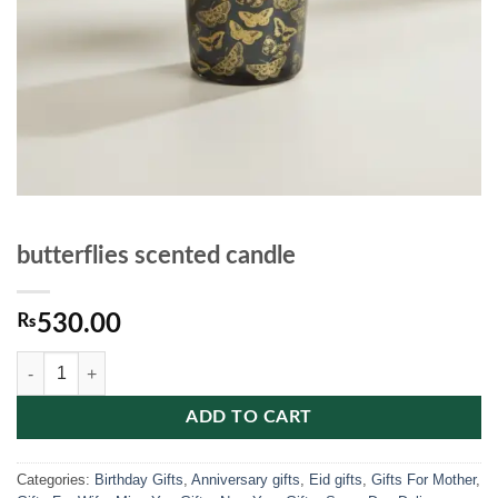
butterflies scented candle
₨
530.00
butterflies scented candle quantity
ADD TO CART
Categories:
Birthday Gifts
,
Anniversary gifts
,
Eid gifts
,
Gifts For Mother
,