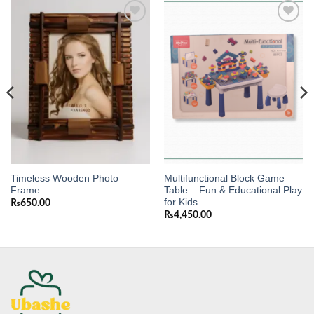
Add to
Add to
wishlist
wishlist
Timeless Wooden Photo
Multifunctional Block Game
Frame
Table – Fun & Educational Play
for Kids
₨
650.00
₨
4,450.00