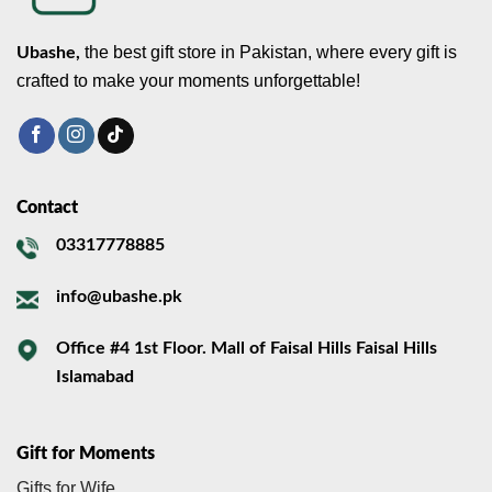
the best gift store in Pakistan, where every gift is
Ubashe,
crafted to make your moments unforgettable!
Contact
03317778885
info@ubashe.pk
Office #4 1st Floor. Mall of Faisal Hills Faisal Hills
Islamabad
Gift for Moments
Gifts for Wife