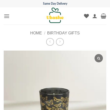
Skip
Same Day Delivery
to
content
HOME
/
BIRTHDAY GIFTS