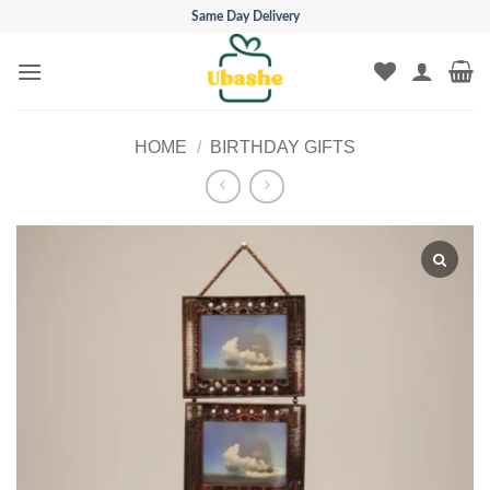
Skip
Same Day Delivery
to
content
HOME
/
BIRTHDAY GIFTS