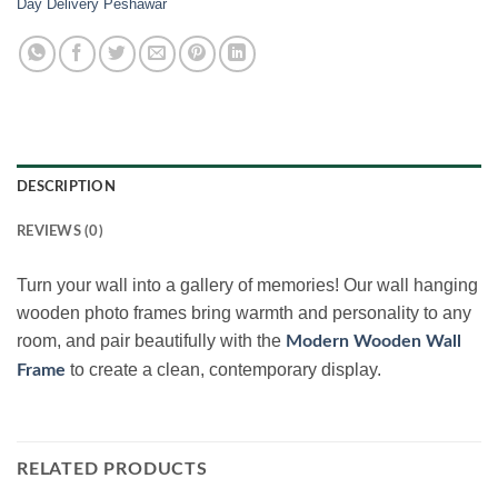
Day Delivery Peshawar
DESCRIPTION
REVIEWS (0)
Turn your wall into a gallery of memories! Our wall hanging
wooden photo frames bring warmth and personality to any
room, and pair beautifully with the
Modern Wooden Wall
to create a clean, contemporary display.
Frame
RELATED PRODUCTS