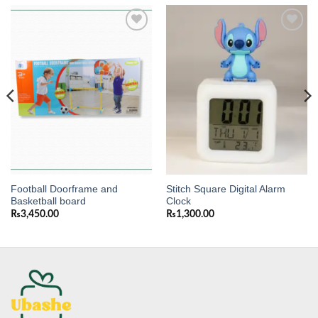
Add to
Add to
wishlist
wishlist
Football Doorframe and
Stitch Square Digital Alarm
Basketball board
Clock
₨
3,450.00
₨
1,300.00