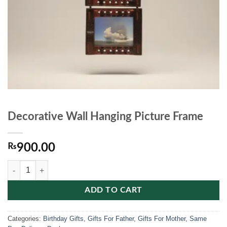
Decorative Wall Hanging Picture Frame
₨
900.00
Decorative Wall Hanging Picture Frame quantity
ADD TO CART
Categories:
Birthday Gifts
,
Gifts For Father
,
Gifts For Mother
,
Same