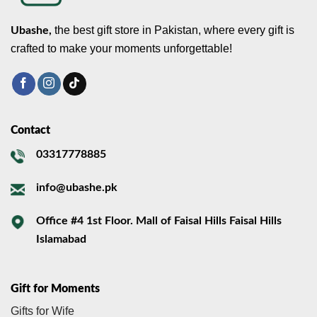
the best gift store in Pakistan, where every gift is
Ubashe,
crafted to make your moments unforgettable!
Contact
03317778885
info@ubashe.pk
Office #4 1st Floor. Mall of Faisal Hills Faisal Hills
Islamabad
Gift for Moments
Gifts for Wife