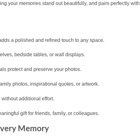
king your memories stand out beautifully, and pairs perfectly wit
adds a polished and refined touch to any space.
elves, bedside tables, or wall displays.
als protect and preserve your photos.
family photos, inspirational quotes, or artwork.
without additional effort.
ingful gift for friends, family, or colleagues.
 Every Memory