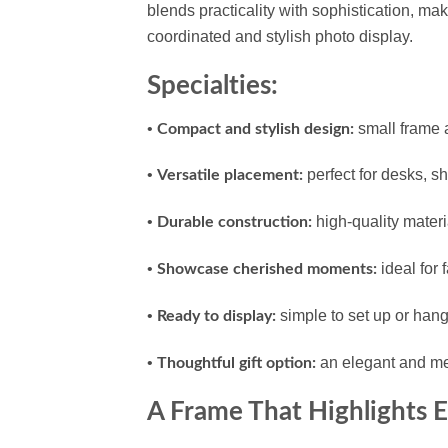
blends practicality with sophistication, ma
coordinated and stylish photo display.
Specialties:
•
small frame 
Compact and stylish design:
•
perfect for desks, sh
Versatile placement:
•
high-quality materi
Durable construction:
•
ideal for 
Showcase cherished moments:
•
simple to set up or hang 
Ready to display:
•
an elegant and mean
Thoughtful gift option:
A Frame That Highlights