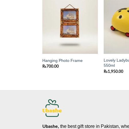
Add to
Add to
wishlist
wishlist
Wooden Photo
Lovely Ladybu
Hanging Photo Frame
550ml
₨
700.00
₨
1,950.00
the best gift store in Pakistan, wh
Ubashe,