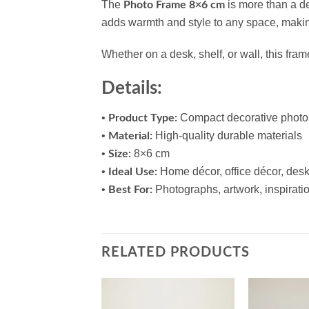
The
is more than a de
Photo Frame 8×6 cm
adds warmth and style to any space, making 
Whether on a desk, shelf, or wall, this fram
Details:
•
Compact decorative photo
Product Type:
•
High-quality durable materials
Material:
•
8×6 cm
Size:
•
Home décor, office décor, desk
Ideal Use:
•
Photographs, artwork, inspiratio
Best For:
RELATED PRODUCTS