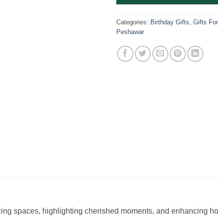
Categories:
Birthday Gifts
,
Gifts Fo
Peshawar
izing spaces, highlighting cherished moments, and enhancing ho