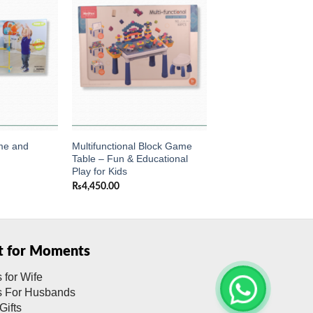
Add to
Add to
wishlist
wishlist
me and
Multifunctional Block Game
Table – Fun & Educational
Play for Kids
₨
4,450.00
ft for Moments
s for Wife
ts For Husbands
Gifts