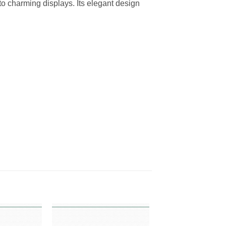
o charming displays. Its elegant design