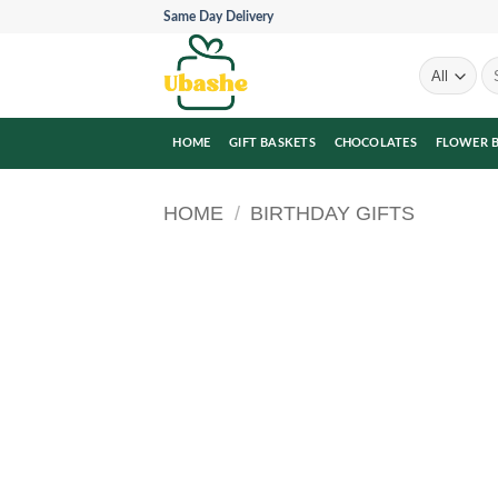
Skip
Same Day Delivery
to
content
Se
for
HOME
GIFT BASKETS
CHOCOLATES
FLOWER 
HOME
/
BIRTHDAY GIFTS