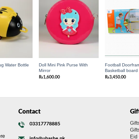
Add to
Add to
wishlist
wishlist
g Water Bottle
Doll Mini Pink Purse With
Football Doorfra
Mirror
Basketball board
₨
1,600.00
₨
3,450.00
Contact
Gi
Gift
03317778885
Gif
ere
Eid 
info@ubashe.pk