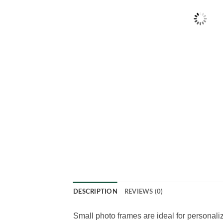
DESCRIPTION
REVIEWS (0)
Small photo frames are ideal for personal