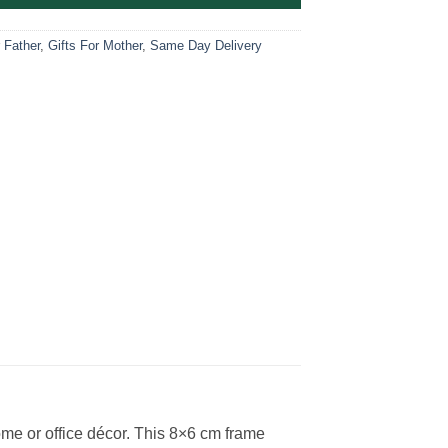
r Father
,
Gifts For Mother
,
Same Day Delivery
me or office décor. This 8×6 cm frame