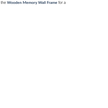
h the
for a
Wooden Memory Wall Frame