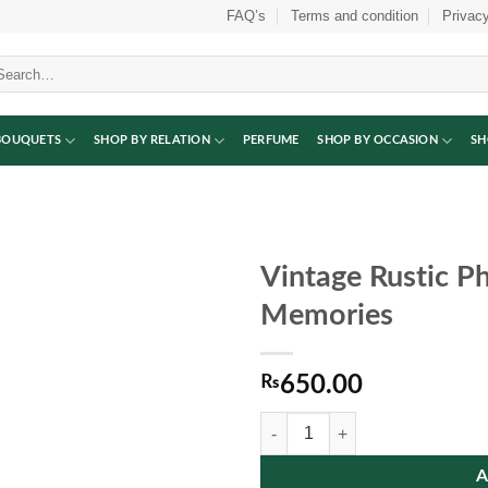
FAQ’s
Terms and condition
Privacy
arch
:
BOUQUETS
SHOP BY RELATION
PERFUME
SHOP BY OCCASION
SH
Vintage Rustic P
Memories
₨
650.00
Vintage Rustic Photo Frame for C
A