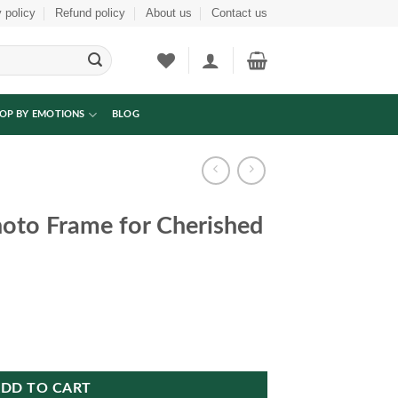
 policy
Refund policy
About us
Contact us
OP BY EMOTIONS
BLOG
hoto Frame for Cherished
herished Memories quantity
DD TO CART