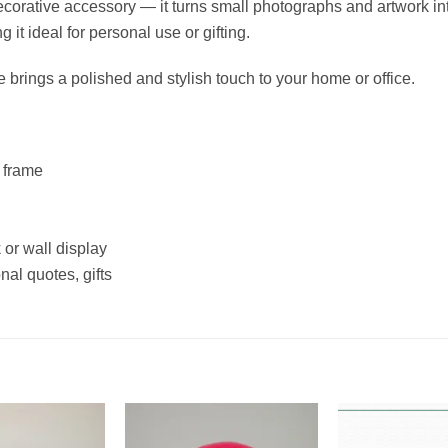
corative accessory — it turns small photographs and artwork int
it ideal for personal use or gifting.
e brings a polished and stylish touch to your home or office.
 frame
 or wall display
nal quotes, gifts