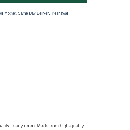
For Mother
,
Same Day Delivery Peshawar
ality to any room. Made from high-quality