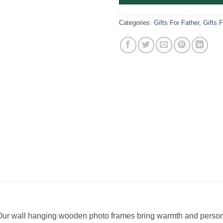
Categories:
Gifts For Father
,
Gifts 
! Our wall hanging wooden photo frames bring warmth and person