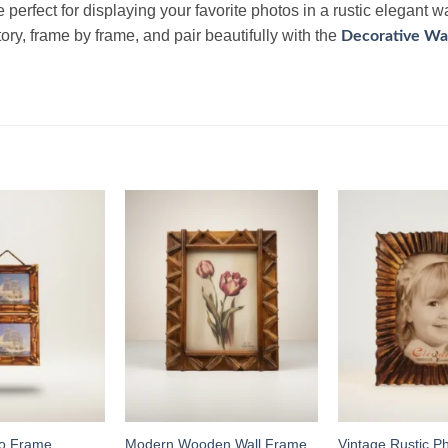
e perfect for displaying your favorite photos in a rustic elegant 
tory, frame by frame, and pair beautifully with the
Decorative Wal
Add to
Add to
wishlist
wishlist
Vintage Rustic P
to Frame
Modern Wooden Wall Frame