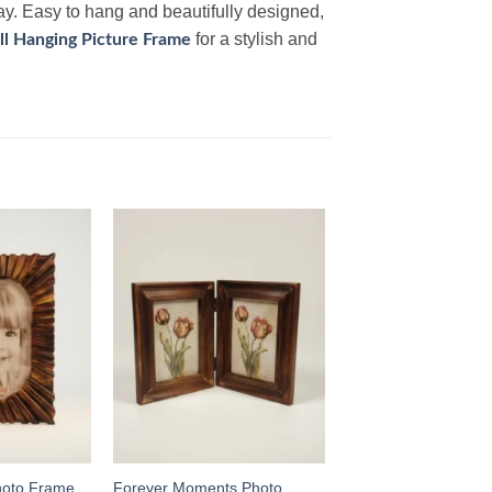
way. Easy to hang and beautifully designed,
for a stylish and
l Hanging Picture Frame
Add to
Add to
wishlist
wishlist
hoto Frame
Forever Moments Photo