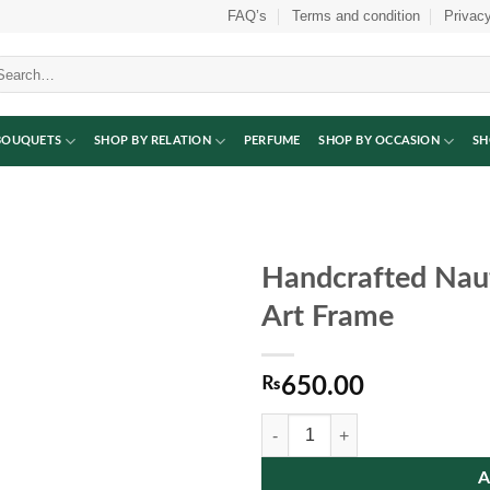
FAQ’s
Terms and condition
Privacy
arch
:
BOUQUETS
SHOP BY RELATION
PERFUME
SHOP BY OCCASION
SH
Handcrafted Naut
Art Frame
₨
650.00
Handcrafted Nautical Ship Wall H
A