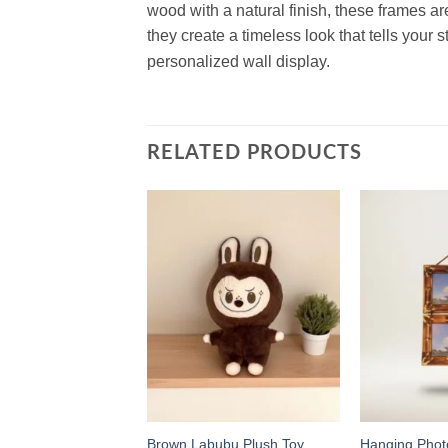
wood with a natural finish, these frames ar
they create a timeless look that tells your s
personalized wall display.
RELATED PRODUCTS
Add to
Add to
wishlist
wishlist
Wooden Photo
Brown Labubu Plush Toy
Hanging Pho