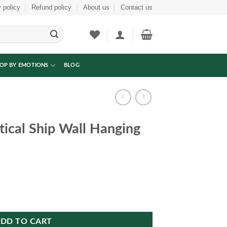
 policy
Refund policy
About us
Contact us
OP BY EMOTIONS
BLOG
ical Ship Wall Hanging
anging Art Frame quantity
DD TO CART