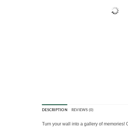
DESCRIPTION
REVIEWS (0)
Turn your wall into a gallery of memories