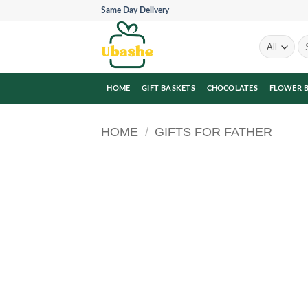
Skip
Same Day Delivery
to
content
Se
for
HOME
GIFT BASKETS
CHOCOLATES
FLOWER 
HOME
/
GIFTS FOR FATHER