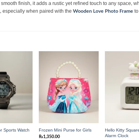
mooth finish, it adds a rustic yet refined touch to any space, whe
, especially when paired with the
to
Wooden Love Photo Frame
Add to
Add to
wishlist
wishlist
Hello Kitty Square
or Sports Watch
Frozen Mini Purse for Girls
Alarm Clock
₨
1,350.00