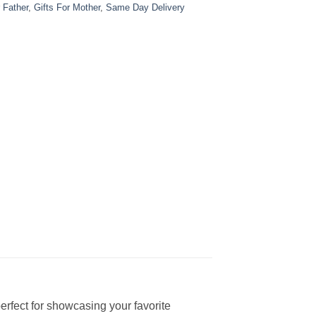
r Father
,
Gifts For Mother
,
Same Day Delivery
rfect for showcasing your favorite