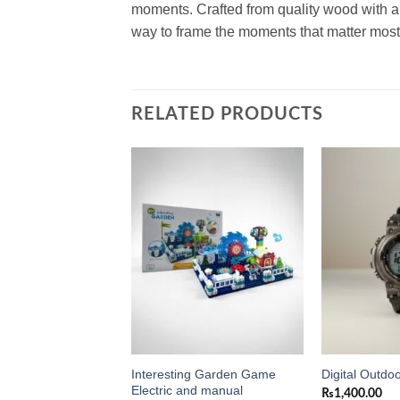
moments. Crafted from quality wood with a s
way to frame the moments that matter most
RELATED PRODUCTS
Add to
Add to
wishlist
wishlist
Interesting Garden Game
ight Frame 8×10
Digital Outdo
Electric and manual
₨
1,400.00