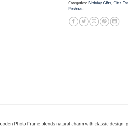
Categories:
Birthday Gifts
,
Gifts Fo
Peshawar
ooden Photo Frame blends natural charm with classic design, pe