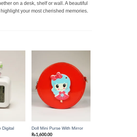
ther on a desk, shelf or wall. A beautiful
 highlight your most cherished memories.
Add to
Add to
wishlist
wishlist
 Digital
Doll Mini Purse With Mirror
₨
1,600.00