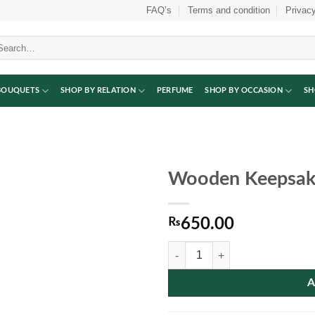
FAQ’s
Terms and condition
Privacy
arch
:
BOUQUETS
SHOP BY RELATION
PERFUME
SHOP BY OCCASION
SH
Wooden Keepsak
₨
650.00
Wooden Keepsake Photo Frame qu
A