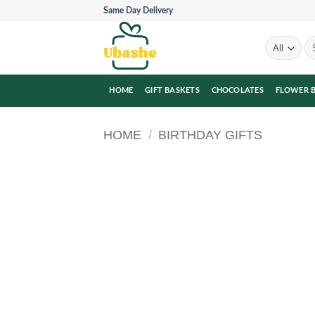
Skip
Same Day Delivery
to
content
Se
for
HOME
GIFT BASKETS
CHOCOLATES
FLOWER 
HOME
/
BIRTHDAY GIFTS