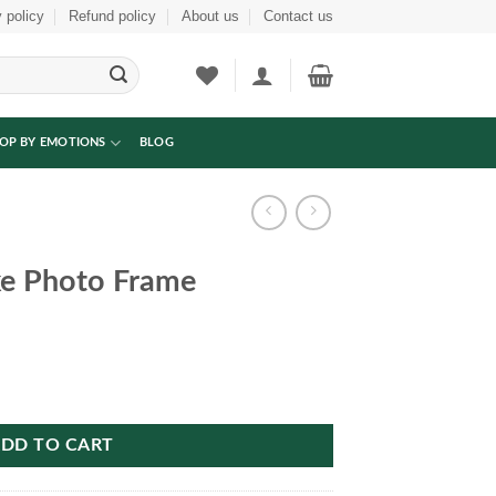
 policy
Refund policy
About us
Contact us
OP BY EMOTIONS
BLOG
e Photo Frame
antity
DD TO CART