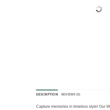
DESCRIPTION
REVIEWS (0)
Capture memories in timeless style! Our W