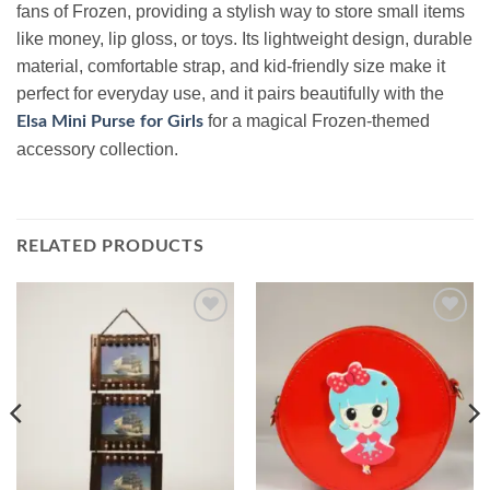
fans of Frozen, providing a stylish way to store small items
like money, lip gloss, or toys. Its lightweight design, durable
material, comfortable strap, and kid-friendly size make it
perfect for everyday use, and it pairs beautifully with the
for a magical Frozen-themed
Elsa Mini Purse for Girls
accessory collection.
RELATED PRODUCTS
Add to
Add to
wishlist
wishlist