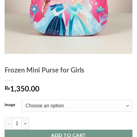
Frozen Mini Purse for Girls
₨
1,350.00
image
Frozen Mini Purse for Girls quantity
ADD TO CART