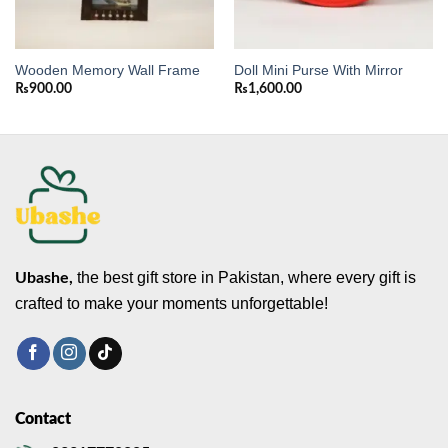
Wooden Memory Wall Frame
Doll Mini Purse With Mirror
₨
900.00
₨
1,600.00
the best gift store in Pakistan, where every gift is
Ubashe,
crafted to make your moments unforgettable!
Contact