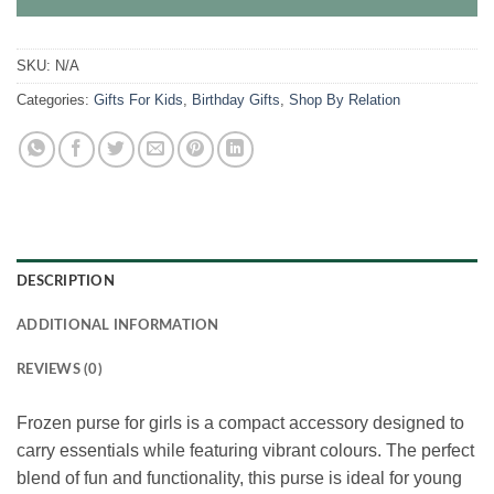
SKU:
N/A
Categories:
Gifts For Kids
,
Birthday Gifts
,
Shop By Relation
DESCRIPTION
ADDITIONAL INFORMATION
REVIEWS (0)
Frozen purse for girls is a compact accessory designed to
carry essentials while featuring vibrant colours. The perfect
blend of fun and functionality, this purse is ideal for young