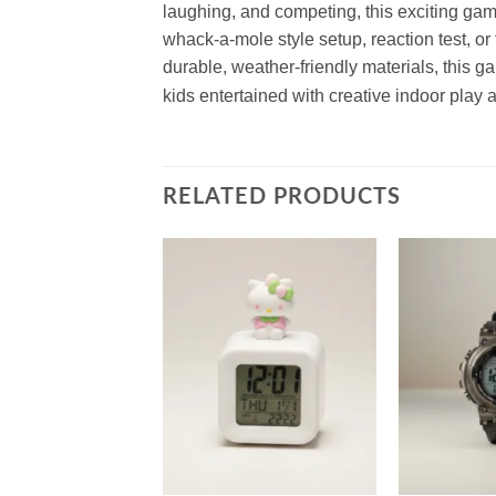
laughing, and competing, this exciting game
whack-a-mole style setup, reaction test, or t
durable, weather-friendly materials, this 
kids entertained with creative indoor play 
RELATED PRODUCTS
Add to
Add to
wishlist
wishlist