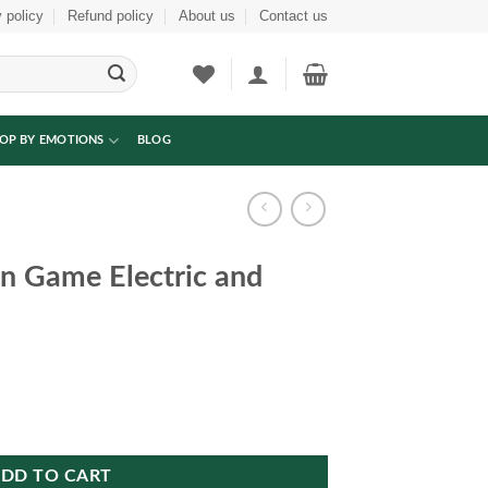
 policy
Refund policy
About us
Contact us
OP BY EMOTIONS
BLOG
en Game Electric and
 and manual quantity
DD TO CART