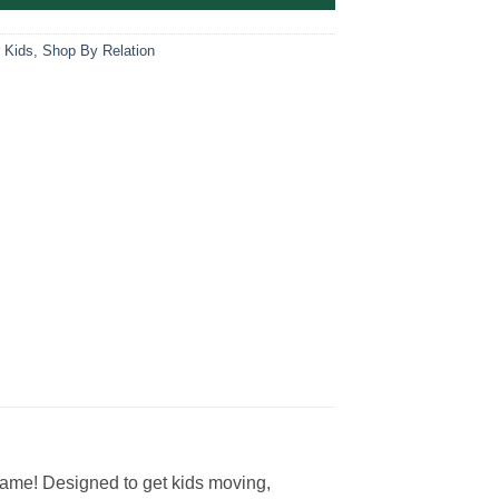
r Kids
,
Shop By Relation
Game! Designed to get kids moving,