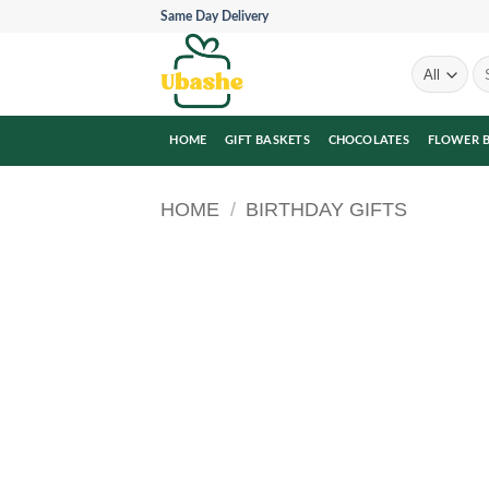
Skip
Same Day Delivery
to
content
Se
for
HOME
GIFT BASKETS
CHOCOLATES
FLOWER 
HOME
/
BIRTHDAY GIFTS