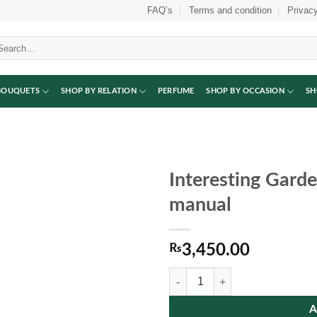
FAQ’s
Terms and condition
Privacy
arch
:
BOUQUETS
SHOP BY RELATION
PERFUME
SHOP BY OCCASION
SH
Interesting Gard
manual
₨
3,450.00
Interesting Garden Game Electric
A