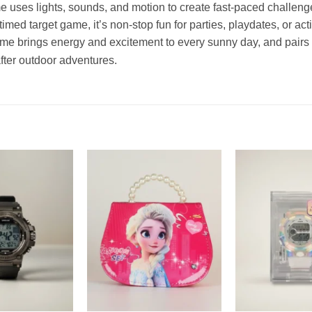
 uses lights, sounds, and motion to create fast-paced challenges
imed target game, it’s non-stop fun for parties, playdates, or acti
game brings energy and excitement to every sunny day, and pairs 
after outdoor adventures.
Add to
Add to
wishlist
wishlist