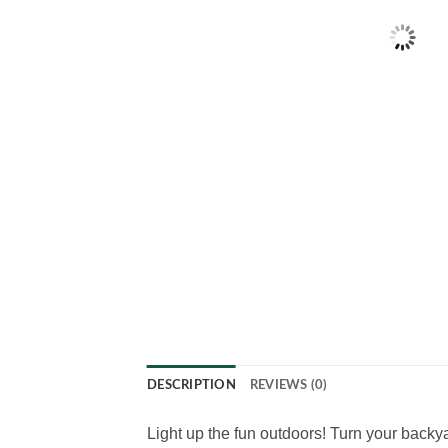
DESCRIPTION
REVIEWS (0)
Light up the fun outdoors! Turn your back