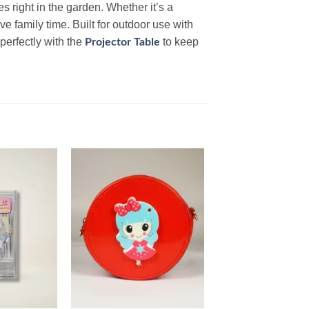
 right in the garden. Whether it’s a
ve family time. Built for outdoor use with
perfectly with the
to keep
Projector Table
Add to
Add to
wishlist
wishlist