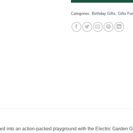
Categories:
Birthday Gifts
,
Gifts Fo
yard into an action-packed playground with the Electric Garden 