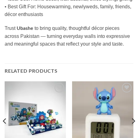
• Best Gift For: Housewarming, newlyweds, family, friends,
décor enthusiasts
Trust
to bring quality, thoughtful décor pieces
Ubashe
across Pakistan — turning everyday walls into expressive
and meaningful spaces that reflect your style and taste.
RELATED PRODUCTS
Add to
Add to
wishlist
wishlist