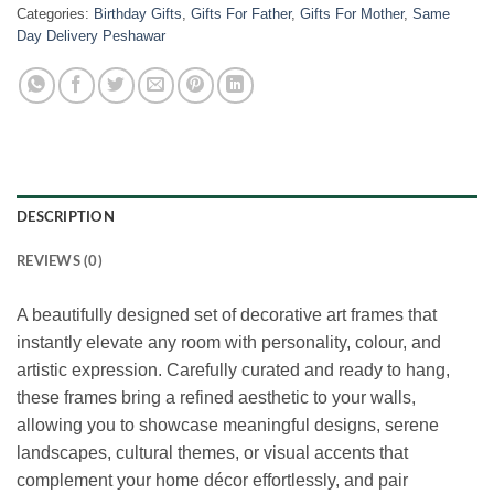
Categories:
Birthday Gifts
,
Gifts For Father
,
Gifts For Mother
,
Same
Day Delivery Peshawar
DESCRIPTION
REVIEWS (0)
A beautifully designed set of decorative art frames that
instantly elevate any room with personality, colour, and
artistic expression. Carefully curated and ready to hang,
these frames bring a refined aesthetic to your walls,
allowing you to showcase meaningful designs, serene
landscapes, cultural themes, or visual accents that
complement your home décor effortlessly, and pair