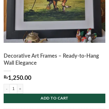
Decorative Art Frames – Ready‑to‑Hang
Wall Elegance
₨
1,250.00
Decorative Art Frames – Ready‑to‑Hang Wall Elegance quantity
ADD TO CART