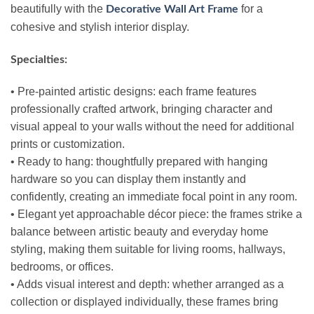
beautifully with the
for a
Decorative Wall Art Frame
cohesive and stylish interior display.
Specialties:
• Pre‑painted artistic designs: each frame features
professionally crafted artwork, bringing character and
visual appeal to your walls without the need for additional
prints or customization.
• Ready to hang: thoughtfully prepared with hanging
hardware so you can display them instantly and
confidently, creating an immediate focal point in any room.
• Elegant yet approachable décor piece: the frames strike a
balance between artistic beauty and everyday home
styling, making them suitable for living rooms, hallways,
bedrooms, or offices.
• Adds visual interest and depth: whether arranged as a
collection or displayed individually, these frames bring