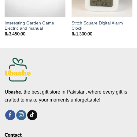
Interesting Garden Game
Stitch Square Digital Alarm
Electric and manual
Clock
₨
3,450.00
₨
1,300.00
the best gift store in Pakistan, where every gift is
Ubashe,
crafted to make your moments unforgettable!
Contact