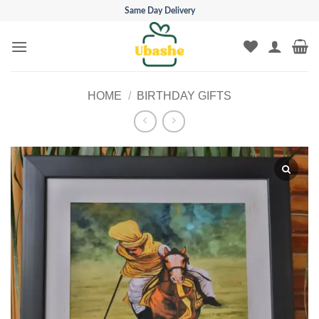
Skip
Same Day Delivery
to
content
HOME
/
BIRTHDAY GIFTS