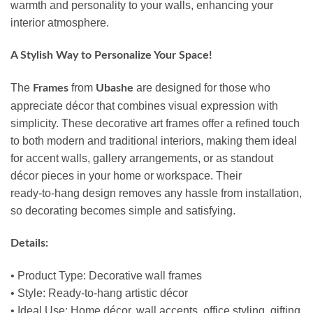
warmth and personality to your walls, enhancing your
interior atmosphere.
A Stylish Way to Personalize Your Space!
The
from
are designed for those who
Frames
Ubashe
appreciate décor that combines visual expression with
simplicity. These decorative art frames offer a refined touch
to both modern and traditional interiors, making them ideal
for accent walls, gallery arrangements, or as standout
décor pieces in your home or workspace. Their
ready‑to‑hang design removes any hassle from installation,
so decorating becomes simple and satisfying.
Details:
• Product Type: Decorative wall frames
• Style: Ready‑to‑hang artistic décor
• Ideal Use: Home décor, wall accents, office styling, gifting