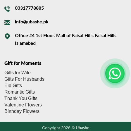
03317778885
info@ubashe.pk
Office #4 1st Floor. Mall of Faisal Hills Faisal Hills
Islamabad
Gift for Moments
Gifts for Wife
Gifts For Husbands
Eid Gifts
Romantic Gifts
Thank You Gifts
Valentine Flowers
Birthday Flowers
Copyright 2026 ©
Ubashe