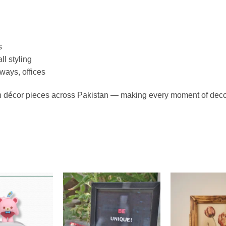
s
ll styling
ways, offices
en décor pieces across Pakistan — making every moment of deco
Add to
Add to
wishlist
wishlist