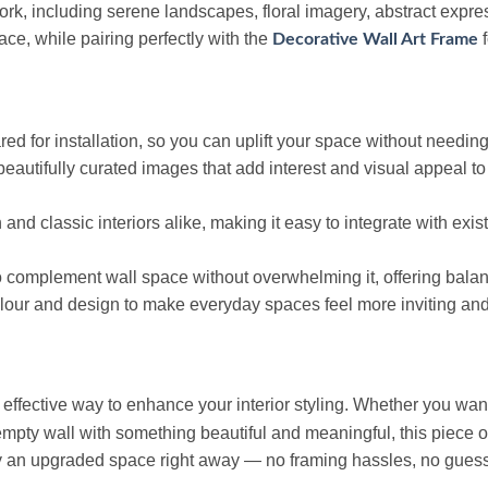
k, including serene landscapes, floral imagery, abstract express
ace, while pairing perfectly with the
f
Decorative Wall Art Frame
ed for installation, so you can uplift your space without needing
beautifully curated images that add interest and visual appeal t
 and classic interiors alike, making it easy to integrate with exi
to complement wall space without overwhelming it, offering bala
lour and design to make everyday spaces feel more inviting an
 effective way to enhance your interior styling. Whether you want 
 empty wall with something beautiful and meaningful, this piece of
 an upgraded space right away — no framing hassles, no gues