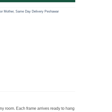
For Mother
,
Same Day Delivery Peshawar
 any room. Each frame arrives ready to hang