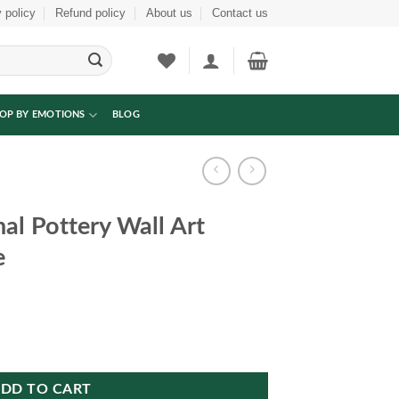
 policy
Refund policy
About us
Contact us
OP BY EMOTIONS
BLOG
nal Pottery Wall Art
e
 Art Decorative Frame quantity
DD TO CART