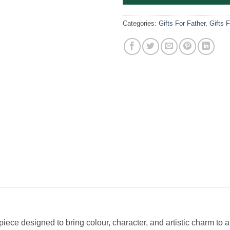
Categories:
Gifts For Father
,
Gifts 
 piece designed to bring colour, character, and artistic charm to