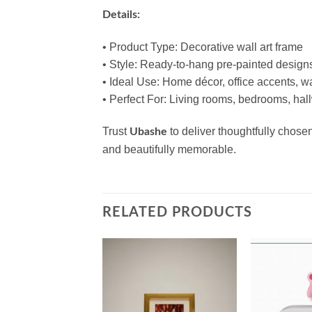
Details:
• Product Type: Decorative wall art frame
• Style: Ready‑to‑hang pre‑painted design
• Ideal Use: Home décor, office accents, wa
• Perfect For: Living rooms, bedrooms, hall
Trust
to deliver thoughtfully chos
Ubashe
and beautifully memorable.
RELATED PRODUCTS
Add to
Add to
wishlist
wishlist