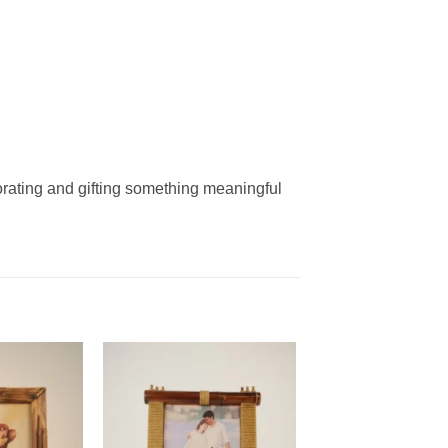
rating and gifting something meaningful
Add to
Add to
wishlist
wishlist