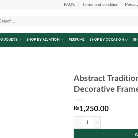
FAQ’s
Terms and condition
Privacy
arch
:
BOUQUETS
SHOP BY RELATION
PERFUME
SHOP BY OCCASION
SH
Abstract Traditio
Decorative Fram
₨
1,250.00
Abstract Traditional Pottery Wall
A