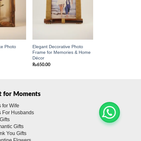
e Photo
Elegant Decorative Photo
Frame for Memories & Home
Décor
₨
650.00
ft for Moments
s for Wife
ts For Husbands
Gifts
antic Gifts
nk You Gifts
entine Flowers