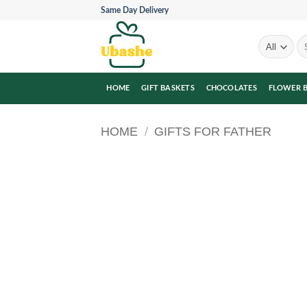
Skip
Same Day Delivery
to
content
Se
for
HOME
GIFT BASKETS
CHOCOLATES
FLOWER 
HOME
/
GIFTS FOR FATHER