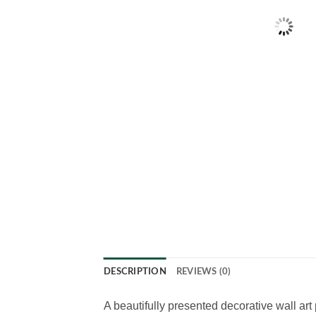
DESCRIPTION
REVIEWS (0)
A beautifully presented decorative wall art