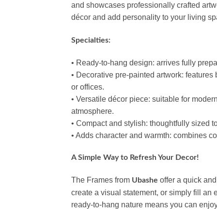
and showcases professionally crafted artwor
décor and add personality to your living sp
Specialties:
• Ready‑to‑hang design: arrives fully prepar
• Decorative pre‑painted artwork: features 
or offices.
• Versatile décor piece: suitable for modern
atmosphere.
• Compact and stylish: thoughtfully sized 
• Adds character and warmth: combines co
A Simple Way to Refresh Your Decor!
The Frames from
offer a quick and
Ubashe
create a visual statement, or simply fill an
ready‑to‑hang nature means you can enjoy