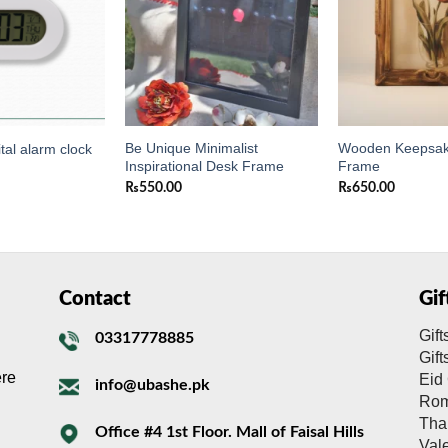
Be Unique Minimalist
Wooden Keepsak
tal alarm clock
Inspirational Desk Frame
Frame
₨
550.00
₨
650.00
Contact
Gi
Gift
03317778885
Gif
ere
Eid 
info@ubashe.pk
Rom
Tha
Office #4 1st Floor. Mall of Faisal Hills
Val