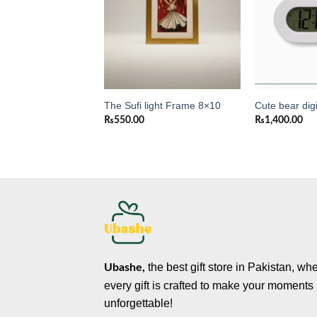
ck
The Sufi light Frame 8×10
Cute bear digi
0
₨
550.00
₨
1,400.00
the best gift store in Pakistan, wh
Ubashe,
every gift is crafted to make your moments
unforgettable!