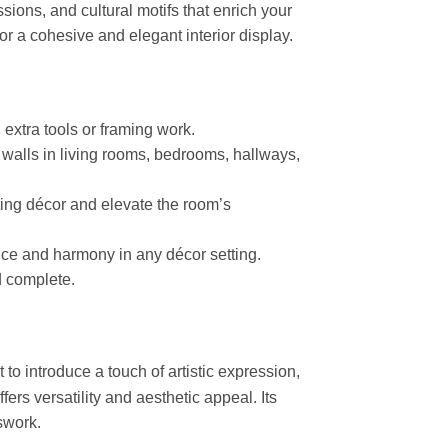
ions, and cultural motifs that enrich your
or a cohesive and elegant interior display.
 extra tools or framing work.
o walls in living rooms, bedrooms, hallways,
sting décor and elevate the room’s
nce and harmony in any décor setting.
d complete.
to introduce a touch of artistic expression,
fers versatility and aesthetic appeal. Its
swork.