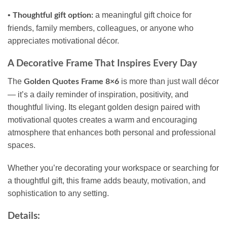
•
a meaningful gift choice for
Thoughtful gift option:
friends, family members, colleagues, or anyone who
appreciates motivational décor.
A Decorative Frame That Inspires Every Day
The
is more than just wall décor
Golden Quotes Frame 8×6
— it’s a daily reminder of inspiration, positivity, and
thoughtful living. Its elegant golden design paired with
motivational quotes creates a warm and encouraging
atmosphere that enhances both personal and professional
spaces.
Whether you’re decorating your workspace or searching for
a thoughtful gift, this frame adds beauty, motivation, and
sophistication to any setting.
Details: