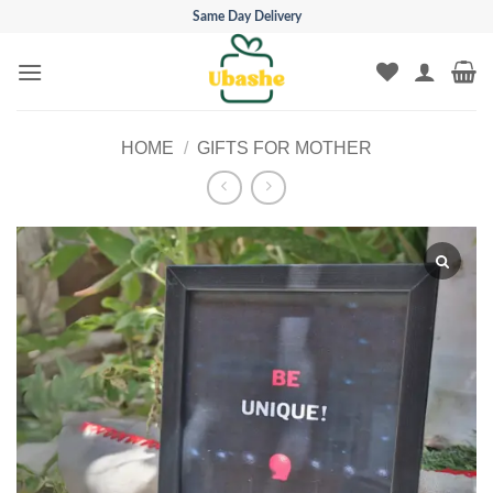
Skip
Same Day Delivery
to
content
HOME
/
GIFTS FOR MOTHER