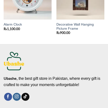
Decorative Wall Hanging
Alarm Clock
Picture Frame
₨
1,100.00
₨
900.00
the best gift store in Pakistan, where every gift is
Ubashe,
crafted to make your moments unforgettable!