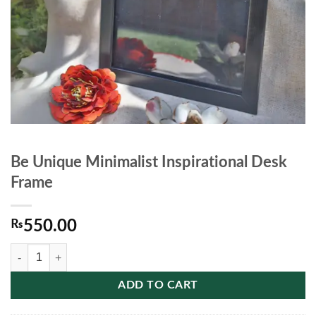
Be Unique Minimalist Inspirational Desk
Frame
₨
550.00
Be Unique Minimalist Inspirational Desk Frame quantity
ADD TO CART