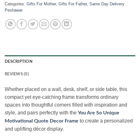
Categories:
Gifts For Mother
,
Gifts For Father
,
Same Day Delivery
Peshawar
DESCRIPTION
REVIEWS (0)
Whether placed on a wall, desk, shelf, or side table, this
compact yet eye-catching frame transforms ordinary
spaces into thoughtful corners filled with inspiration and
style, and pairs perfectly with the
You Are So Unique
to create a personalized
Motivational Quote Decor Frame
and uplifting décor display.