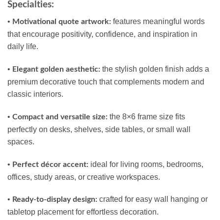
Specialties:
•
features meaningful words
Motivational quote artwork:
that encourage positivity, confidence, and inspiration in
daily life.
•
the stylish golden finish adds a
Elegant golden aesthetic:
premium decorative touch that complements modern and
classic interiors.
•
the 8×6 frame size fits
Compact and versatile size:
perfectly on desks, shelves, side tables, or small wall
spaces.
•
ideal for living rooms, bedrooms,
Perfect décor accent:
offices, study areas, or creative workspaces.
•
crafted for easy wall hanging or
Ready-to-display design:
tabletop placement for effortless decoration.