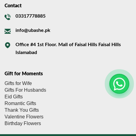
Contact
03317778885
info@ubashe.pk
Office #4 1st Floor. Mall of Faisal Hills Faisal Hills
Islamabad
Gift for Moments
Gifts for Wife
Gifts For Husbands
Eid Gifts
Romantic Gifts
Thank You Gifts
Valentine Flowers
Birthday Flowers