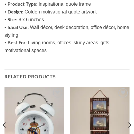
•
Inspirational quote frame
Product Type:
•
Golden motivational quote artwork
Design:
•
8 x 6 inches
Size:
•
Wall décor, desk decoration, office décor, home
Ideal Use:
styling
•
Living rooms, offices, study areas, gifts,
Best For:
motivational spaces
RELATED PRODUCTS
Add to
Add to
wishlist
wishlist