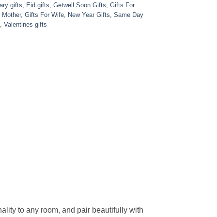
ry gifts
,
Eid gifts
,
Getwell Soon Gifts
,
Gifts For
r Mother
,
Gifts For Wife
,
New Year Gifts
,
Same Day
,
Valentines gifts
ity to any room, and pair beautifully with