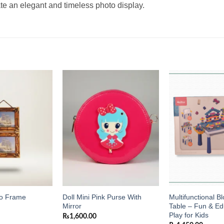
te an elegant and timeless photo display.
Add to
Add to
wishlist
wishlist
Doll Mini Pink Purse With
Multifunctional 
to Frame
Mirror
Table – Fun & Ed
Play for Kids
₨
1,600.00