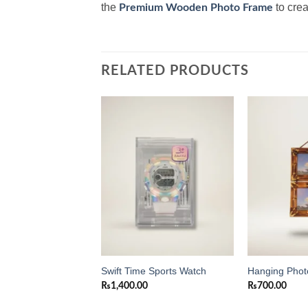
the
to crea
Premium Wooden Photo Frame
RELATED PRODUCTS
Add to
Add to
wishlist
wishlist
 Square Digital
Swift Time Sports Watch
Hanging Pho
ck
₨
1,400.00
₨
700.00
0