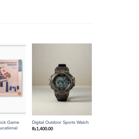
Add to
Add to
wishlist
wishlist
Block Game
Digital Outdoor Sports Watch
ucational
₨
1,400.00