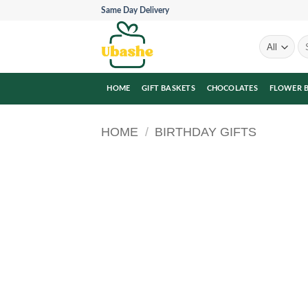
Skip
Same Day Delivery
to
content
Se
for
HOME
GIFT BASKETS
CHOCOLATES
FLOWER 
HOME
/
BIRTHDAY GIFTS