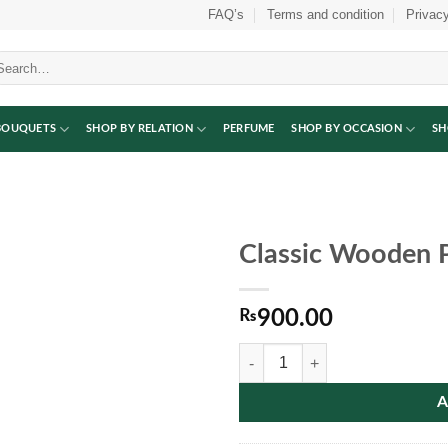
FAQ’s
Terms and condition
Privacy
arch
:
BOUQUETS
SHOP BY RELATION
PERFUME
SHOP BY OCCASION
SH
Classic Wooden 
₨
900.00
Classic Wooden Photo Frame quan
A