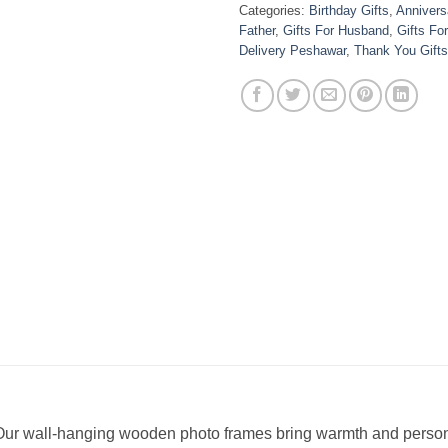
Categories:
Birthday Gifts
,
Anniversa
Father
,
Gifts For Husband
,
Gifts Fo
Delivery Peshawar
,
Thank You Gifts
 Our wall-hanging wooden photo frames bring warmth and personal