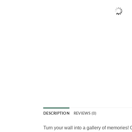
DESCRIPTION
REVIEWS (0)
Turn your wall into a gallery of memories!