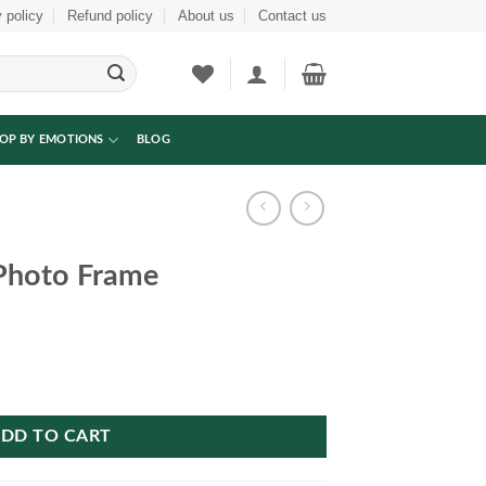
 policy
Refund policy
About us
Contact us
OP BY EMOTIONS
BLOG
Photo Frame
tity
DD TO CART