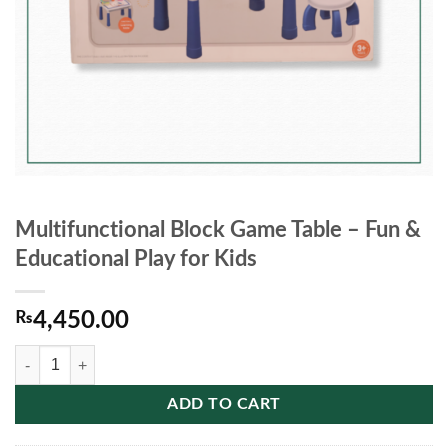
Multifunctional Block Game Table – Fun &
Educational Play for Kids
₨
4,450.00
Multifunctional Block Game Table – Fun & Educational Play for Kids qu
ADD TO CART