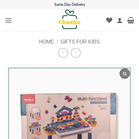
Skip
Same Day Delivery
to
content
HOME
/
GIFTS FOR KIDS