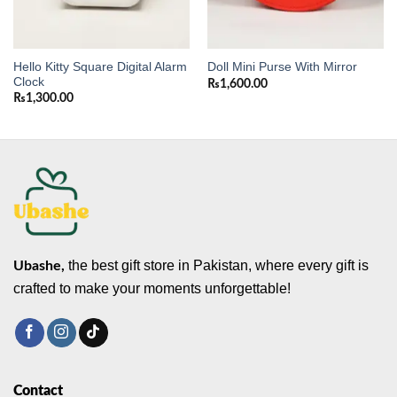
Hello Kitty Square Digital Alarm
Doll Mini Purse With Mirror
Clock
₨
1,600.00
₨
1,300.00
the best gift store in Pakistan, where every gift is
Ubashe,
crafted to make your moments unforgettable!
Contact