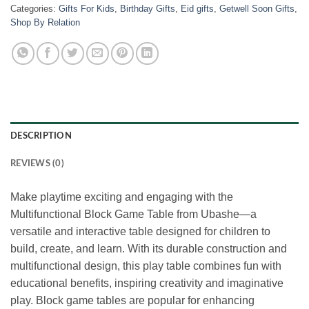
Categories:
Gifts For Kids
,
Birthday Gifts
,
Eid gifts
,
Getwell Soon Gifts
,
Shop By Relation
DESCRIPTION
REVIEWS (0)
Make playtime exciting and engaging with the
Multifunctional Block Game Table from Ubashe—a
versatile and interactive table designed for children to
build, create, and learn. With its durable construction and
multifunctional design, this play table combines fun with
educational benefits, inspiring creativity and imaginative
play. Block game tables are popular for enhancing