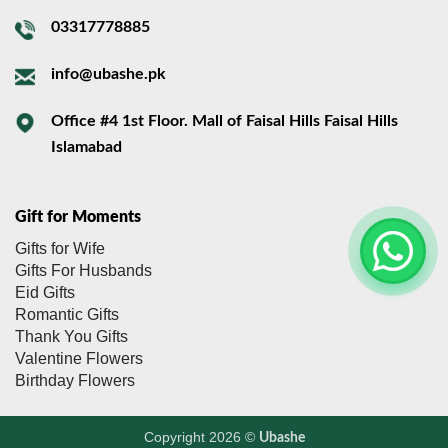
03317778885
info@ubashe.pk
Office #4 1st Floor. Mall of Faisal Hills Faisal Hills
Islamabad
Gift for Moments
Gifts for Wife
Gifts For Husbands
Eid Gifts
Romantic Gifts
Thank You Gifts
Valentine Flowers
Birthday Flowers
Copyright 2026 ©
Ubashe