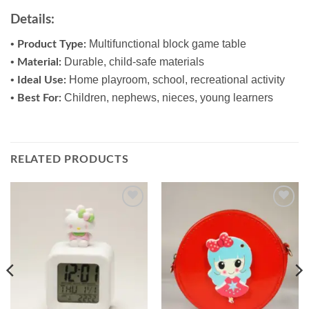
Details:
•
Multifunctional block game table
Product Type:
•
Durable, child-safe materials
Material:
•
Home playroom, school, recreational activity
Ideal Use:
•
Children, nephews, nieces, young learners
Best For:
RELATED PRODUCTS
Add to
Add to
wishlist
wishlist