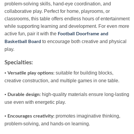
problem-solving skills, hand-eye coordination, and
collaborative play. Perfect for home, playrooms, or
classrooms, this table offers endless hours of entertainment
while supporting learning and development. For even more
active fun, pair it with the
Football Doorframe and
to encourage both creative and physical
Basketball Board
play.
Specialties:
•
suitable for building blocks,
Versatile play options:
creative construction, and multiple games in one table.
•
high-quality materials ensure long-lasting
Durable design:
use even with energetic play.
•
promotes imaginative thinking,
Encourages creativity:
problem-solving, and hands-on learning.