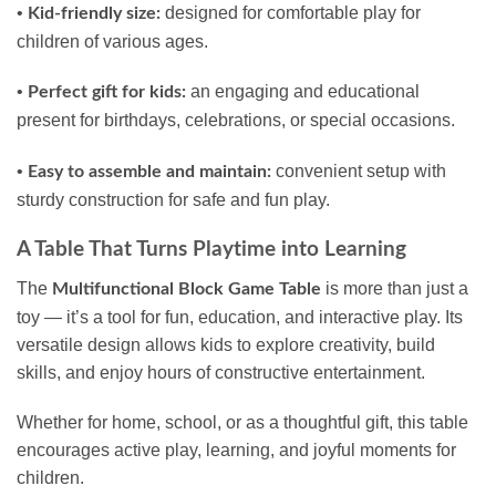
•
designed for comfortable play for
Kid-friendly size:
children of various ages.
•
an engaging and educational
Perfect gift for kids:
present for birthdays, celebrations, or special occasions.
•
convenient setup with
Easy to assemble and maintain:
sturdy construction for safe and fun play.
A Table That Turns Playtime into Learning
The
is more than just a
Multifunctional Block Game Table
toy — it’s a tool for fun, education, and interactive play. Its
versatile design allows kids to explore creativity, build
skills, and enjoy hours of constructive entertainment.
Whether for home, school, or as a thoughtful gift, this table
encourages active play, learning, and joyful moments for
children.