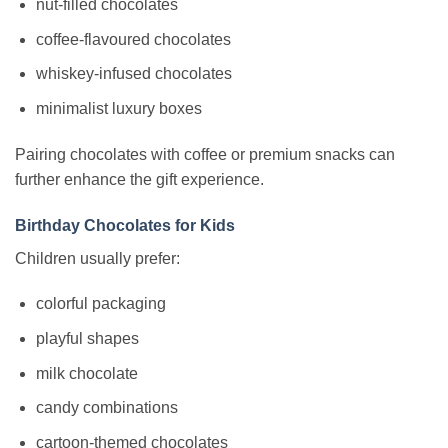
nut-filled chocolates
coffee-flavoured chocolates
whiskey-infused chocolates
minimalist luxury boxes
Pairing chocolates with coffee or premium snacks can
further enhance the gift experience.
Birthday Chocolates for Kids
Children usually prefer:
colorful packaging
playful shapes
milk chocolate
candy combinations
cartoon-themed chocolates