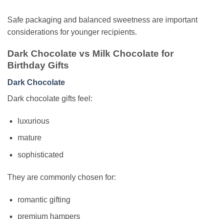
Safe packaging and balanced sweetness are important
considerations for younger recipients.
Dark Chocolate vs Milk Chocolate for
Birthday Gifts
Dark Chocolate
Dark chocolate gifts feel:
luxurious
mature
sophisticated
They are commonly chosen for:
romantic gifting
premium hampers