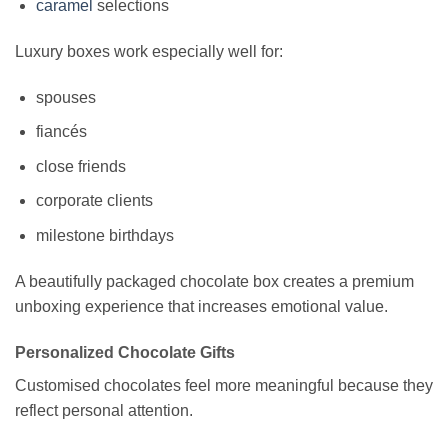
caramel
selections
Luxury boxes work especially well for:
spouses
fiancés
close friends
corporate clients
milestone birthdays
A beautifully packaged chocolate box creates a premium
unboxing experience that increases emotional value.
Personalized Chocolate Gifts
Customised chocolates feel more meaningful because they
reflect personal attention.