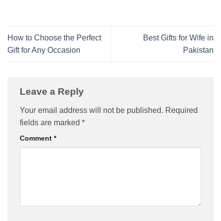
How to Choose the Perfect
Best Gifts for Wife in
Gift for Any Occasion
Pakistan
Leave a Reply
Your email address will not be published.
Required
fields are marked
*
Comment
*