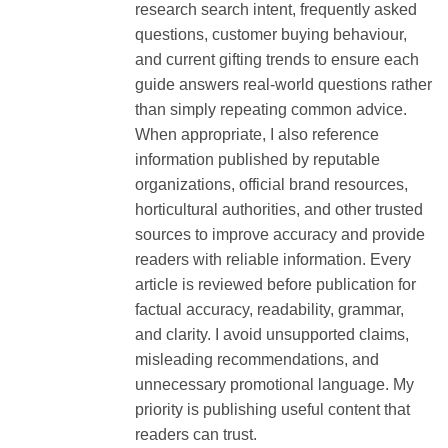
research search intent, frequently asked
questions, customer buying behaviour,
and current gifting trends to ensure each
guide answers real-world questions rather
than simply repeating common advice.
When appropriate, I also reference
information published by reputable
organizations, official brand resources,
horticultural authorities, and other trusted
sources to improve accuracy and provide
readers with reliable information. Every
article is reviewed before publication for
factual accuracy, readability, grammar,
and clarity. I avoid unsupported claims,
misleading recommendations, and
unnecessary promotional language. My
priority is publishing useful content that
readers can trust.