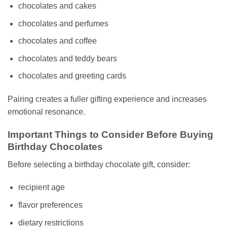
chocolates and cakes
chocolates and perfumes
chocolates and coffee
chocolates and teddy bears
chocolates and greeting cards
Pairing creates a fuller gifting experience and increases
emotional resonance.
Important Things to Consider Before Buying
Birthday Chocolates
Before selecting a birthday chocolate gift, consider:
recipient age
flavor preferences
dietary restrictions