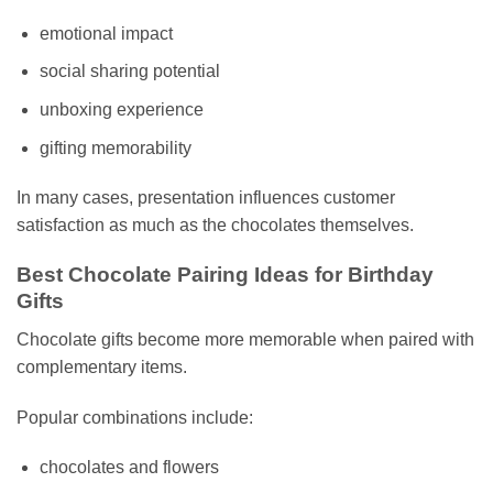
emotional impact
social sharing potential
unboxing experience
gifting memorability
In many cases, presentation influences customer
satisfaction as much as the chocolates themselves.
Best Chocolate Pairing Ideas for Birthday
Gifts
Chocolate gifts become more memorable when paired with
complementary items.
Popular combinations include:
chocolates and flowers