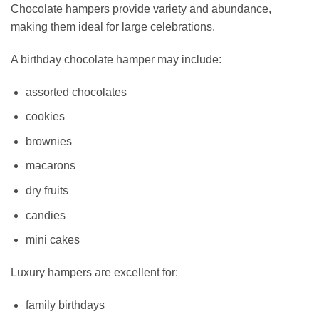
Chocolate hampers provide variety and abundance,
making them ideal for large celebrations.
A birthday chocolate hamper may include:
assorted chocolates
cookies
brownies
macarons
dry fruits
candies
mini cakes
Luxury hampers are excellent for:
family birthdays