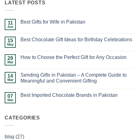
LATEST POSTS
Best Gifts for Wife in Pakistan
11
Jun
No
Comments
on
Best Chocolate Gift Ideas for Birthday Celebrations
15
Best
Gifts
May
No
for
Comments
Wife
on
in
How to Choose the Perfect Gift for Any Occasion
29
Best
Pakistan
Chocolate
Mar
No
Gift
Comments
Ideas
on
for
Sending Gifts in Pakistan – A Complete Guide to
14
How
Birthday
to
Mar
Meaningful and Convenient Gifting
Celebrations
Choose
No
the
Comments
Perfect
Best Imported Chocolate Brands in Pakistan
on
07
Gift
Sending
for
Mar
No
Gifts
Any
Comments
in
Occasion
on
Pakistan
Best
–
CATEGORIES
Imported
A
Chocolate
Complete
Brands
Guide
in
to
Pakistan
Meaningful
blog
(27)