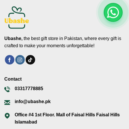
Ubashe,
the best gift store in Pakistan, where every gift is
crafted to make your moments unforgettable!
Contact
03317778885
info@ubashe.pk
Office #4 1st Floor. Mall of Faisal Hills Faisal Hills
Islamabad