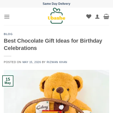
Skip
Same Day Delivery
to
content
BLOG
Best Chocolate Gift Ideas for Birthday
Celebrations
POSTED ON
MAY 15, 2026
BY
RIZWAN KHAN
15
May