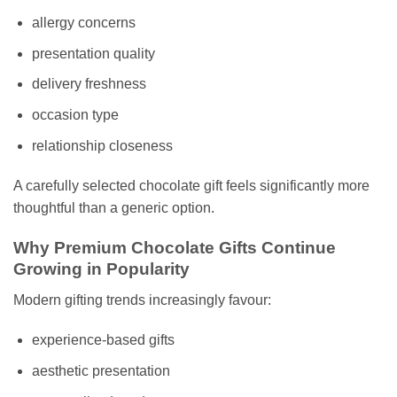
allergy concerns
presentation quality
delivery freshness
occasion type
relationship closeness
A carefully selected chocolate gift feels significantly more
thoughtful than a generic option.
Why Premium Chocolate Gifts Continue
Growing in Popularity
Modern gifting trends increasingly favour:
experience-based gifts
aesthetic presentation