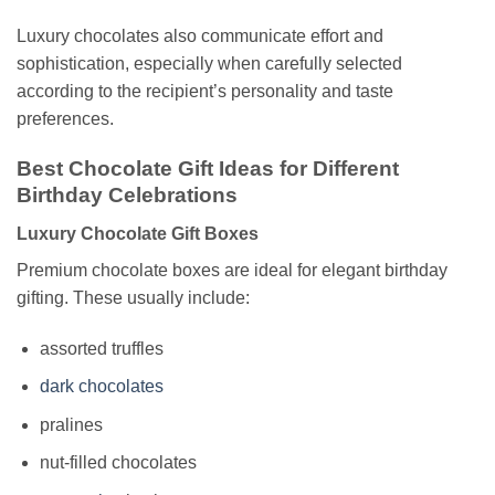
Luxury chocolates also communicate effort and
sophistication, especially when carefully selected
according to the recipient’s personality and taste
preferences.
Best Chocolate Gift Ideas for Different
Birthday Celebrations
Luxury Chocolate Gift Boxes
Premium chocolate boxes are ideal for elegant birthday
gifting. These usually include:
assorted truffles
dark chocolates
pralines
nut-filled chocolates