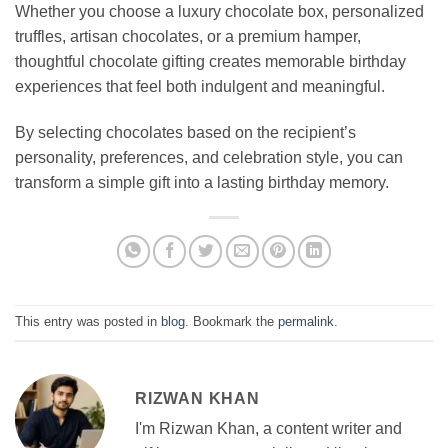
Whether you choose a luxury chocolate box, personalized
truffles, artisan chocolates, or a premium hamper,
thoughtful chocolate gifting creates memorable birthday
experiences that feel both indulgent and meaningful.
By selecting chocolates based on the recipient’s
personality, preferences, and celebration style, you can
transform a simple gift into a lasting birthday memory.
This entry was posted in
blog
. Bookmark the
permalink
.
RIZWAN KHAN
I'm Rizwan Khan, a content writer and