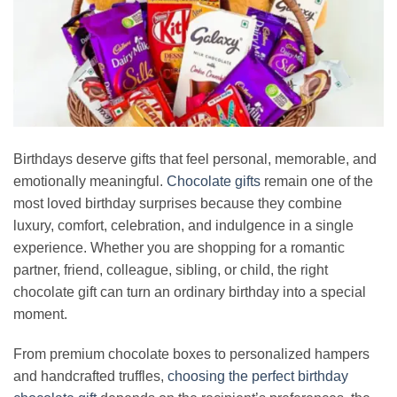
Birthdays deserve gifts that feel personal, memorable, and
emotionally meaningful.
Chocolate gifts
remain one of the
most loved birthday surprises because they combine
luxury, comfort, celebration, and indulgence in a single
experience. Whether you are shopping for a romantic
partner, friend, colleague, sibling, or child, the right
chocolate gift can turn an ordinary birthday into a special
moment.
From premium chocolate boxes to personalized hampers
and handcrafted truffles,
choosing the perfect birthday