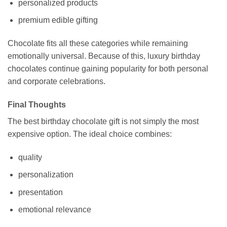
personalized products
premium edible gifting
Chocolate fits all these categories while remaining
emotionally universal. Because of this, luxury birthday
chocolates continue gaining popularity for both personal
and corporate celebrations.
Final Thoughts
The best birthday chocolate gift is not simply the most
expensive option. The ideal choice combines:
quality
personalization
presentation
emotional relevance