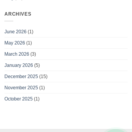
and
Convenient
Gifting
ARCHIVES
June 2026
(1)
May 2026
(1)
March 2026
(3)
January 2026
(5)
December 2025
(15)
November 2025
(1)
October 2025
(1)