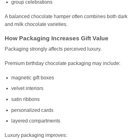
group celebrations
A balanced chocolate hamper often combines both dark
and milk chocolate varieties.
How Packaging Increases Gift Value
Packaging strongly affects perceived luxury.
Premium birthday chocolate packaging may include:
magnetic gift boxes
velvet interiors
satin ribbons
personalized cards
layered compartments
Luxury packaging improves: