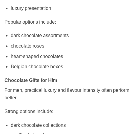
luxury presentation
Popular options include:
dark chocolate assortments
chocolate roses
heart-shaped chocolates
Belgian chocolate boxes
Chocolate Gifts for Him
For men, practical luxury and flavour intensity often perform
better.
Strong options include:
dark chocolate collections