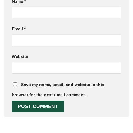
Name
*
Email
*
Website
Save my name, email, and website in this
browser for the next time I comment.