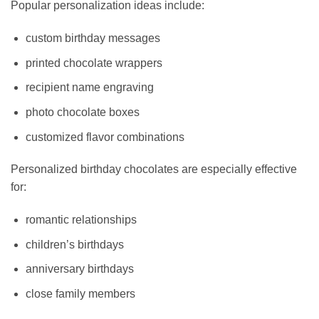
Popular personalization ideas include:
custom birthday messages
printed chocolate wrappers
recipient name engraving
photo chocolate boxes
customized flavor combinations
Personalized birthday chocolates are especially effective
for:
romantic relationships
children’s birthdays
anniversary birthdays
close family members