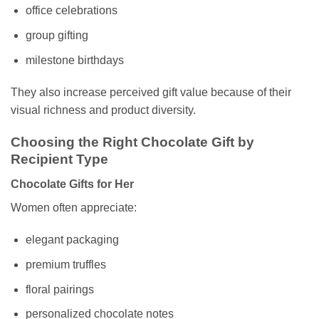
office celebrations
group gifting
milestone birthdays
They also increase perceived gift value because of their
visual richness and product diversity.
Choosing the Right Chocolate Gift by
Recipient Type
Chocolate Gifts for Her
Women often appreciate:
elegant packaging
premium truffles
floral pairings
personalized chocolate notes