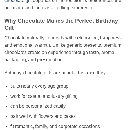
chocolate gift
depends on the recipient’s preferences, the
occasion, and the overall gifting experience.
Why Chocolate Makes the Perfect Birthday
Gift
Chocolate naturally connects with celebration, happiness,
and emotional warmth. Unlike generic presents, premium
chocolates create an experience through taste, aroma,
packaging, and presentation.
Birthday chocolate gifts are popular because they:
suits nearly every age group
work for casual and luxury gifting
can be personalized easily
pair well with flowers and cakes
fit romantic, family, and corporate occasions