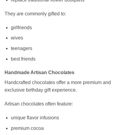
They are commonly gifted to:
girlfriends
wives
teenagers
best friends
Handmade Artisan Chocolates
Handcrafted chocolates offer a more premium and
exclusive birthday gift experience.
Artisan chocolates often feature:
unique flavor infusions
premium cocoa