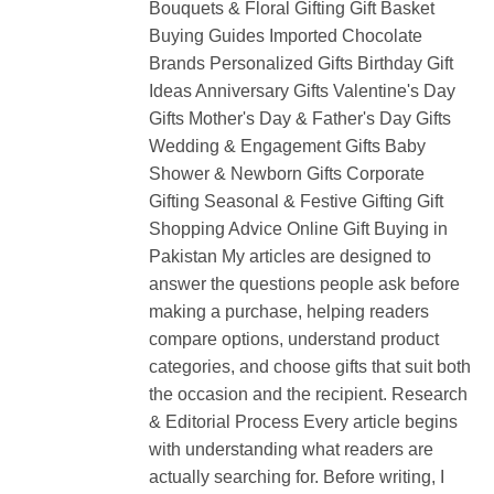
Bouquets & Floral Gifting Gift Basket
Buying Guides Imported Chocolate
Brands Personalized Gifts Birthday Gift
Ideas Anniversary Gifts Valentine's Day
Gifts Mother's Day & Father's Day Gifts
Wedding & Engagement Gifts Baby
Shower & Newborn Gifts Corporate
Gifting Seasonal & Festive Gifting Gift
Shopping Advice Online Gift Buying in
Pakistan My articles are designed to
answer the questions people ask before
making a purchase, helping readers
compare options, understand product
categories, and choose gifts that suit both
the occasion and the recipient. Research
& Editorial Process Every article begins
with understanding what readers are
actually searching for. Before writing, I