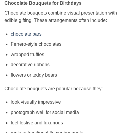
Chocolate Bouquets for Birthdays
Chocolate bouquets combine visual presentation with
edible gifting. These arrangements often include:
chocolate bars
Ferrero-style chocolates
wrapped truffles
decorative ribbons
flowers or teddy bears
Chocolate bouquets are popular because they:
look visually impressive
photograph well for social media
feel festive and luxurious
replace traditional flower bouquets