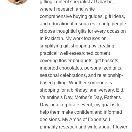
gifting content specialist at Ubashe,
where I research and write
comprehensive buying guides, gift ideas,
and educational resources to help people
choose thoughtful gifts for every occasion
in Pakistan. My work focuses on
simplifying gift shopping by creating
practical, well-researched content
covering flower bouquets, gift baskets,
imported chocolates, personalized gifts,
seasonal celebrations, and relationship-
based gifting. Whether someone is
shopping for a birthday, anniversary, Eid,
Valentine's Day, Mother's Day, Father's
Day, or a corporate event, my goal is to
help them make confident and informed
decisions. My Areas of Expertise I
primarily research and write about: Flower