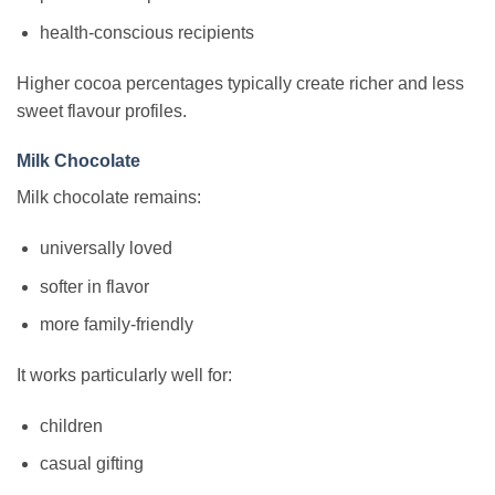
health-conscious recipients
Higher cocoa percentages typically create richer and less
sweet flavour profiles.
Milk Chocolate
Milk chocolate remains:
universally loved
softer in flavor
more family-friendly
It works particularly well for:
children
casual gifting