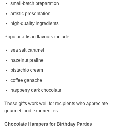
small-batch preparation
artistic presentation
high-quality ingredients
Popular artisan flavours include:
sea salt caramel
hazelnut praline
pistachio cream
coffee ganache
raspberry dark chocolate
These gifts work well for recipients who appreciate
gourmet food experiences.
Chocolate Hampers for Birthday Parties