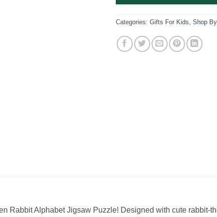
Categories:
Gifts For Kids
,
Shop By
en Rabbit Alphabet Jigsaw Puzzle! Designed with cute rabbit-the