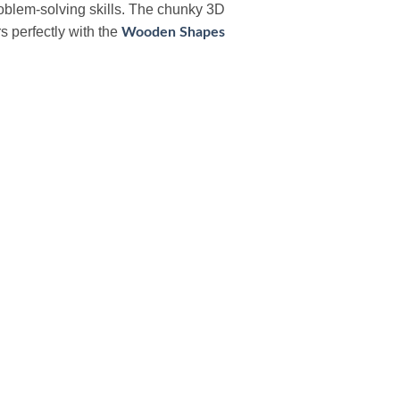
roblem-solving skills. The chunky 3D
s perfectly with the
Wooden Shapes