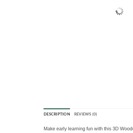
DESCRIPTION
REVIEWS (0)
Make early learning fun with this 3D Wood