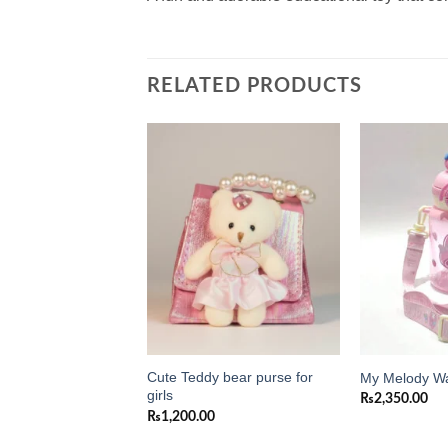
RELATED PRODUCTS
Add to
Add to
wishlist
wishlist
Cute Teddy bear purse for
ni Purse for Girls
My Melody Wa
girls
0
₨
2,350.00
₨
1,200.00