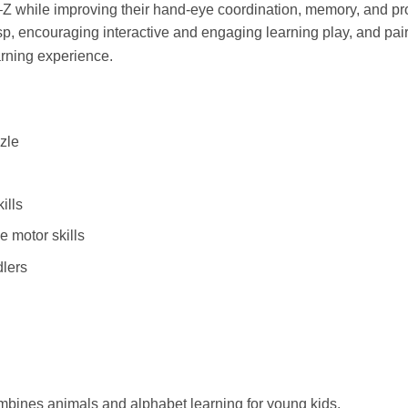
A–Z while improving their hand-eye coordination, memory, and p
asp, encouraging interactive and engaging learning play, and pair
arning experience.
zle
ills
 motor skills
dlers
ombines animals and alphabet learning for young kids.