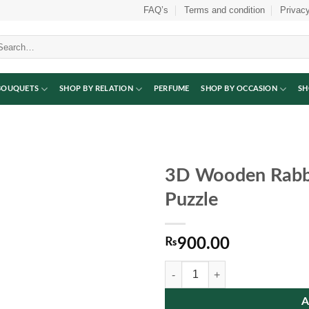
FAQ’s
Terms and condition
Privacy
arch
:
BOUQUETS
SHOP BY RELATION
PERFUME
SHOP BY OCCASION
SH
3D Wooden Rabbi
Puzzle
₨
900.00
3D Wooden Rabbit Alphabet Jigsa
A