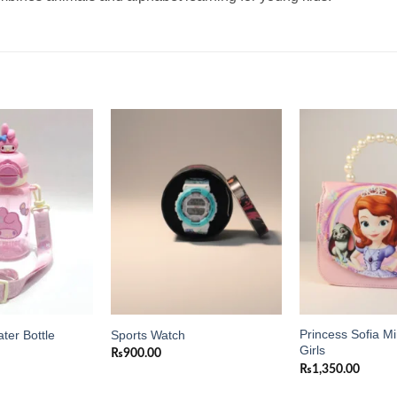
Add to
Add to
wishlist
wishlist
Princess Sofia Mi
ter Bottle
Sports Watch
Girls
₨
900.00
₨
1,350.00