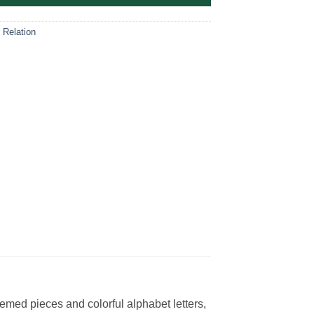
 Relation
med pieces and colorful alphabet letters,