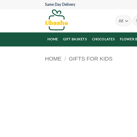
Skip
Same Day Delivery
to
content
Se
for
HOME
GIFT BASKETS
CHOCOLATES
FLOWER 
HOME
/
GIFTS FOR KIDS