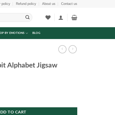
 policy
Refund policy
About us
Contact us
OP BY EMOTIONS
BLOG
t Alphabet Jigsaw
w Puzzle quantity
DD TO CART