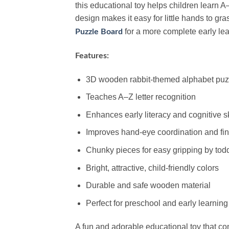
this educational toy helps children learn 
design makes it easy for little hands to gr
for a more complete early le
Puzzle Board
Features:
3D wooden rabbit-themed alphabet puz
Teaches A–Z letter recognition
Enhances early literacy and cognitive sk
Improves hand-eye coordination and fine
Chunky pieces for easy gripping by tod
Bright, attractive, child-friendly colors
Durable and safe wooden material
Perfect for preschool and early learning
A fun and adorable educational toy that c