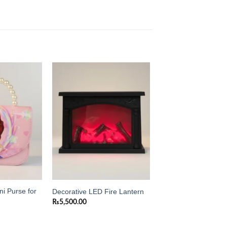
Add to
Add to
wishlist
wishlist
ni Purse for
Decorative LED Fire Lantern
₨
5,500.00