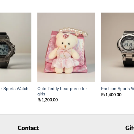
Add to
Add to
wishlist
wishlist
Cute Teddy bear purse for
or Sports Watch
Fashion Sports 
girls
₨
1,400.00
₨
1,200.00
Contact
Gi