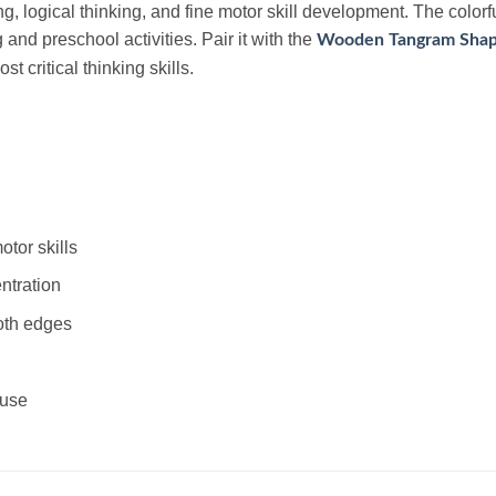
, logical thinking, and fine motor skill development. The colorf
g and preschool activities. Pair it with the
Wooden Tangram Shap
 critical thinking skills.
tor skills
ntration
oth edges
 use