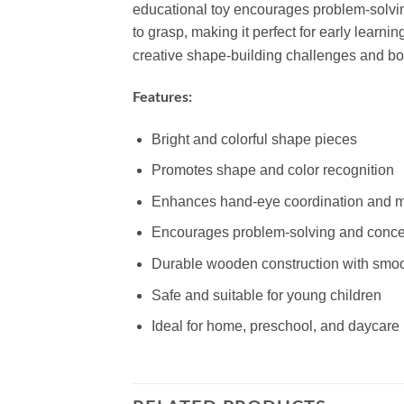
educational toy encourages problem-solving
to grasp, making it perfect for early learnin
creative shape-building challenges and boost
Features:
Bright and colorful shape pieces
Promotes shape and color recognition
Enhances hand-eye coordination and mo
Encourages problem-solving and conce
Durable wooden construction with smo
Safe and suitable for young children
Ideal for home, preschool, and daycare