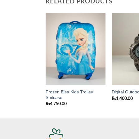
RELATED PRODUCTS
Add to
Add to
wishlist
wishlist
Frozen Elsa Kids Trolley
Purse for Girls
Digital Outdo
Suitcase
0
₨
1,400.00
₨
4,750.00