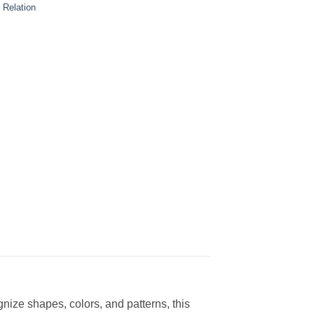
 Relation
ize shapes, colors, and patterns, this