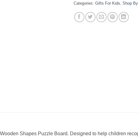
Categories:
Gifts For Kids
,
Shop By
is Wooden Shapes Puzzle Board. Designed to help children recogn