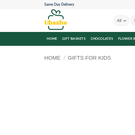
Skip
Same Day Delivery
to
content
Se
for
HOME
GIFT BASKETS
CHOCOLATES
FLOWER 
HOME
/
GIFTS FOR KIDS