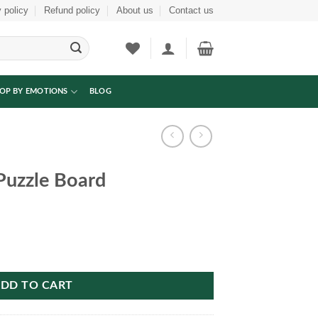
 policy
Refund policy
About us
Contact us
OP BY EMOTIONS
BLOG
uzzle Board
tity
DD TO CART