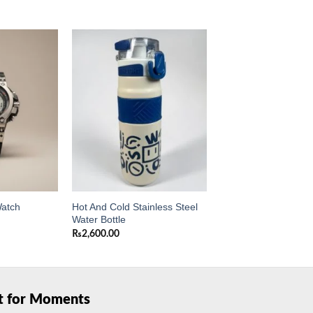
Add to
Add to
wishlist
wishlist
Hot And Cold Stainless Steel
Watch
Water Bottle
₨
2,600.00
ft for Moments