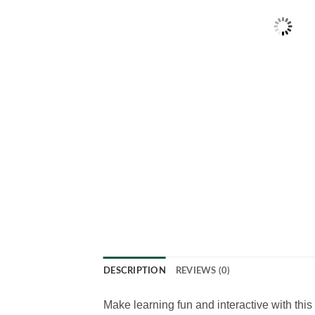
DESCRIPTION
REVIEWS (0)
Make learning fun and interactive with th