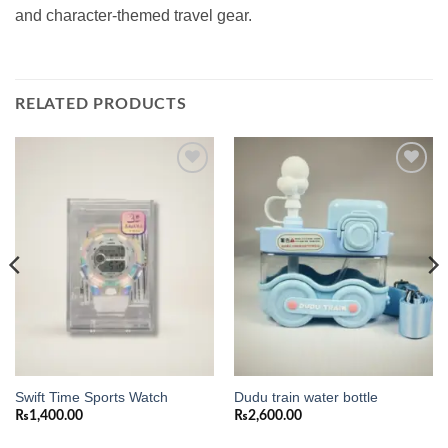
and character-themed travel gear.
RELATED PRODUCTS
Add to
Add to
wishlist
wishlist
Swift Time Sports Watch
Dudu train water bottle
₨
1,400.00
₨
2,600.00