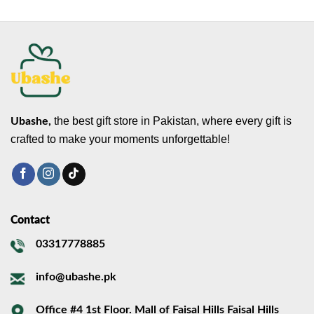
the best gift store in Pakistan, where every gift is
Ubashe,
crafted to make your moments unforgettable!
Contact
03317778885
info@ubashe.pk
Office #4 1st Floor. Mall of Faisal Hills Faisal Hills