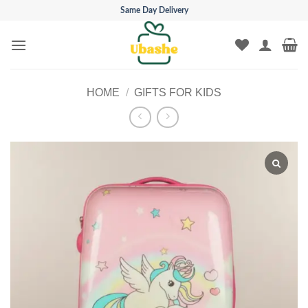
Skip
Same Day Delivery
to
content
HOME
/
GIFTS FOR KIDS