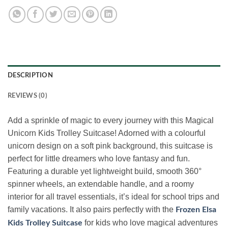
DESCRIPTION
REVIEWS (0)
Add a sprinkle of magic to every journey with this Magical
Unicorn Kids Trolley Suitcase! Adorned with a colourful
unicorn design on a soft pink background, this suitcase is
perfect for little dreamers who love fantasy and fun.
Featuring a durable yet lightweight build, smooth 360°
spinner wheels, an extendable handle, and a roomy
interior for all travel essentials, it’s ideal for school trips and
family vacations. It also pairs perfectly with the
Frozen Elsa
for kids who love magical adventures
Kids Trolley Suitcase