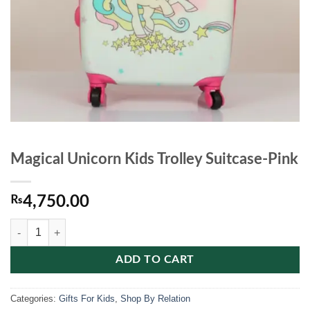
Magical Unicorn Kids Trolley Suitcase-Pink
₨
4,750.00
Magical Unicorn Kids Trolley Suitcase-Pink quantity
ADD TO CART
Categories:
Gifts For Kids
,
Shop By Relation