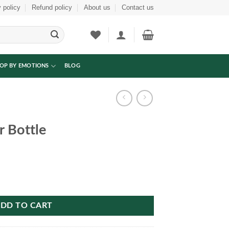
 policy
Refund policy
About us
Contact us
OP BY EMOTIONS
BLOG
 Bottle
DD TO CART