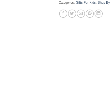
Categories:
Gifts For Kids
,
Shop By