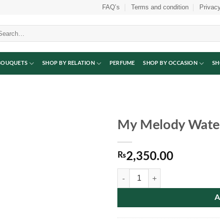
FAQ’s
Terms and condition
Privacy
arch
:
BOUQUETS
SHOP BY RELATION
PERFUME
SHOP BY OCCASION
SH
My Melody Water
₨
2,350.00
My Melody Water Bottle quantity
A