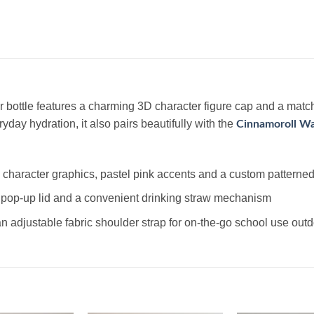
 bottle features a charming 3D character figure cap and a match
ryday hydration, it also pairs beautifully with the
Cinnamoroll Wa
character graphics, pastel pink accents and a custom patterned
 pop-up lid and a convenient drinking straw mechanism
 adjustable fabric shoulder strap for on-the-go school use out