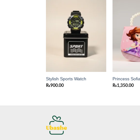
Add to
Add to
wishlist
wishlist
y bear purse for
Stylish Sports Watch
Princess Sofi
₨
900.00
₨
1,350.00
0