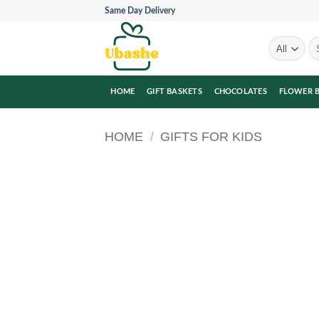
Skip
Same Day Delivery
to
content
Se
for
HOME
GIFT BASKETS
CHOCOLATES
FLOWER 
HOME
/
GIFTS FOR KIDS