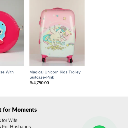
Add to
Add to
wishlist
wishlist
rse With
Magical Unicorn Kids Trolley
Suitcase-Pink
₨
4,750.00
ft for Moments
s for Wife
ts For Husbands