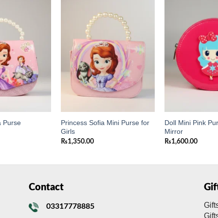
Add to
Add to
wishlist
wishlist
Princess Sofia Mini Purse for
Doll Mini Pink Pu
a Purse
Girls
Mirror
₨
1,350.00
₨
1,600.00
Contact
Gi
Gift
03317778885
Gif