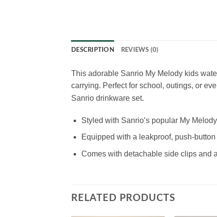
DESCRIPTION
REVIEWS (0)
This adorable Sanrio My Melody kids water
carrying. Perfect for school, outings, or eve
Sanrio drinkware set.
Styled with Sanrio’s popular My Melody 
Equipped with a leakproof, push-button
Comes with detachable side clips and an
RELATED PRODUCTS