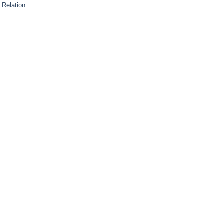
 Relation