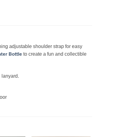
ing adjustable shoulder strap for easy
to create a fun and collectible
ter Bottle
 lanyard.
door