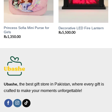
Princess Sofia Mini Purse for
Decorative LED Fire Lantern
Girls
₨
5,500.00
₨
1,350.00
the best gift store in Pakistan, where every gift is
Ubashe,
crafted to make your moments unforgettable!