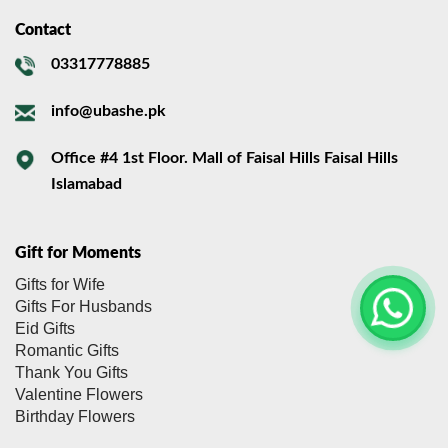
Contact
03317778885
info@ubashe.pk
Office #4 1st Floor. Mall of Faisal Hills Faisal Hills
Islamabad
Gift for Moments
Gifts for Wife
Gifts For Husbands
Eid Gifts
Romantic Gifts
Thank You Gifts
Valentine Flowers
Birthday Flowers