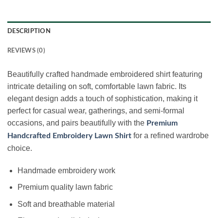
DESCRIPTION
REVIEWS (0)
Beautifully crafted handmade embroidered shirt featuring
intricate detailing on soft, comfortable lawn fabric. Its
elegant design adds a touch of sophistication, making it
perfect for casual wear, gatherings, and semi-formal
occasions, and pairs beautifully with the
Premium
for a refined wardrobe
Handcrafted Embroidery Lawn Shirt
choice.
Handmade embroidery work
Premium quality lawn fabric
Soft and breathable material