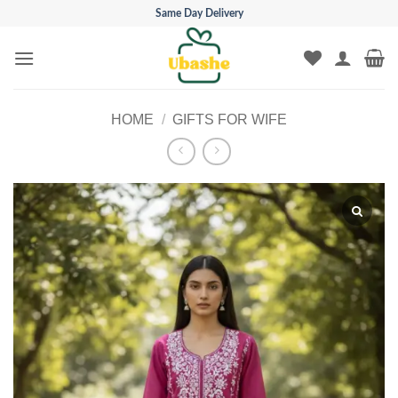
Skip
Same Day Delivery
to
content
HOME
/
GIFTS FOR WIFE