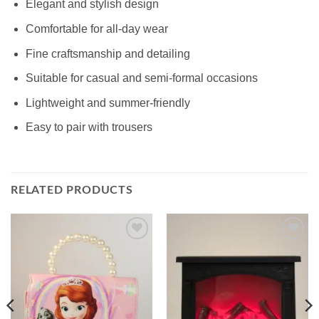
Elegant and stylish design
Comfortable for all-day wear
Fine craftsmanship and detailing
Suitable for casual and semi-formal occasions
Lightweight and summer-friendly
Easy to pair with trousers
RELATED PRODUCTS
Add to
Add to
wishlist
wishlist