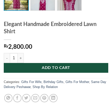
Elegant Handmade Embroidered Lawn
Shirt
₨
2,800.00
Elegant Handmade Embroidered Lawn Shirt quantity
ADD TO CART
Categories:
Gifts For Wife
,
Birthday Gifts
,
Gifts For Mother
,
Same Day
Delivery Peshawar
,
Shop By Relation