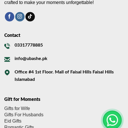
crafted to make your moments unforgettable!
Contact
03317778885
info@ubashe.pk
Office #4 1st Floor. Mall of Faisal Hills Faisal Hills
Islamabad
Gift for Moments
Gifts for Wife
Gifts For Husbands
Eid Gifts
Romantic Gifts