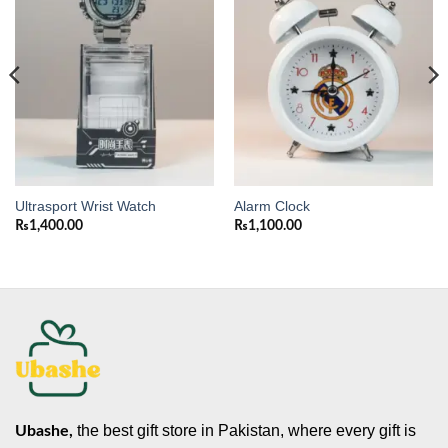
wishlist
wishlist
Ultrasport Wrist Watch
Alarm Clock
₨
1,400.00
₨
1,100.00
the best gift store in Pakistan, where every gift is
Ubashe,