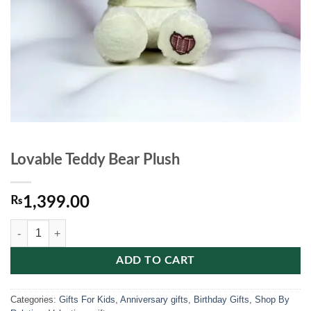
Lovable Teddy Bear Plush
₨
1,399.00
Lovable Teddy Bear Plush quantity
ADD TO CART
Categories:
Gifts For Kids
,
Anniversary gifts
,
Birthday Gifts
,
Shop By