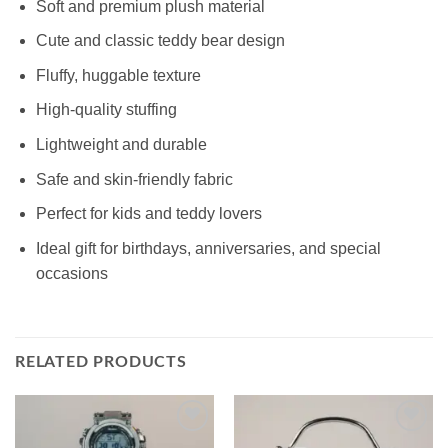
Soft and premium plush material
Cute and classic teddy bear design
Fluffy, huggable texture
High-quality stuffing
Lightweight and durable
Safe and skin-friendly fabric
Perfect for kids and teddy lovers
Ideal gift for birthdays, anniversaries, and special
occasions
RELATED PRODUCTS
Add to
Add to