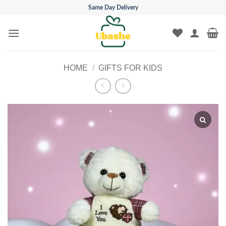
Skip
Same Day Delivery
to
content
HOME
/
GIFTS FOR KIDS