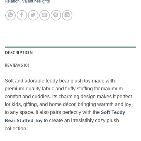
Relation
,
Valentines gifts
DESCRIPTION
REVIEWS (0)
Soft and adorable teddy bear plush toy made with
premium-quality fabric and fluffy stuffing for maximum
comfort and cuddles. Its charming design makes it perfect
for kids, gifting, and home décor, bringing warmth and joy
to any space. It also pairs perfectly with the
Soft Teddy
to create an irresistibly cozy plush
Bear Stuffed Toy
collection.