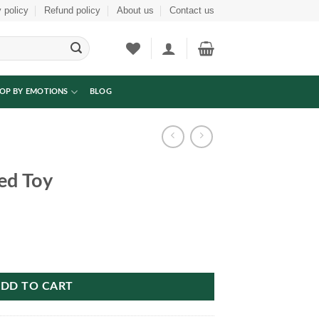
 policy
Refund policy
About us
Contact us
OP BY EMOTIONS
BLOG
ed Toy
DD TO CART