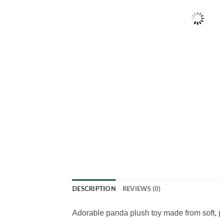
DESCRIPTION
REVIEWS (0)
Adorable panda plush toy made from soft, p