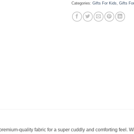
Categories:
Gifts For Kids
,
Gifts Fo
remium-quality fabric for a super cuddly and comforting feel. W