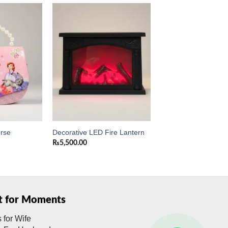
Add to
Add to
wishlist
wishlist
urse
Decorative LED Fire Lantern
₨
5,500.00
ft for Moments
s for Wife