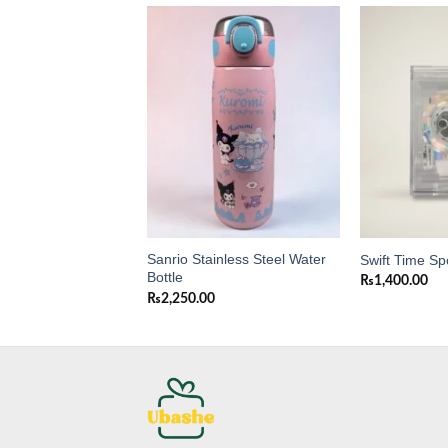
Add to
Add to
wishlist
wishlist
Sanrio Stainless Steel Water
Purse for Girls
Swift Time Sp
Bottle
0
₨
1,400.00
₨
2,250.00