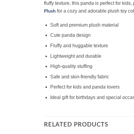
fluffy texture, this panda is perfect for kid
for a cozy and adorable plush toy col
Plush
Soft and premium plush material
Cute panda design
Fluffy and huggable texture
Lightweight and durable
High-quality stuffing
Safe and skin-friendly fabric
Perfect for kids and panda lovers
Ideal gift for birthdays and special occa
RELATED PRODUCTS