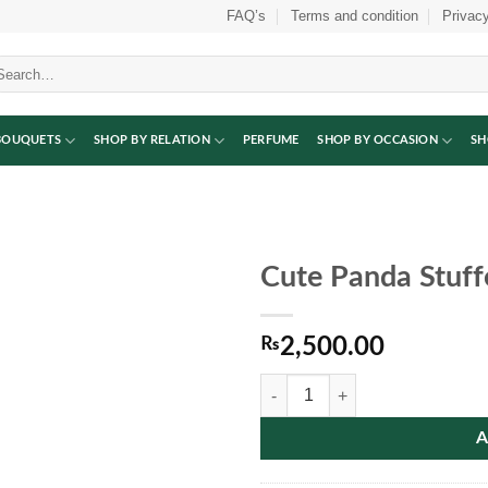
FAQ’s
Terms and condition
Privacy
arch
:
BOUQUETS
SHOP BY RELATION
PERFUME
SHOP BY OCCASION
SH
Cute Panda Stuff
₨
2,500.00
Cute Panda Stuffed Toy quantity
A