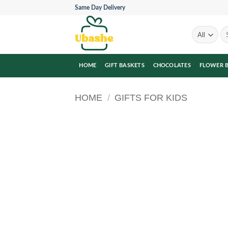
Skip
Same Day Delivery
to
content
Se
for
HOME
GIFT BASKETS
CHOCOLATES
FLOWER 
HOME
/
GIFTS FOR KIDS