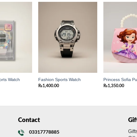
Add to
Add to
wishlist
wishlist
orts Watch
Fashion Sports Watch
Princess Sofia P
₨
1,400.00
₨
1,350.00
Contact
Gi
Gift
03317778885