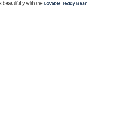
s beautifully with the
Lovable Teddy Bear