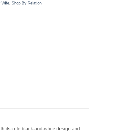
r Wife
,
Shop By Relation
ith its cute black-and-white design and