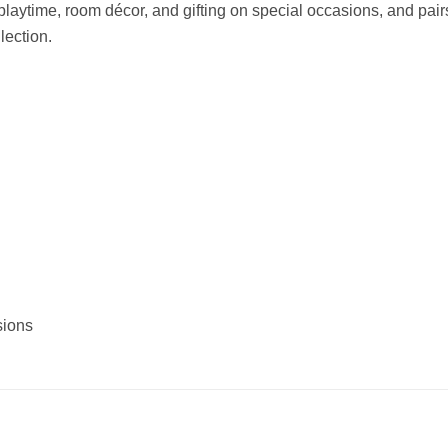
s, playtime, room décor, and gifting on special occasions, and pair
lection.
sions