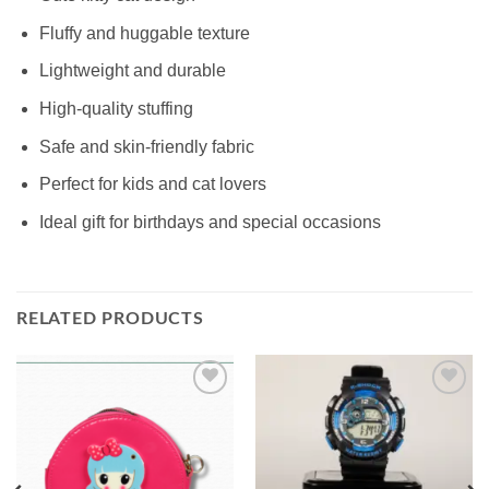
Fluffy and huggable texture
Lightweight and durable
High-quality stuffing
Safe and skin-friendly fabric
Perfect for kids and cat lovers
Ideal gift for birthdays and special occasions
RELATED PRODUCTS
Add to
Add to
wishlist
wishlist