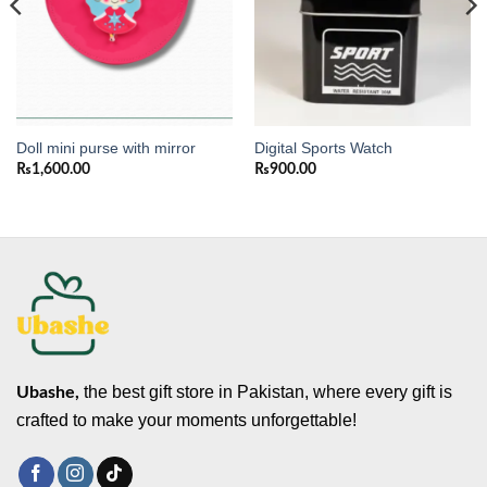
Doll mini purse with mirror
Digital Sports Watch
₨
1,600.00
₨
900.00
the best gift store in Pakistan, where every gift is
Ubashe,
crafted to make your moments unforgettable!