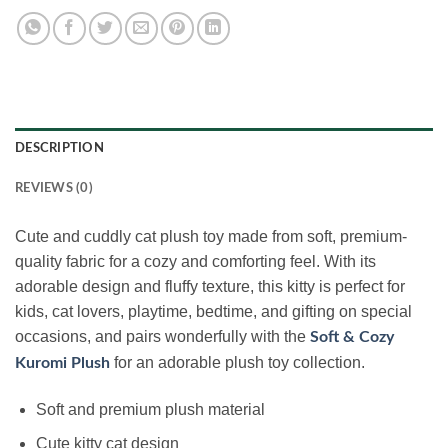
DESCRIPTION
REVIEWS (0)
Cute and cuddly cat plush toy made from soft, premium-
quality fabric for a cozy and comforting feel. With its
adorable design and fluffy texture, this kitty is perfect for
kids, cat lovers, playtime, bedtime, and gifting on special
occasions, and pairs wonderfully with the
Soft & Cozy
for an adorable plush toy collection.
Kuromi Plush
Soft and premium plush material
Cute kitty cat design