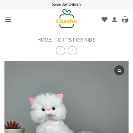
Skip
Same Day Delivery
to
content
HOME
/
GIFTS FOR KIDS