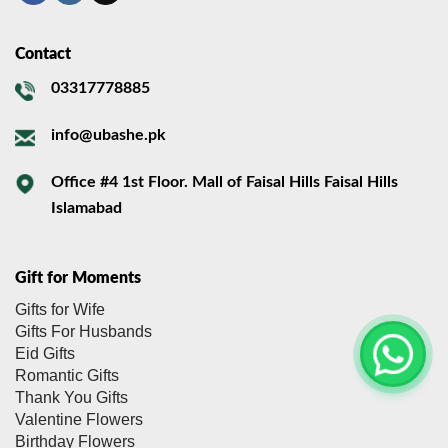
Contact
03317778885
info@ubashe.pk
Office #4 1st Floor. Mall of Faisal Hills Faisal Hills
Islamabad
Gift for Moments
Gifts for Wife
Gifts For Husbands
Eid Gifts
Romantic Gifts
Thank You Gifts
Valentine Flowers
Birthday Flowers