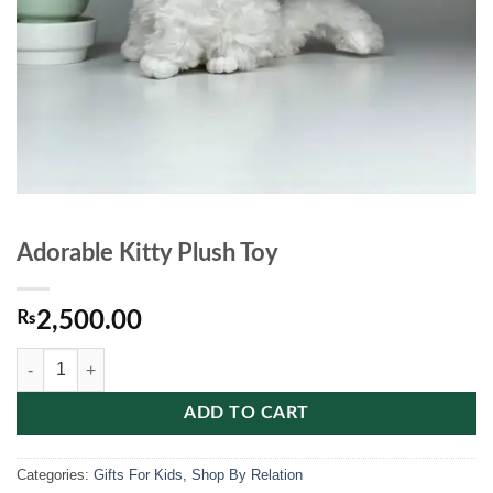
Adorable Kitty Plush Toy
₨
2,500.00
Adorable Kitty Plush Toy quantity
ADD TO CART
Categories:
Gifts For Kids
,
Shop By Relation