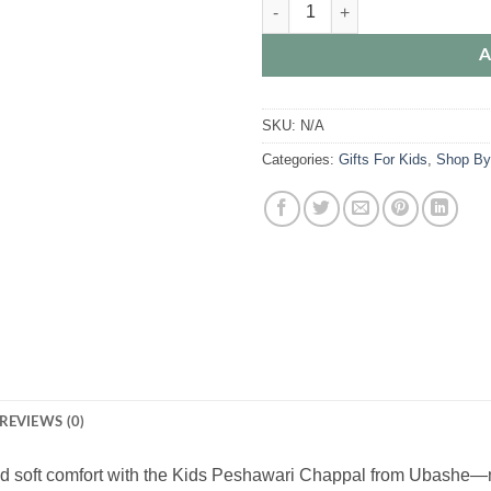
Kids Peshawari Chappal | Traditiona
A
SKU:
N/A
Categories:
Gifts For Kids
,
Shop By
REVIEWS (0)
nd soft comfort with the Kids Peshawari Chappal from Ubashe—made 