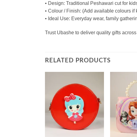
• Design: Traditional Peshawari cut for kids
• Colour / Finish: (Add available colours i
• Ideal Use: Everyday wear, family gathering
Trust Ubashe to deliver quality gifts acr
RELATED PRODUCTS
Add to
Add to
wishlist
wishlist