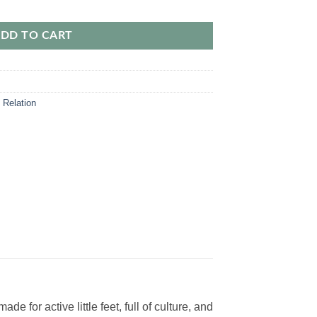
l Perfect Gift for Little Ones quantity
DD TO CART
 Relation
for active little feet, full of culture, and