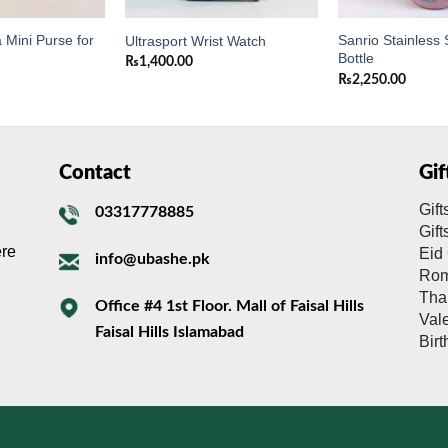
 Mini Purse for
Sanrio Stainless 
Ultrasport Wrist Watch
Bottle
₨
1,400.00
₨
2,250.00
Contact
Gi
Gift
03317778885
Gif
ere
Eid 
info@ubashe.pk
Rom
Tha
Office #4 1st Floor. Mall of Faisal Hills
Val
Faisal Hills Islamabad
Bir