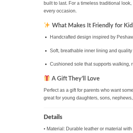
built to last. For a timeless traditional look,
every occasion.
What Makes It Friendly for Kid
Handcrafted design inspired by Peshawari 
Soft, breathable inner lining and quality
Cushioned sole that supports walking, r
A Gift They’ll Love
Perfect as a gift for parents who want some
great for young daughters, sons, nephews, 
Details
• Material: Durable leather or material with 