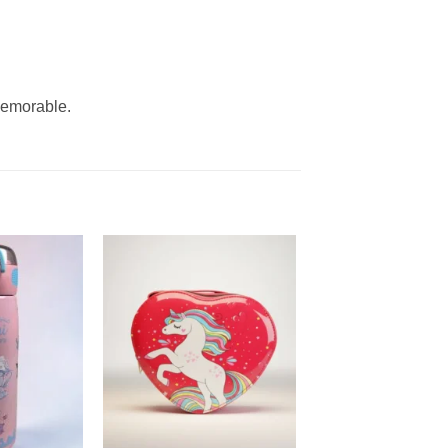
memorable.
Add to
Add to
wishlist
wishlist