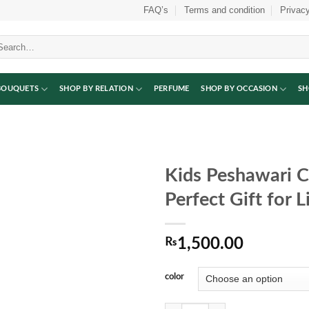
FAQ’s
Terms and condition
Privacy
arch
:
BOUQUETS
SHOP BY RELATION
PERFUME
SHOP BY OCCASION
SH
Kids Peshawari Ch
Perfect Gift for L
₨
1,500.00
color