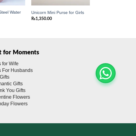
Steel Water
Unicorn Mini Purse for Girls
₨
1,350.00
ft for Moments
s for Wife
ts For Husbands
Gifts
antic Gifts
nk You Gifts
entine Flowers
thday Flowers