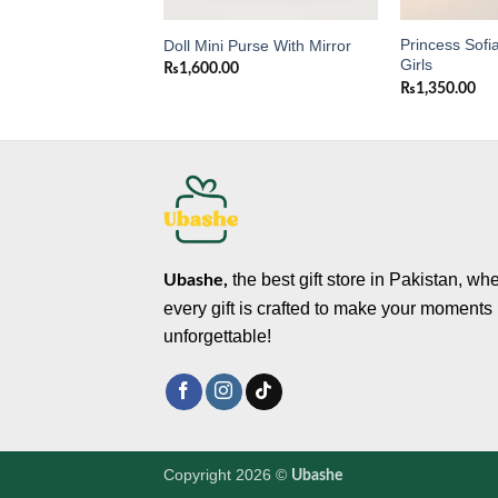
Princess Sofia
purse with mirror
Doll Mini Purse With Mirror
Girls
0
₨
1,600.00
₨
1,350.00
the best gift store in Pakistan, wh
Ubashe,
every gift is crafted to make your moments
unforgettable!
Copyright 2026 ©
Ubashe