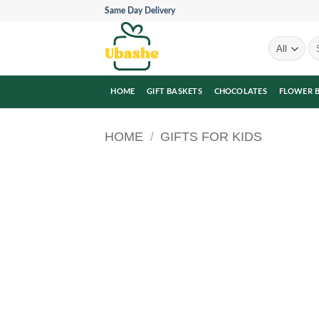
Skip
Same Day Delivery
to
content
Se
for
HOME
GIFT BASKETS
CHOCOLATES
FLOWER 
HOME
/
GIFTS FOR KIDS