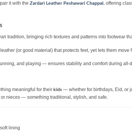
 pair it with the
, offering cla
Zardari Leather Peshawari Chappal
s
tradition, bringing rich textures and patterns into footwear that 
 leather (or good material) that protects feet, yet lets them move 
unning, and playing — ensures stability and comfort during all-
thing meaningful for their
— whether for birthdays, Eid, or 
kids
or nieces — something traditional, stylish, and safe.
soft lining