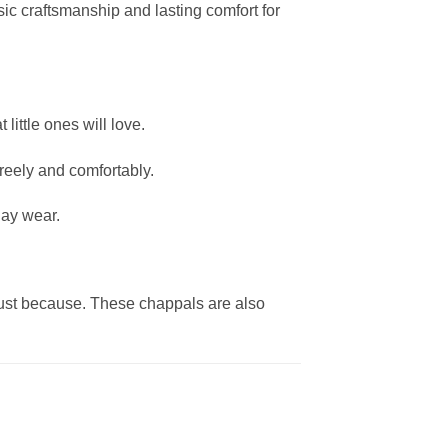
ssic craftsmanship and lasting comfort for
little ones will love.
freely and comfortably.
day wear.
just because. These chappals are also