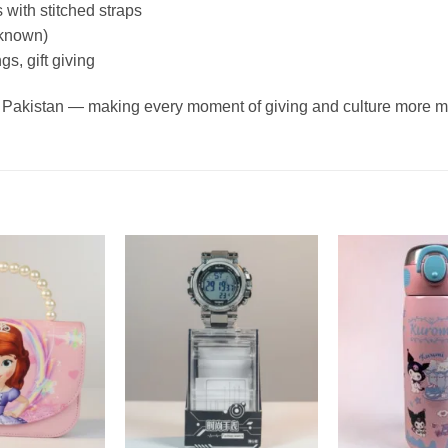
 with stitched straps
f known)
s, gift giving
oss Pakistan — making every moment of giving and culture more 
Add to
Add to
wishlist
wishlist