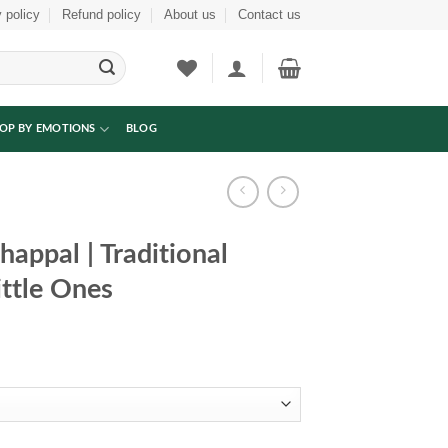
 policy
Refund policy
About us
Contact us
OP BY EMOTIONS
BLOG
appal | Traditional
ittle Ones