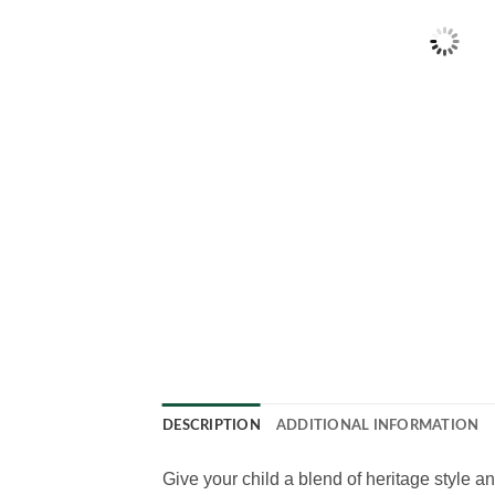
DESCRIPTION
ADDITIONAL INFORMATION
Give your child a blend of heritage style a