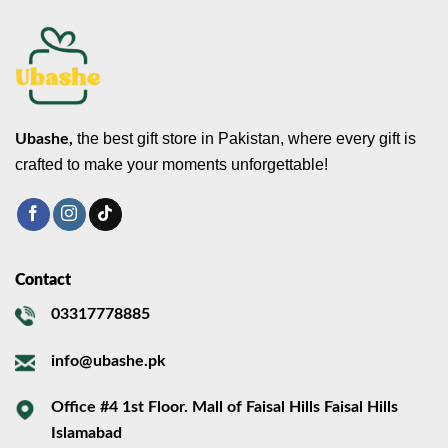
the best gift store in Pakistan, where every gift is
Ubashe,
crafted to make your moments unforgettable!
Contact
03317778885
info@ubashe.pk
Office #4 1st Floor. Mall of Faisal Hills Faisal Hills
Islamabad