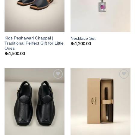
Kids Peshawari Chappal |
Necklace Set
Traditional Perfect Gift for Little
₨
1,200.00
Ones
₨
1,500.00
Add to
Add to
wishlist
wishlist