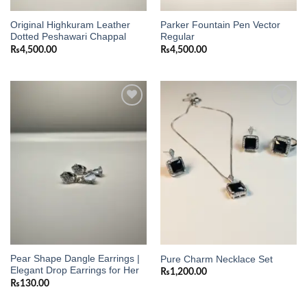
Original Highkuram Leather
Parker Fountain Pen Vector
Dotted Peshawari Chappal
Regular
₨
4,500.00
₨
4,500.00
Add to
Add to
wishlist
wishlist
Pear Shape Dangle Earrings |
Pure Charm Necklace Set
Elegant Drop Earrings for Her
₨
1,200.00
₨
130.00