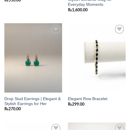
₨
550.00
Everyday Moments
₨
1,600.00
Add to
Add to
wishlist
wishlist
Drop Stud Earrings | Elegant &
Elegant Row Bracelet
Stylish Earrings for Her
₨
299.00
₨
270.00