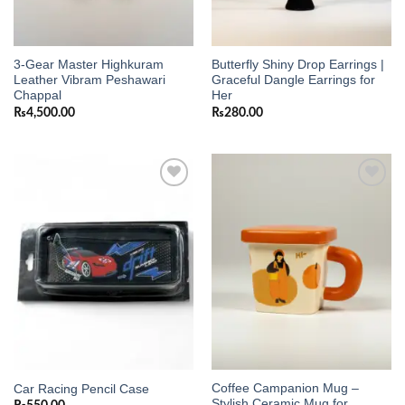
3-Gear Master Highkuram
Butterfly Shiny Drop Earrings |
Leather Vibram Peshawari
Graceful Dangle Earrings for
Chappal
Her
₨
4,500.00
₨
280.00
Add to
Add to
wishlist
wishlist
Coffee Campanion Mug –
Car Racing Pencil Case
Stylish Ceramic Mug for