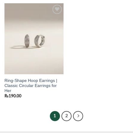
Add to
wishlist
Ring-Shape Hoop Earrings |
Classic Circular Earrings for
Her
₨
190.00
1
2