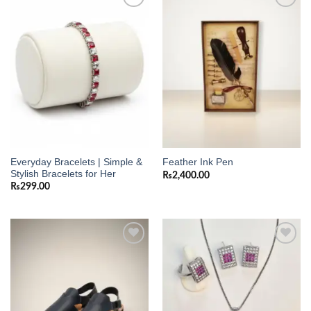
Add to
Add to
wishlist
wishlist
Everyday Bracelets | Simple &
Feather Ink Pen
Stylish Bracelets for Her
₨
2,400.00
₨
299.00
Add to
Add to
wishlist
wishlist