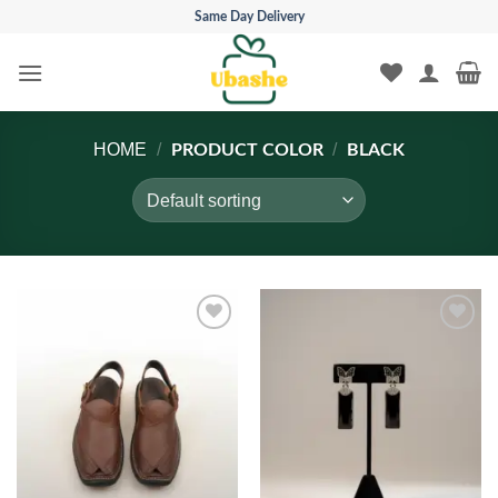
Skip
Same Day Delivery
to
content
HOME
/
/
PRODUCT COLOR
BLACK
Add to
Add to
wishlist
wishlist