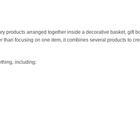
ary products arranged together inside a decorative basket, gift b
r than focusing on one item, it combines several products to cre
thing, including: