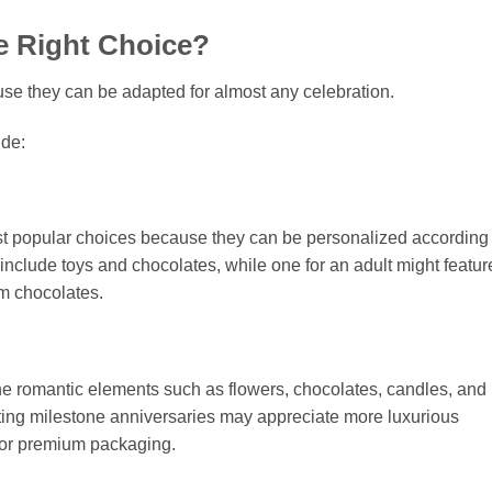
he Right Choice?
use they can be adapted for almost any celebration.
de:
ost popular choices because they can be personalized according 
 include toys and chocolates, while one for an adult might featur
um chocolates.
e romantic elements such as flowers, chocolates, candles, and
ing milestone anniversaries may appreciate more luxurious
 or premium packaging.