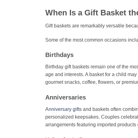
When Is a Gift Basket t
Gift baskets are remarkably versatile beca
Some of the most common occasions inclu
Birthdays
Birthday gift baskets remain one of the m
age and interests. A basket for a child may
gourmet snacks, coffee, flowers, or premi
Anniversaries
Anniversary gifts
and baskets often combin
personalized keepsakes. Couples celebrat
arrangements featuring imported products