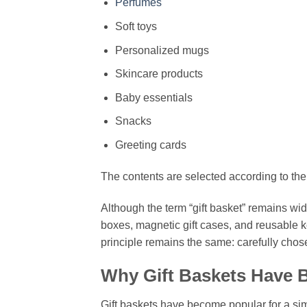
Perfumes
Soft toys
Personalized mugs
Skincare products
Baby essentials
Snacks
Greeting cards
The contents are selected according to the
Although the term “gift basket” remains w
boxes, magnetic gift cases, and reusable k
principle remains the same: carefully chos
Why Gift Baskets Have 
Gift baskets have become popular for a simp