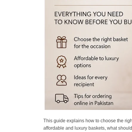
This guide explains how to choose the rig
affordable and luxury baskets, what should