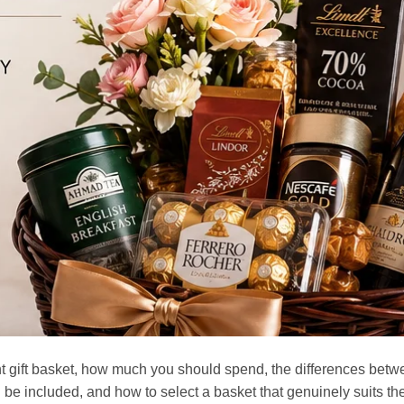
ht gift basket, how much you should spend, the differences bet
 be included, and how to select a basket that genuinely suits th