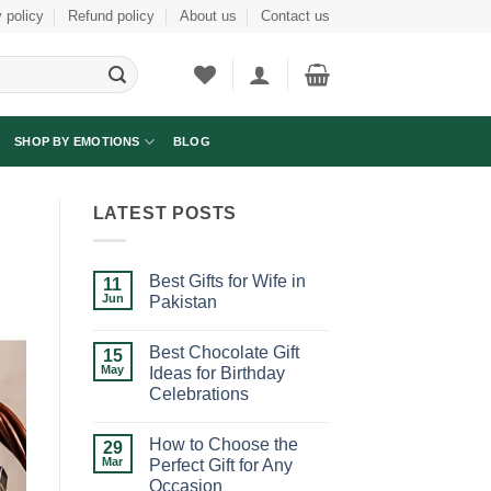
 policy
Refund policy
About us
Contact us
SHOP BY EMOTIONS
BLOG
LATEST POSTS
Best Gifts for Wife in
11
Jun
Pakistan
No
Comments
Best Chocolate Gift
on
15
Best
May
Ideas for Birthday
Gifts
Celebrations
for
Wife
No
in
Comments
Pakistan
How to Choose the
on
29
Best
Mar
Perfect Gift for Any
Chocolate
Occasion
Gift