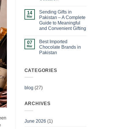
Ideas
No
for
Comments
Birthday
Sending Gifts in
on
14
Celebrations
How
Mar
Pakistan – A Complete
to
Guide to Meaningful
Choose
the
and Convenient Gifting
Perfect
Gift
No
for
Comments
Best Imported
on
07
Any
Sending
Occasion
Mar
Chocolate Brands in
Gifts
Pakistan
in
Pakistan
No
–
Comments
A
on
Complete
Best
CATEGORIES
Guide
Imported
to
Chocolate
Meaningful
Brands
and
in
Convenient
blog
(27)
Pakistan
Gifting
ARCHIVES
ween
June 2026
(1)
e