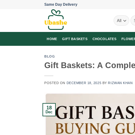
Skip
Same Day Delivery
to
Se
content
for
HOME
GIFT BASKETS
CHOCOLATES
FLOWE
BLOG
Gift Baskets: A Comple
POSTED ON
DECEMBER 18, 2025
BY
RIZWAN KHAN
18
Dec