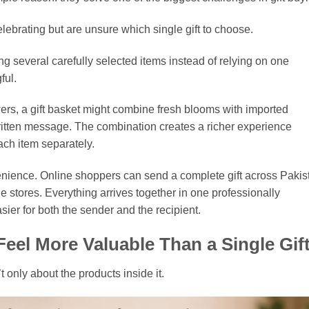
ebrating but are unsure which single gift to choose.
ng several carefully selected items instead of relying on one
ful.
ers, a gift basket might combine fresh blooms with imported
itten message. The combination creates a richer experience
ach item separately.
venience. Online shoppers can send a complete gift across Pakis
le stores. Everything arrives together in one professionally
er for both the sender and the recipient.
eel More Valuable Than a Single Gif
’t only about the products inside it.