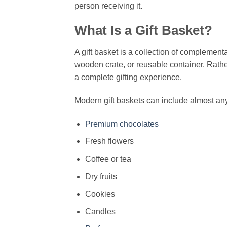
person receiving it.
What Is a Gift Basket?
A gift basket is a collection of complement
wooden crate, or reusable container. Rathe
a complete gifting experience.
Modern gift baskets can include almost any
Premium chocolates
Fresh flowers
Coffee or tea
Dry fruits
Cookies
Candles