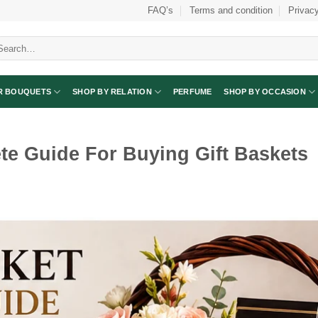
FAQ’s
Terms and condition
Privacy
arch
:
R BOUQUETS
SHOP BY RELATION
PERFUME
SHOP BY OCCASION
te Guide For Buying Gift Baskets