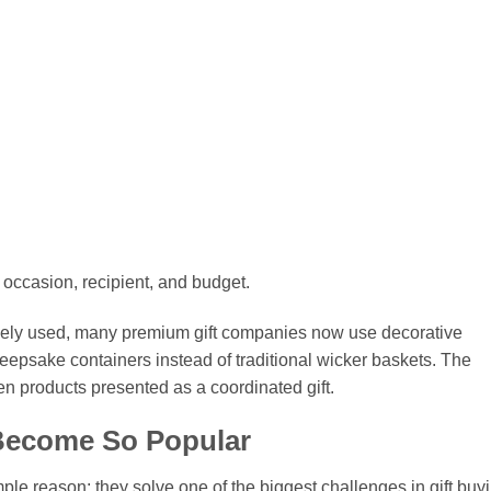
 occasion, recipient, and budget.
idely used, many premium gift companies now use decorative
eepsake containers instead of traditional wicker baskets. The
en products presented as a coordinated gift.
Become So Popular
le reason: they solve one of the biggest challenges in gift buyi