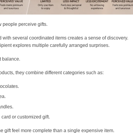
 people perceive gifts.
d with several coordinated items creates a sense of discovery.
pient explores multiple carefully arranged surprises.
t balance.
oducts, they combine different categories such as:
ocolates.
ea.
andles.
card or customized gift.
e gift feel more complete than a single expensive item.