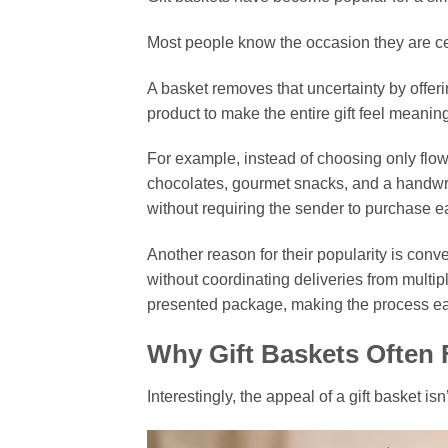
Most people know the occasion they are cel
A basket removes that uncertainty by offeri
product to make the entire gift feel meaning
For example, instead of choosing only flow
chocolates, gourmet snacks, and a handwr
without requiring the sender to purchase e
Another reason for their popularity is con
without coordinating deliveries from multip
presented package, making the process easi
Why Gift Baskets Often F
Interestingly, the appeal of a gift basket isn