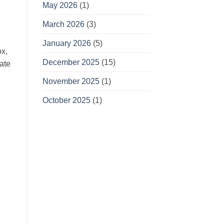
May 2026
(1)
March 2026
(3)
January 2026
(5)
ox,
December 2025
(15)
ate
November 2025
(1)
October 2025
(1)