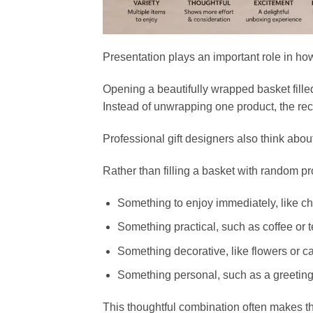
Presentation plays an important role in how
Opening a beautifully wrapped basket fille
Instead of unwrapping one product, the reci
Professional gift designers also think abou
Rather than filling a basket with random pr
Something to enjoy immediately, like ch
Something practical, such as coffee or t
Something decorative, like flowers or c
Something personal, such as a greeting 
This thoughtful combination often makes th