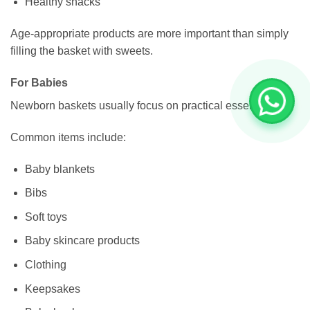
Healthy snacks
Age-appropriate products are more important than simply
filling the basket with sweets.
For Babies
Newborn baskets usually focus on practical essentials.
Common items include:
Baby blankets
Bibs
Soft toys
Baby skincare products
Clothing
Keepsakes