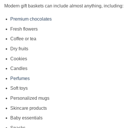
Modern gift baskets can include almost anything, including:
Premium chocolates
Fresh flowers
Coffee or tea
Dry fruits
Cookies
Candles
Perfumes
Soft toys
Personalized mugs
Skincare products
Baby essentials
Snacks