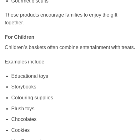
Gourmet biscuits
These products encourage families to enjoy the gift
together.
For Children
Children’s baskets often combine entertainment with treats.
Examples include:
Educational toys
Storybooks
Colouring supplies
Plush toys
Chocolates
Cookies