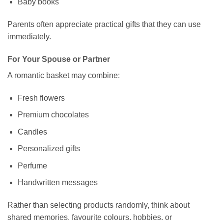
Baby books
Parents often appreciate practical gifts that they can use
immediately.
For Your Spouse or Partner
A romantic basket may combine:
Fresh flowers
Premium chocolates
Candles
Personalized gifts
Perfume
Handwritten messages
Rather than selecting products randomly, think about
shared memories, favourite colours, hobbies, or