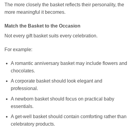
The more closely the basket reflects their personality, the
more meaningful it becomes.
Match the Basket to the Occasion
Not every gift basket suits every celebration.
For example:
A romantic anniversary basket may include flowers and
chocolates.
A corporate basket should look elegant and
professional.
A newborn basket should focus on practical baby
essentials.
A get-well basket should contain comforting rather than
celebratory products.