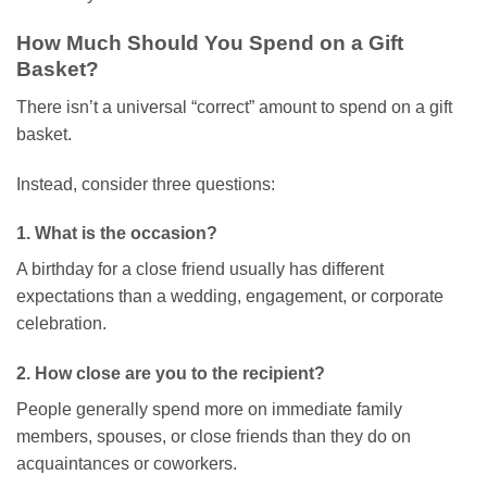
How Much Should You Spend on a Gift
Basket?
There isn’t a universal “correct” amount to spend on a gift
basket.
Instead, consider three questions:
1. What is the occasion?
A birthday for a close friend usually has different
expectations than a wedding, engagement, or corporate
celebration.
2. How close are you to the recipient?
People generally spend more on immediate family
members, spouses, or close friends than they do on
acquaintances or coworkers.