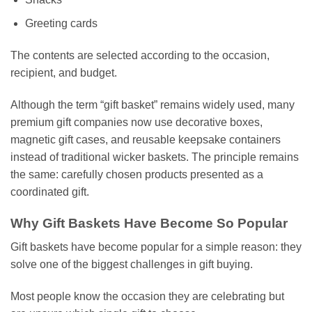
Greeting cards
The contents are selected according to the occasion,
recipient, and budget.
Although the term “gift basket” remains widely used, many
premium gift companies now use decorative boxes,
magnetic gift cases, and reusable keepsake containers
instead of traditional wicker baskets. The principle remains
the same: carefully chosen products presented as a
coordinated gift.
Why Gift Baskets Have Become So Popular
Gift baskets have become popular for a simple reason: they
solve one of the biggest challenges in gift buying.
Most people know the occasion they are celebrating but