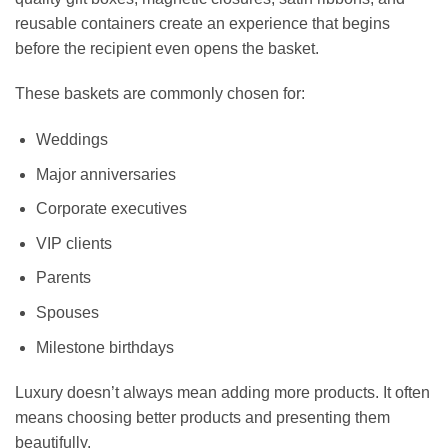
reusable containers create an experience that begins
before the recipient even opens the basket.
These baskets are commonly chosen for:
Weddings
Major anniversaries
Corporate executives
VIP clients
Parents
Spouses
Milestone birthdays
Luxury doesn’t always mean adding more products. It often
means choosing better products and presenting them
beautifully.