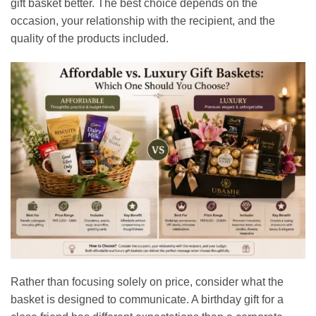
gift basket better. The best choice depends on the
occasion, your relationship with the recipient, and the
quality of the products included.
Rather than focusing solely on price, consider what the
basket is designed to communicate. A birthday gift for a