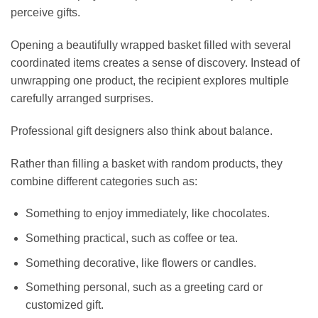
perceive gifts.
Opening a beautifully wrapped basket filled with several
coordinated items creates a sense of discovery. Instead of
unwrapping one product, the recipient explores multiple
carefully arranged surprises.
Professional gift designers also think about balance.
Rather than filling a basket with random products, they
combine different categories such as:
Something to enjoy immediately, like chocolates.
Something practical, such as coffee or tea.
Something decorative, like flowers or candles.
Something personal, such as a greeting card or
customized gift.