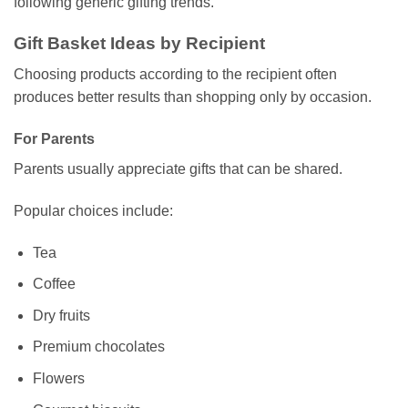
following generic gifting trends.
Gift Basket Ideas by Recipient
Choosing products according to the recipient often
produces better results than shopping only by occasion.
For Parents
Parents usually appreciate gifts that can be shared.
Popular choices include:
Tea
Coffee
Dry fruits
Premium chocolates
Flowers