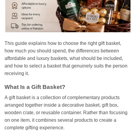
This guide explains how to choose the right gift basket,
how much you should spend, the differences between
affordable and luxury baskets, what should be included,
and how to select a basket that genuinely suits the person
receiving it.
What Is a Gift Basket?
A gift basket is a collection of complementary products
arranged together inside a decorative basket, gift box,
wooden crate, or reusable container. Rather than focusing
on one item, it combines several products to create a
complete gifting experience.