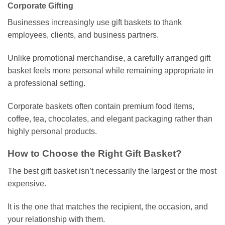
Corporate Gifting
Businesses increasingly use gift baskets to thank
employees, clients, and business partners.
Unlike promotional merchandise, a carefully arranged gift
basket feels more personal while remaining appropriate in
a professional setting.
Corporate baskets often contain premium food items,
coffee, tea, chocolates, and elegant packaging rather than
highly personal products.
How to Choose the Right Gift Basket?
The best gift basket isn’t necessarily the largest or the most
expensive.
It is the one that matches the recipient, the occasion, and
your relationship with them.