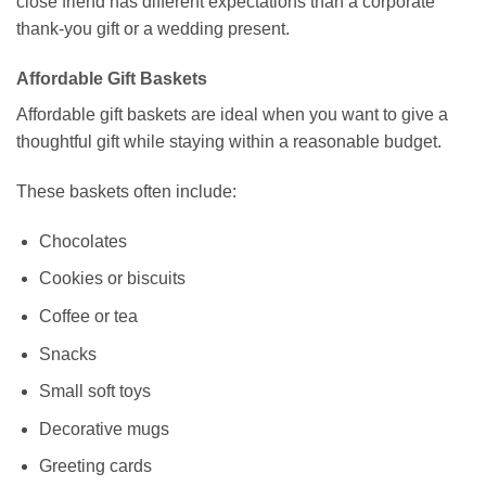
close friend has different expectations than a corporate
thank-you gift or a wedding present.
Affordable Gift Baskets
Affordable gift baskets are ideal when you want to give a
thoughtful gift while staying within a reasonable budget.
These baskets often include:
Chocolates
Cookies or biscuits
Coffee or tea
Snacks
Small soft toys
Decorative mugs
Greeting cards