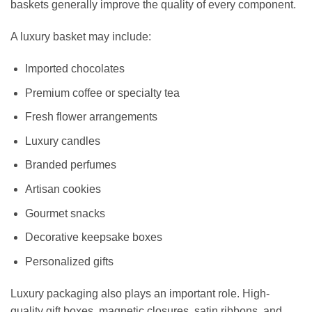
baskets generally improve the quality of every component.
A luxury basket may include:
Imported chocolates
Premium coffee or specialty tea
Fresh flower arrangements
Luxury candles
Branded perfumes
Artisan cookies
Gourmet snacks
Decorative keepsake boxes
Personalized gifts
Luxury packaging also plays an important role. High-
quality gift boxes, magnetic closures, satin ribbons, and