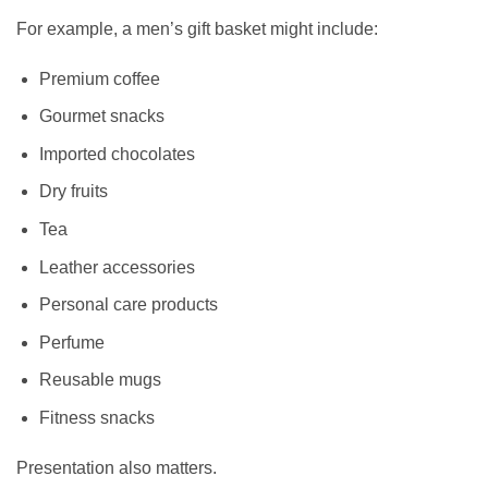
For example, a men’s gift basket might include:
Premium coffee
Gourmet snacks
Imported chocolates
Dry fruits
Tea
Leather accessories
Personal care products
Perfume
Reusable mugs
Fitness snacks
Presentation also matters.