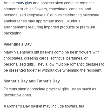
Anniversary gifts
and baskets often combine romantic
elements such as flowers, chocolates, candles, and
personalized keepsakes. Couples celebrating milestone
anniversaries may appreciate more luxurious
arrangements featuring imported products or premium
packaging.
Valentine’s Day
Many Valentine’s gift baskets combine fresh flowers with
chocolates, greeting cards, soft toys, perfumes, or
personalized gifts. They allow multiple romantic gestures to
be presented together without overwhelming the recipient.
Mother’s Day and Father’s Day
Parents often appreciate practical gifts just as much as
decorative ones.
A Mother’s Day basket may include flowers, tea,