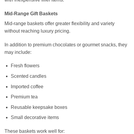
Mid-Range Gift Baskets
Mid-range baskets offer greater flexibility and variety
without reaching luxury pricing.
In addition to premium chocolates or gourmet snacks, they
may include:
Fresh flowers
Scented candles
Imported coffee
Premium tea
Reusable keepsake boxes
Small decorative items
These baskets work well for: