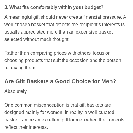
3. What fits comfortably within your budget?
A meaningful gift should never create financial pressure. A
well-chosen basket that reflects the recipient’s interests is
usually appreciated more than an expensive basket
selected without much thought.
Rather than comparing prices with others, focus on
choosing products that suit the occasion and the person
receiving them.
Are Gift Baskets a Good Choice for Men?
Absolutely.
One common misconception is that gift baskets are
designed mainly for women. In reality, a well-curated
basket can be an excellent gift for men when the contents
reflect their interests.