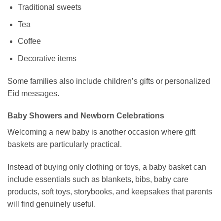
Traditional sweets
Tea
Coffee
Decorative items
Some families also include children’s gifts or personalized
Eid messages.
Baby Showers and Newborn Celebrations
Welcoming a new baby is another occasion where gift
baskets are particularly practical.
Instead of buying only clothing or toys, a baby basket can
include essentials such as blankets, bibs, baby care
products, soft toys, storybooks, and keepsakes that parents
will find genuinely useful.