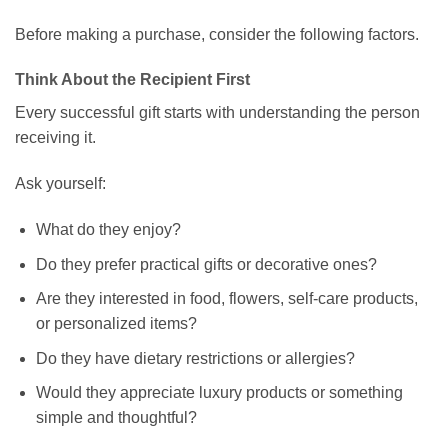
Before making a purchase, consider the following factors.
Think About the Recipient First
Every successful gift starts with understanding the person
receiving it.
Ask yourself:
What do they enjoy?
Do they prefer practical gifts or decorative ones?
Are they interested in food, flowers, self-care products,
or personalized items?
Do they have dietary restrictions or allergies?
Would they appreciate luxury products or something
simple and thoughtful?