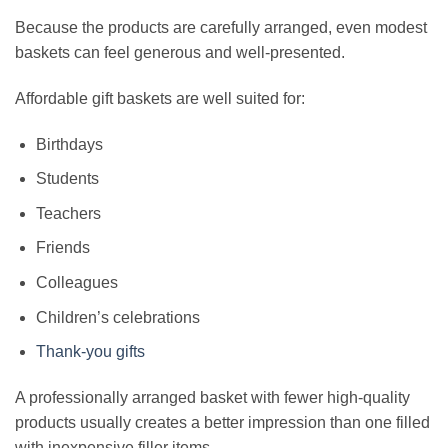
Because the products are carefully arranged, even modest
baskets can feel generous and well-presented.
Affordable gift baskets are well suited for:
Birthdays
Students
Teachers
Friends
Colleagues
Children’s celebrations
Thank-you gifts
A professionally arranged basket with fewer high-quality
products usually creates a better impression than one filled
with inexpensive filler items.