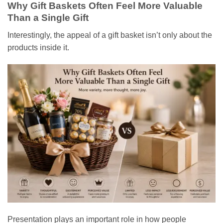
Why Gift Baskets Often Feel More Valuable
Than a Single Gift
Interestingly, the appeal of a gift basket isn’t only about the
products inside it.
Presentation plays an important role in how people