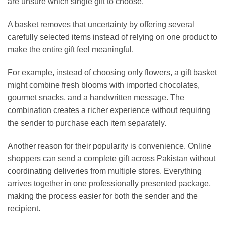
are unsure which single gift to choose.
A basket removes that uncertainty by offering several
carefully selected items instead of relying on one product to
make the entire gift feel meaningful.
For example, instead of choosing only flowers, a gift basket
might combine fresh blooms with imported chocolates,
gourmet snacks, and a handwritten message. The
combination creates a richer experience without requiring
the sender to purchase each item separately.
Another reason for their popularity is convenience. Online
shoppers can send a complete gift across Pakistan without
coordinating deliveries from multiple stores. Everything
arrives together in one professionally presented package,
making the process easier for both the sender and the
recipient.