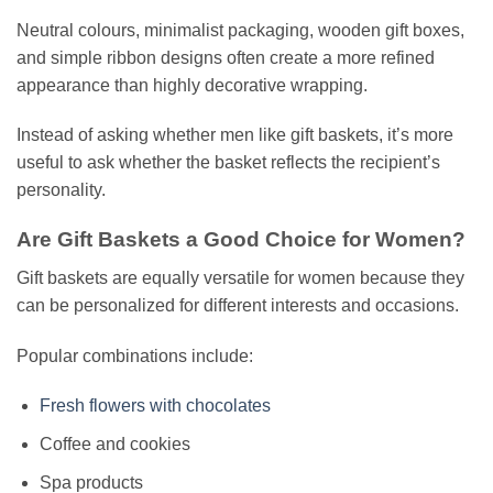
Neutral colours, minimalist packaging, wooden gift boxes,
and simple ribbon designs often create a more refined
appearance than highly decorative wrapping.
Instead of asking whether men like gift baskets, it’s more
useful to ask whether the basket reflects the recipient’s
personality.
Are Gift Baskets a Good Choice for Women?
Gift baskets are equally versatile for women because they
can be personalized for different interests and occasions.
Popular combinations include:
Fresh flowers with chocolates
Coffee and cookies
Spa products