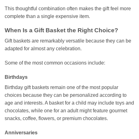
This thoughtful combination often makes the gift feel more
complete than a single expensive item.
When Is a Gift Basket the Right Choice?
Gift baskets are remarkably versatile because they can be
adapted for almost any celebration.
Some of the most common occasions include:
Birthdays
Birthday gift baskets remain one of the most popular
choices because they can be personalized according to
age and interests. A basket for a child may include toys and
chocolates, while one for an adult might feature gourmet
snacks, coffee, flowers, or premium chocolates.
Anniversaries