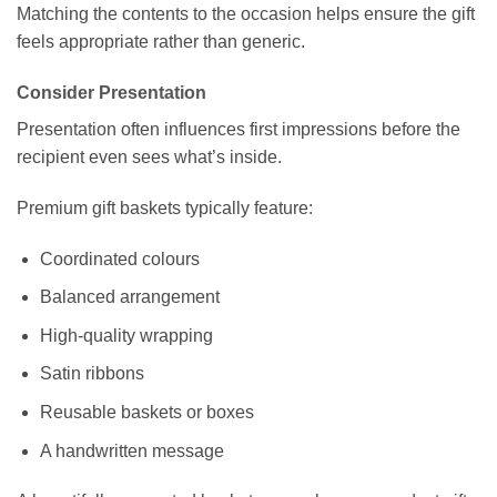
Matching the contents to the occasion helps ensure the gift
feels appropriate rather than generic.
Consider Presentation
Presentation often influences first impressions before the
recipient even sees what’s inside.
Premium gift baskets typically feature:
Coordinated colours
Balanced arrangement
High-quality wrapping
Satin ribbons
Reusable baskets or boxes
A handwritten message