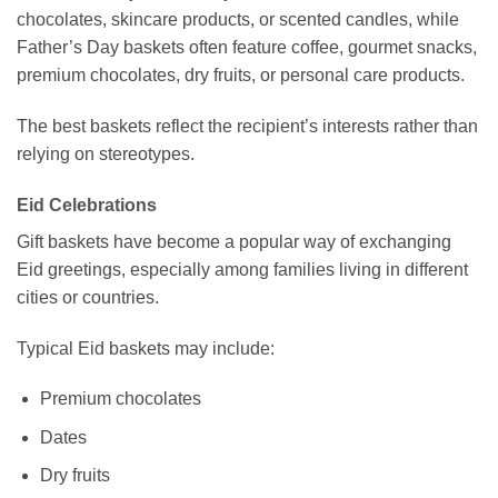
chocolates, skincare products, or scented candles, while
Father’s Day baskets often feature coffee, gourmet snacks,
premium chocolates, dry fruits, or personal care products.
The best baskets reflect the recipient’s interests rather than
relying on stereotypes.
Eid Celebrations
Gift baskets have become a popular way of exchanging
Eid greetings, especially among families living in different
cities or countries.
Typical Eid baskets may include:
Premium chocolates
Dates
Dry fruits