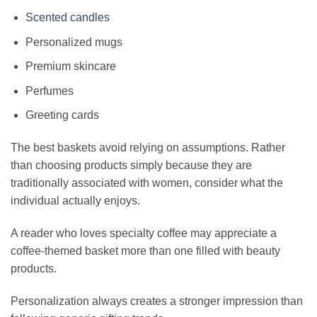
Scented candles
Personalized mugs
Premium skincare
Perfumes
Greeting cards
The best baskets avoid relying on assumptions. Rather
than choosing products simply because they are
traditionally associated with women, consider what the
individual actually enjoys.
A reader who loves specialty coffee may appreciate a
coffee-themed basket more than one filled with beauty
products.
Personalization always creates a stronger impression than