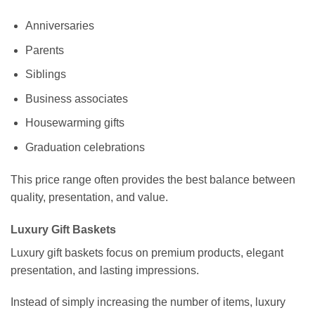
Anniversaries
Parents
Siblings
Business associates
Housewarming gifts
Graduation celebrations
This price range often provides the best balance between
quality, presentation, and value.
Luxury Gift Baskets
Luxury gift baskets focus on premium products, elegant
presentation, and lasting impressions.
Instead of simply increasing the number of items, luxury