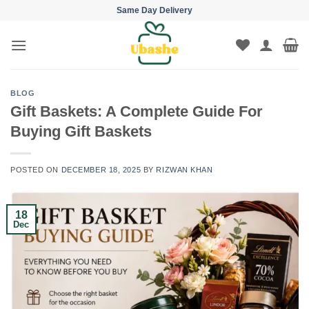
Skip
Same Day Delivery
to
content
BLOG
Gift Baskets: A Complete Guide For
Buying Gift Baskets
POSTED ON
DECEMBER 18, 2025
BY
RIZWAN KHAN
18
Dec