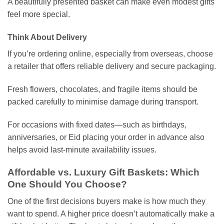
A beautifully presented basket can make even modest gifts
feel more special.
Think About Delivery
If you’re ordering online, especially from overseas, choose
a retailer that offers reliable delivery and secure packaging.
Fresh flowers, chocolates, and fragile items should be
packed carefully to minimise damage during transport.
For occasions with fixed dates—such as birthdays,
anniversaries, or Eid placing your order in advance also
helps avoid last-minute availability issues.
Affordable vs. Luxury Gift Baskets: Which
One Should You Choose?
One of the first decisions buyers make is how much they
want to spend. A higher price doesn’t automatically make a