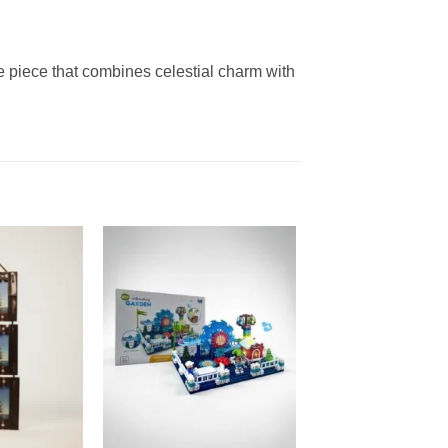
ve piece that combines celestial charm with
Add to
Add to
wishlist
wishlist