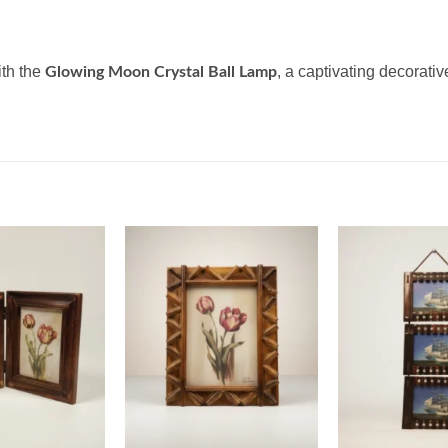
ith the
, a captivating decorati
Glowing Moon Crystal Ball Lamp
Add to
Add to
wishlist
wishlist