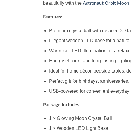
beautifully with the
Astronaut Orbit Moon 
Features:
Premium crystal ball with detailed 3D 
Elegant wooden LED base for a natural
Warm, soft LED illumination for a relax
Energy-efficient and long-lasting lightin
Ideal for home décor, bedside tables, d
Perfect gift for birthdays, anniversaries
USB-powered for convenient everyday
Package Includes:
1 × Glowing Moon Crystal Ball
1 × Wooden LED Light Base