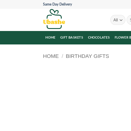
Skip
Same Day Delivery
to
content
Se
for
HOME
GIFT BASKETS
CHOCOLATES
FLOWER 
HOME
/
BIRTHDAY GIFTS