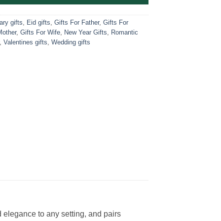
ry gifts
,
Eid gifts
,
Gifts For Father
,
Gifts For
Mother
,
Gifts For Wife
,
New Year Gifts
,
Romantic
,
Valentines gifts
,
Wedding gifts
d elegance to any setting, and pairs