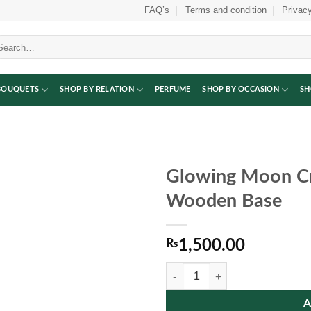
FAQ’s
Terms and condition
Privacy
arch
:
BOUQUETS
SHOP BY RELATION
PERFUME
SHOP BY OCCASION
SH
Glowing Moon Cr
Wooden Base
₨
1,500.00
Glowing Moon Crystal Ball Lamp 
A