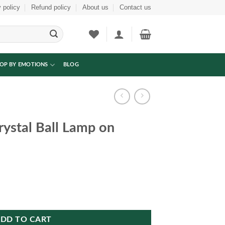
 policy
Refund policy
About us
Contact us
OP BY EMOTIONS
BLOG
ystal Ball Lamp on
on Wooden Base quantity
DD TO CART