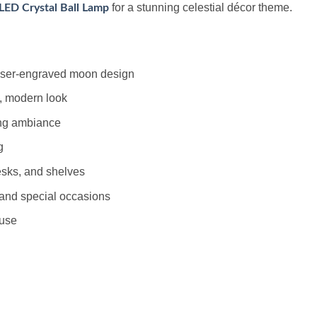
for a stunning celestial décor theme.
LED Crystal Ball Lamp
laser-engraved moon design
, modern look
ing ambiance
g
esks, and shelves
, and special occasions
 use