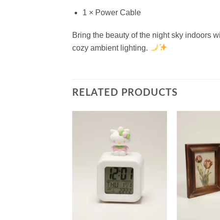
1 × Power Cable
Bring the beauty of the night sky indoors w
cozy ambient lighting.
RELATED PRODUCTS
Add to
Add to
wishlist
wishlist