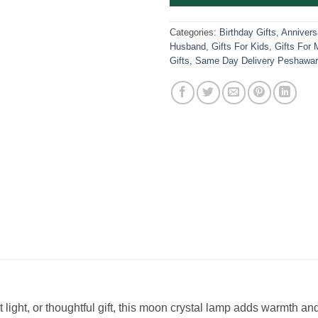
Categories:
Birthday Gifts
,
Anniversa
Husband
,
Gifts For Kids
,
Gifts For 
Gifts
,
Same Day Delivery Peshawar
light, or thoughtful gift, this moon crystal lamp adds warmth an