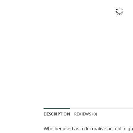
DESCRIPTION
REVIEWS (0)
Whether used as a decorative accent, night 