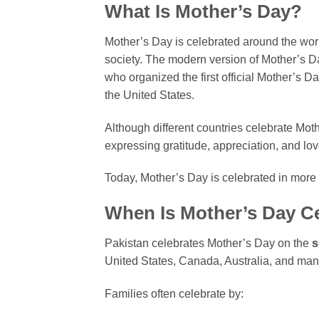
What Is Mother’s Day?
Mother’s Day is celebrated around the worl
society. The modern version of Mother’s Da
who organized the first official Mother’s Da
the United States.
Although different countries celebrate Mot
expressing gratitude, appreciation, and lov
Today, Mother’s Day is celebrated in more 
When Is Mother’s Day Ce
Pakistan celebrates Mother’s Day on the
s
United States, Canada, Australia, and many
Families often celebrate by: