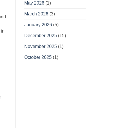
May 2026
(1)
March 2026
(3)
and
s
,
January 2026
(5)
 in
December 2025
(15)
November 2025
(1)
October 2025
(1)
e