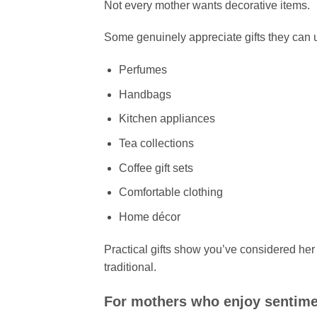
Not every mother wants decorative items.
Some genuinely appreciate gifts they can u
Perfumes
Handbags
Kitchen appliances
Tea collections
Coffee gift sets
Comfortable clothing
Home décor
Practical gifts show you’ve considered her
traditional.
For mothers who enjoy sentimen