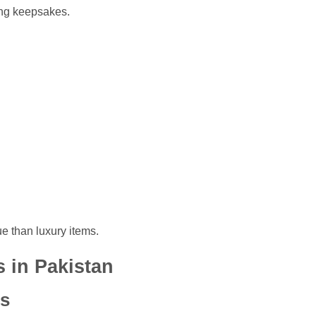
ong keepsakes.
e than luxury items.
s in Pakistan
ts