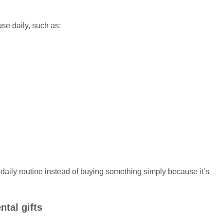
se daily, such as:
 daily routine instead of buying something simply because it’s
tal gifts