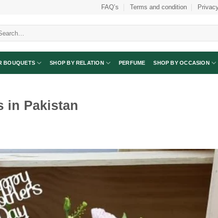
FAQ’s
Terms and condition
Privacy
arch
:
R BOUQUETS
SHOP BY RELATION
PERFUME
SHOP BY OCCASION
s in Pakistan