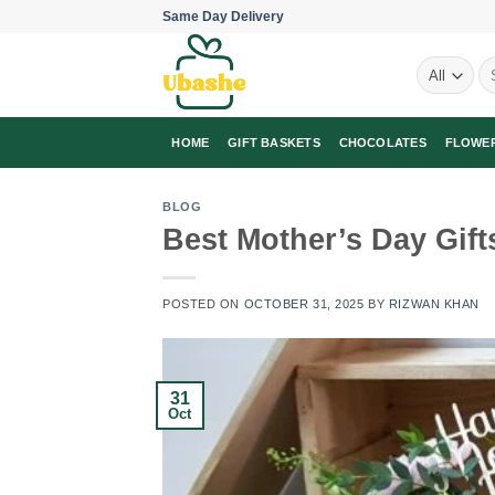
Skip
Same Day Delivery
to
Se
content
for
HOME
GIFT BASKETS
CHOCOLATES
FLOWE
BLOG
Best Mother’s Day Gift
POSTED ON
OCTOBER 31, 2025
BY
RIZWAN KHAN
31
Oct