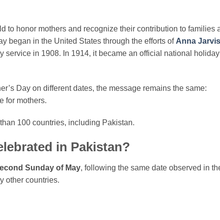
d to honor mothers and recognize their contribution to families 
y began in the United States through the efforts of
Anna Jarvi
y service in 1908. In 1914, it became an official national holiday
her’s Day on different dates, the message remains the same:
e for mothers.
than 100 countries, including Pakistan.
lebrated in Pakistan?
econd Sunday of May
, following the same date observed in th
 other countries.