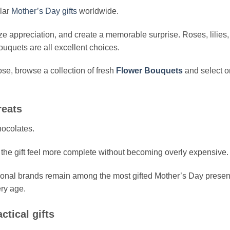
lar
Mother’s Day gifts
worldwide.
ze appreciation, and create a memorable surprise. Roses, lilies,
uquets are all excellent choices.
se, browse a collection of fresh
Flower Bouquets
and select 
reats
hocolates.
the gift feel more complete without becoming overly expensive.
ional brands remain among the most gifted Mother’s Day presen
ery age.
tical gifts