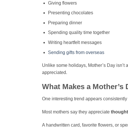
Giving flowers
Presenting chocolates
Preparing dinner
Spending quality time together
Writing heartfelt messages
Sending gifts from overseas
Unlike some holidays, Mother’s Day isn’t a
appreciated.
What Makes a Mother’s 
One interesting trend appears consistentl
Most mothers say they appreciate
thought
A handwritten card, favorite flowers, or sp