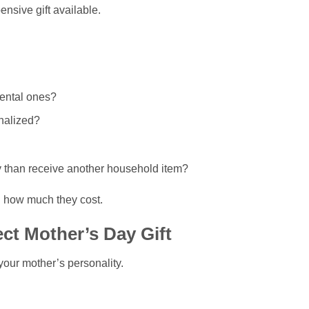
nsive gift available.
mental ones?
nalized?
y than receive another household item?
an how much they cost.
ct Mother’s Day Gift
your mother’s personality.