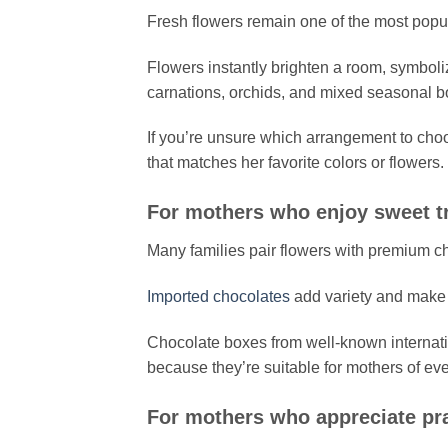
Fresh flowers remain one of the most popu
Flowers instantly brighten a room, symboli
carnations, orchids, and mixed seasonal bo
If you’re unsure which arrangement to choo
that matches her favorite colors or flowers.
For mothers who enjoy sweet t
Many families pair flowers with premium c
Imported chocolates
add variety and make 
Chocolate boxes from well-known internat
because they’re suitable for mothers of ev
For mothers who appreciate prac