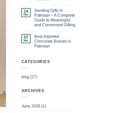
Ideas
No
for
Comments
Birthday
Sending Gifts in
on
14
Celebrations
How
Mar
Pakistan – A Complete
to
Guide to Meaningful
Choose
the
and Convenient Gifting
Perfect
Gift
No
for
Comments
Best Imported
on
07
Any
Sending
Occasion
Mar
Chocolate Brands in
Gifts
Pakistan
in
Pakistan
No
–
Comments
A
on
Complete
Best
CATEGORIES
Guide
Imported
to
Chocolate
Meaningful
Brands
and
in
Convenient
blog
(27)
Pakistan
Gifting
ARCHIVES
June 2026
(1)