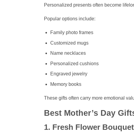
Personalized presents often become lifel
Popular options include:
Family photo frames
Customized mugs
Name necklaces
Personalized cushions
Engraved jewelry
Memory books
These gifts often carry more emotional valu
Best Mother’s Day Gift
1. Fresh Flower Bouque