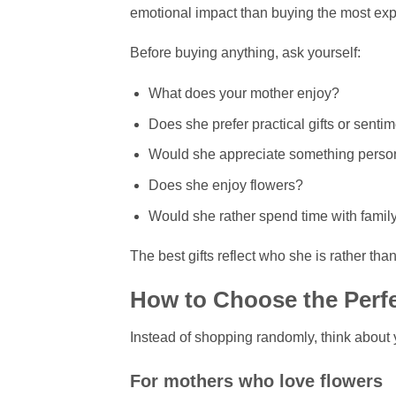
emotional impact than buying the most expe
Before buying anything, ask yourself:
What does your mother enjoy?
Does she prefer practical gifts or senti
Would she appreciate something perso
Does she enjoy flowers?
Would she rather spend time with famil
The best gifts reflect who she is rather th
How to Choose the Perfe
Instead of shopping randomly, think about 
For mothers who love flowers