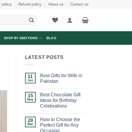
 policy
Refund policy
About us
Contact us
SHOP BY EMOTIONS
BLOG
LATEST POSTS
Best Gifts for Wife in
11
Jun
Pakistan
No
Comments
Best Chocolate Gift
on
15
Best
May
Ideas for Birthday
Gifts
Celebrations
for
Wife
No
in
Comments
Pakistan
How to Choose the
on
29
Best
Mar
Perfect Gift for Any
Chocolate
Occasion
Gift