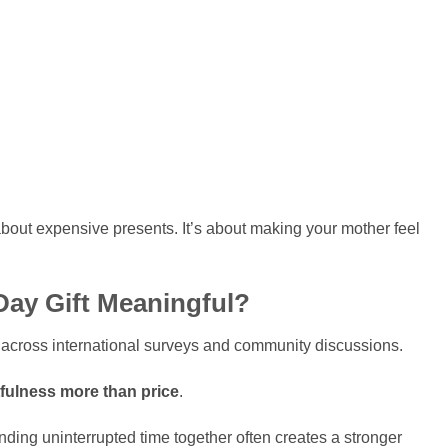
bout expensive presents. It’s about making your mother feel
Day Gift Meaningful?
y across international surveys and community discussions.
fulness more than price
.
ending uninterrupted time together often creates a stronger