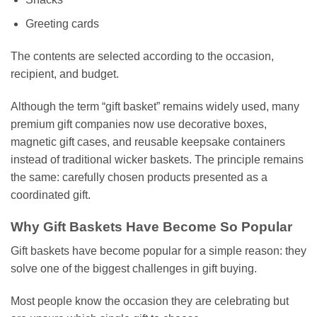
Greeting cards
The contents are selected according to the occasion,
recipient, and budget.
Although the term “gift basket” remains widely used, many
premium gift companies now use decorative boxes,
magnetic gift cases, and reusable keepsake containers
instead of traditional wicker baskets. The principle remains
the same: carefully chosen products presented as a
coordinated gift.
Why Gift Baskets Have Become So Popular
Gift baskets have become popular for a simple reason: they
solve one of the biggest challenges in gift buying.
Most people know the occasion they are celebrating but