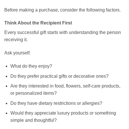
Before making a purchase, consider the following factors.
Think About the Recipient First
Every successful gift starts with understanding the person
receiving it.
Ask yourself:
What do they enjoy?
Do they prefer practical gifts or decorative ones?
Are they interested in food, flowers, self-care products,
or personalized items?
Do they have dietary restrictions or allergies?
Would they appreciate luxury products or something
simple and thoughtful?