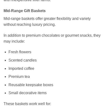
Mid-Range Gift Baskets
Mid-range baskets offer greater flexibility and variety
without reaching luxury pricing.
In addition to premium chocolates or gourmet snacks, they
may include:
Fresh flowers
Scented candles
Imported coffee
Premium tea
Reusable keepsake boxes
Small decorative items
These baskets work well for: