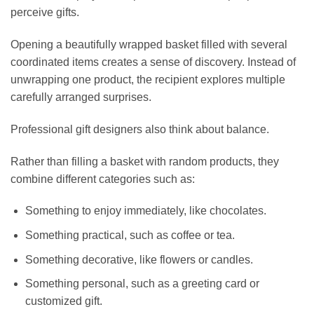
perceive gifts.
Opening a beautifully wrapped basket filled with several
coordinated items creates a sense of discovery. Instead of
unwrapping one product, the recipient explores multiple
carefully arranged surprises.
Professional gift designers also think about balance.
Rather than filling a basket with random products, they
combine different categories such as:
Something to enjoy immediately, like chocolates.
Something practical, such as coffee or tea.
Something decorative, like flowers or candles.
Something personal, such as a greeting card or
customized gift.