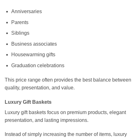
Anniversaries
Parents
Siblings
Business associates
Housewarming gifts
Graduation celebrations
This price range often provides the best balance between
quality, presentation, and value.
Luxury Gift Baskets
Luxury gift baskets focus on premium products, elegant
presentation, and lasting impressions.
Instead of simply increasing the number of items, luxury