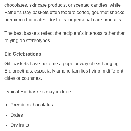
chocolates, skincare products, or scented candles, while
Father’s Day baskets often feature coffee, gourmet snacks,
premium chocolates, dry fruits, or personal care products.
The best baskets reflect the recipient’s interests rather than
relying on stereotypes.
Eid Celebrations
Gift baskets have become a popular way of exchanging
Eid greetings, especially among families living in different
cities or countries.
Typical Eid baskets may include:
Premium chocolates
Dates
Dry fruits