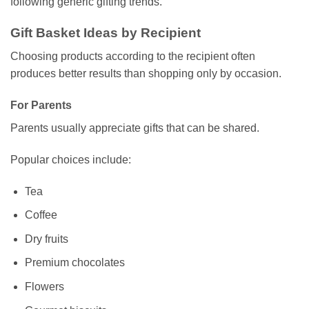
following generic gifting trends.
Gift Basket Ideas by Recipient
Choosing products according to the recipient often
produces better results than shopping only by occasion.
For Parents
Parents usually appreciate gifts that can be shared.
Popular choices include:
Tea
Coffee
Dry fruits
Premium chocolates
Flowers