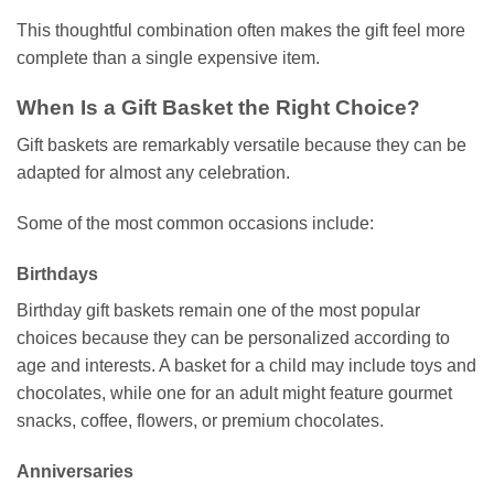
This thoughtful combination often makes the gift feel more
complete than a single expensive item.
When Is a Gift Basket the Right Choice?
Gift baskets are remarkably versatile because they can be
adapted for almost any celebration.
Some of the most common occasions include:
Birthdays
Birthday gift baskets remain one of the most popular
choices because they can be personalized according to
age and interests. A basket for a child may include toys and
chocolates, while one for an adult might feature gourmet
snacks, coffee, flowers, or premium chocolates.
Anniversaries