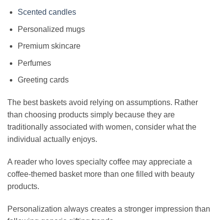
Scented candles
Personalized mugs
Premium skincare
Perfumes
Greeting cards
The best baskets avoid relying on assumptions. Rather
than choosing products simply because they are
traditionally associated with women, consider what the
individual actually enjoys.
A reader who loves specialty coffee may appreciate a
coffee-themed basket more than one filled with beauty
products.
Personalization always creates a stronger impression than