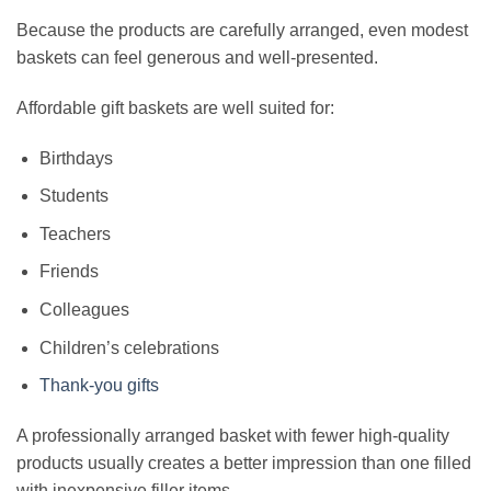
Because the products are carefully arranged, even modest
baskets can feel generous and well-presented.
Affordable gift baskets are well suited for:
Birthdays
Students
Teachers
Friends
Colleagues
Children’s celebrations
Thank-you gifts
A professionally arranged basket with fewer high-quality
products usually creates a better impression than one filled
with inexpensive filler items.