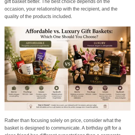
gift basket better. The best choice depends on the
occasion, your relationship with the recipient, and the
quality of the products included.
Rather than focusing solely on price, consider what the
basket is designed to communicate. A birthday gift for a