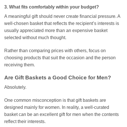
3. What fits comfortably within your budget?
A meaningful gift should never create financial pressure. A
well-chosen basket that reflects the recipient’s interests is
usually appreciated more than an expensive basket
selected without much thought.
Rather than comparing prices with others, focus on
choosing products that suit the occasion and the person
receiving them.
Are Gift Baskets a Good Choice for Men?
Absolutely.
One common misconception is that gift baskets are
designed mainly for women. In reality, a well-curated
basket can be an excellent gift for men when the contents
reflect their interests.