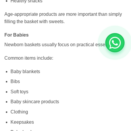
Healthy snacks
Age-appropriate products are more important than simply
filling the basket with sweets.
For Babies
Newborn baskets usually focus on practical essentials.
Common items include:
Baby blankets
Bibs
Soft toys
Baby skincare products
Clothing
Keepsakes