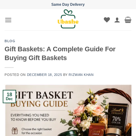
Skip
Same Day Delivery
to
content
BLOG
Gift Baskets: A Complete Guide For
Buying Gift Baskets
POSTED ON
DECEMBER 18, 2025
BY
RIZWAN KHAN
18
Dec