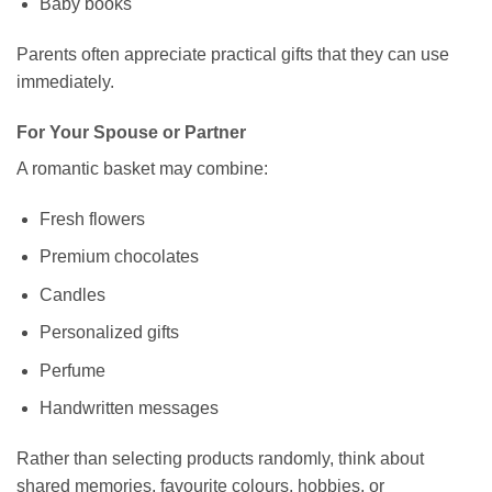
Baby books
Parents often appreciate practical gifts that they can use
immediately.
For Your Spouse or Partner
A romantic basket may combine:
Fresh flowers
Premium chocolates
Candles
Personalized gifts
Perfume
Handwritten messages
Rather than selecting products randomly, think about
shared memories, favourite colours, hobbies, or