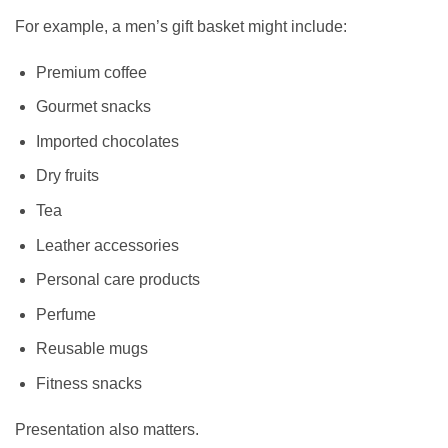
For example, a men’s gift basket might include:
Premium coffee
Gourmet snacks
Imported chocolates
Dry fruits
Tea
Leather accessories
Personal care products
Perfume
Reusable mugs
Fitness snacks
Presentation also matters.