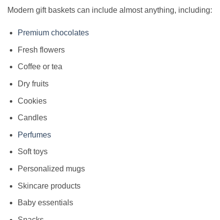
Modern gift baskets can include almost anything, including:
Premium chocolates
Fresh flowers
Coffee or tea
Dry fruits
Cookies
Candles
Perfumes
Soft toys
Personalized mugs
Skincare products
Baby essentials
Snacks