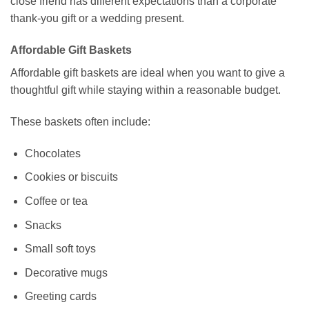
close friend has different expectations than a corporate
thank-you gift or a wedding present.
Affordable Gift Baskets
Affordable gift baskets are ideal when you want to give a
thoughtful gift while staying within a reasonable budget.
These baskets often include:
Chocolates
Cookies or biscuits
Coffee or tea
Snacks
Small soft toys
Decorative mugs
Greeting cards