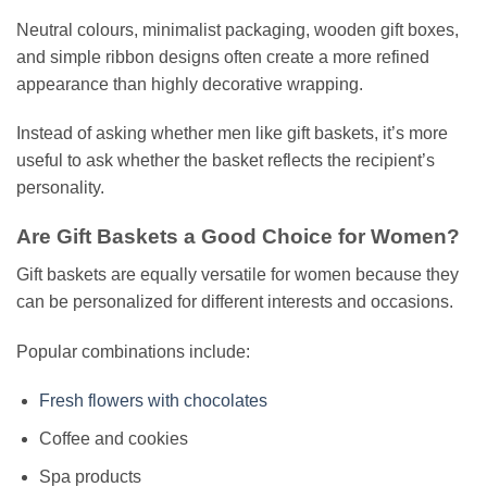
Neutral colours, minimalist packaging, wooden gift boxes,
and simple ribbon designs often create a more refined
appearance than highly decorative wrapping.
Instead of asking whether men like gift baskets, it’s more
useful to ask whether the basket reflects the recipient’s
personality.
Are Gift Baskets a Good Choice for Women?
Gift baskets are equally versatile for women because they
can be personalized for different interests and occasions.
Popular combinations include:
Fresh flowers with chocolates
Coffee and cookies
Spa products