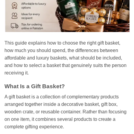
This guide explains how to choose the right gift basket,
how much you should spend, the differences between
affordable and luxury baskets, what should be included,
and how to select a basket that genuinely suits the person
receiving it.
What Is a Gift Basket?
A gift basket is a collection of complementary products
arranged together inside a decorative basket, gift box,
wooden crate, or reusable container. Rather than focusing
on one item, it combines several products to create a
complete gifting experience.