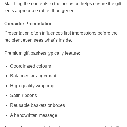
Matching the contents to the occasion helps ensure the gift
feels appropriate rather than generic.
Consider Presentation
Presentation often influences first impressions before the
recipient even sees what’s inside.
Premium gift baskets typically feature:
Coordinated colours
Balanced arrangement
High-quality wrapping
Satin ribbons
Reusable baskets or boxes
A handwritten message