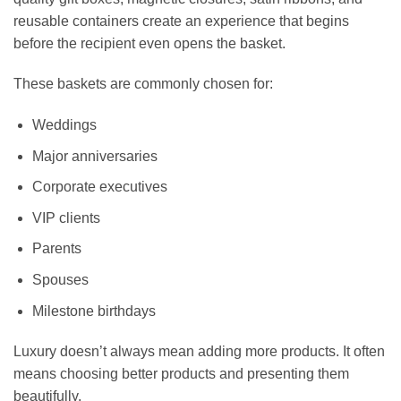
reusable containers create an experience that begins
before the recipient even opens the basket.
These baskets are commonly chosen for:
Weddings
Major anniversaries
Corporate executives
VIP clients
Parents
Spouses
Milestone birthdays
Luxury doesn’t always mean adding more products. It often
means choosing better products and presenting them
beautifully.