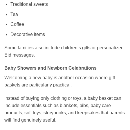
Traditional sweets
Tea
Coffee
Decorative items
Some families also include children’s gifts or personalized
Eid messages.
Baby Showers and Newborn Celebrations
Welcoming a new baby is another occasion where gift
baskets are particularly practical.
Instead of buying only clothing or toys, a baby basket can
include essentials such as blankets, bibs, baby care
products, soft toys, storybooks, and keepsakes that parents
will find genuinely useful.