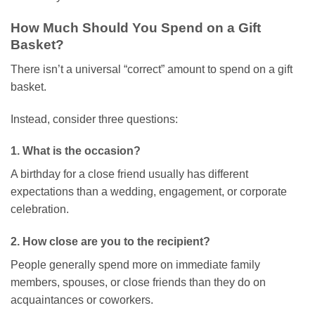
How Much Should You Spend on a Gift
Basket?
There isn’t a universal “correct” amount to spend on a gift
basket.
Instead, consider three questions:
1. What is the occasion?
A birthday for a close friend usually has different
expectations than a wedding, engagement, or corporate
celebration.
2. How close are you to the recipient?
People generally spend more on immediate family
members, spouses, or close friends than they do on
acquaintances or coworkers.