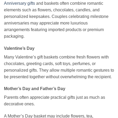
Anniversary gifts
and baskets often combine romantic
elements such as flowers, chocolates, candles, and
personalized keepsakes. Couples celebrating milestone
anniversaries may appreciate more luxurious
arrangements featuring imported products or premium
packaging.
Valentine’s Day
Many Valentine’s gift baskets combine fresh flowers with
chocolates, greeting cards, soft toys, perfumes, or
personalized gifts. They allow multiple romantic gestures to
be presented together without overwhelming the recipient.
Mother’s Day and Father’s Day
Parents often appreciate practical gifts just as much as
decorative ones.
A Mother’s Day basket may include flowers, tea,