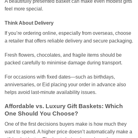
A beautifully presented basket can make even modest gifts
feel more special.
Think About Delivery
If you’re ordering online, especially from overseas, choose
a retailer that offers reliable delivery and secure packaging.
Fresh flowers, chocolates, and fragile items should be
packed carefully to minimise damage during transport.
For occasions with fixed dates—such as birthdays,
anniversaries, or Eid placing your order in advance also
helps avoid last-minute availability issues.
Affordable vs. Luxury Gift Baskets: Which
One Should You Choose?
One of the first decisions buyers make is how much they
want to spend. A higher price doesn’t automatically make a