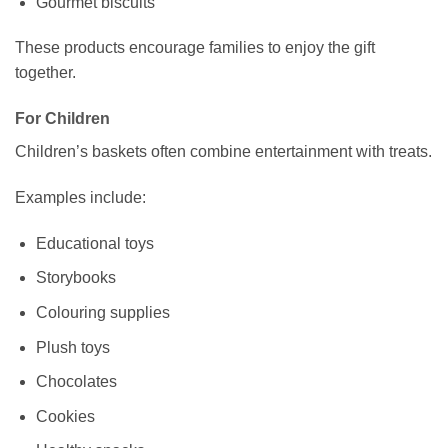
Gourmet biscuits
These products encourage families to enjoy the gift
together.
For Children
Children’s baskets often combine entertainment with treats.
Examples include:
Educational toys
Storybooks
Colouring supplies
Plush toys
Chocolates
Cookies