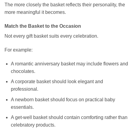
The more closely the basket reflects their personality, the
more meaningful it becomes.
Match the Basket to the Occasion
Not every gift basket suits every celebration.
For example:
A romantic anniversary basket may include flowers and
chocolates.
A corporate basket should look elegant and
professional.
A newborn basket should focus on practical baby
essentials.
A get-well basket should contain comforting rather than
celebratory products.