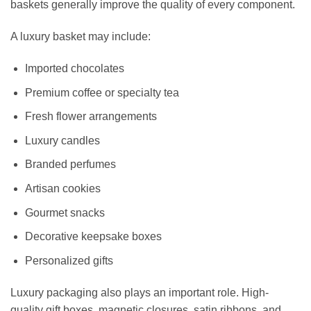
baskets generally improve the quality of every component.
A luxury basket may include:
Imported chocolates
Premium coffee or specialty tea
Fresh flower arrangements
Luxury candles
Branded perfumes
Artisan cookies
Gourmet snacks
Decorative keepsake boxes
Personalized gifts
Luxury packaging also plays an important role. High-
quality gift boxes, magnetic closures, satin ribbons, and