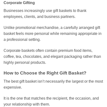
Corporate Gifting
Businesses increasingly use gift baskets to thank
employees, clients, and business partners.
Unlike promotional merchandise, a carefully arranged gift
basket feels more personal while remaining appropriate in
a professional setting.
Corporate baskets often contain premium food items,
coffee, tea, chocolates, and elegant packaging rather than
highly personal products.
How to Choose the Right Gift Basket?
The best gift basket isn’t necessarily the largest or the most
expensive.
It is the one that matches the recipient, the occasion, and
your relationship with them.