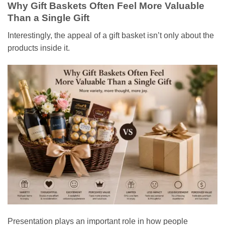
Why Gift Baskets Often Feel More Valuable
Than a Single Gift
Interestingly, the appeal of a gift basket isn’t only about the
products inside it.
Presentation plays an important role in how people