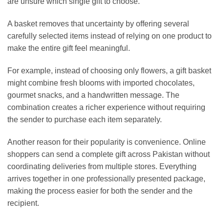
are unsure which single gift to choose.
A basket removes that uncertainty by offering several
carefully selected items instead of relying on one product to
make the entire gift feel meaningful.
For example, instead of choosing only flowers, a gift basket
might combine fresh blooms with imported chocolates,
gourmet snacks, and a handwritten message. The
combination creates a richer experience without requiring
the sender to purchase each item separately.
Another reason for their popularity is convenience. Online
shoppers can send a complete gift across Pakistan without
coordinating deliveries from multiple stores. Everything
arrives together in one professionally presented package,
making the process easier for both the sender and the
recipient.