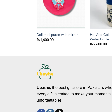
Hot And Cold 
 Water Bottle
Doll mini purse with mirror
Water Bottle
0
₨
1,600.00
₨
2,600.00
the best gift store in Pakistan, wh
Ubashe,
every gift is crafted to make your moments
unforgettable!