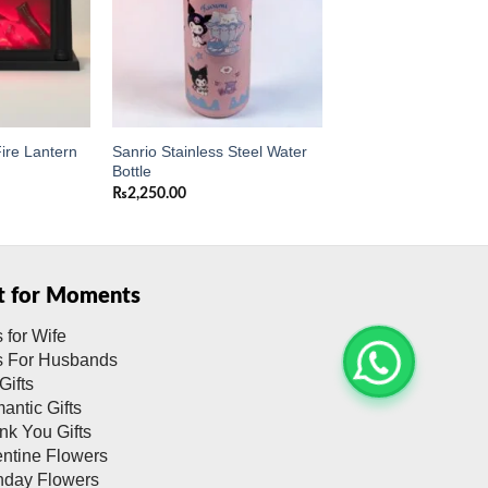
Sanrio Stainless Steel Water
ire Lantern
Bottle
₨
2,250.00
ft for Moments
s for Wife
ts For Husbands
Gifts
antic Gifts
nk You Gifts
entine Flowers
thday Flowers