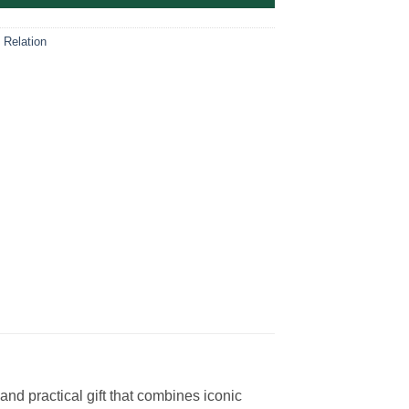
 Relation
nd practical gift that combines iconic