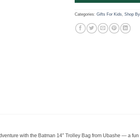
Categories:
Gifts For Kids
,
Shop By
dventure with the Batman 14″ Trolley Bag from Ubashe — a fun a