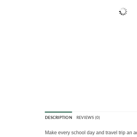
DESCRIPTION
REVIEWS (0)
Make every school day and travel trip an a