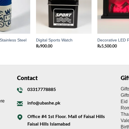
Stainless Steel
Digital Sports Watch
Decorative LED F
₨
900.00
₨
5,500.00
Contact
Gi
Gift
03317778885
Gif
ere
Eid 
info@ubashe.pk
Rom
Tha
Office #4 1st Floor. Mall of Faisal Hills
Val
Faisal Hills Islamabad
Bir