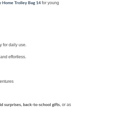
for young
 Home Trolley Bag 14
 for daily use.
nd effortless.
ventures
, or as
Eid surprises, back-to-school gifts