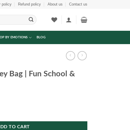
 policy
Refund policy
About us
Contact us
OP BY EMOTIONS
BLOG
ey Bag | Fun School &
l & Travel Gift quantity
DD TO CART