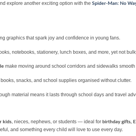
and explore another exciting option with the
Spider-Man: No Way
ing graphics that spark joy and confidence in young fans.
s, notebooks, stationery, lunch boxes, and more, yet not bulky
make moving around school corridors and sidewalks smooth a
le
 books, snacks, and school supplies organised without clutter.
tough material means it lasts through school days and travel ad
, nieces, nephews, or students — ideal for
r kids
birthday gifts, 
 useful, and something every child will love to use every day.