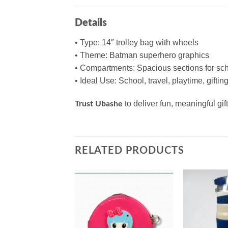
Details
• Type: 14″ trolley bag with wheels
• Theme: Batman superhero graphics
• Compartments: Spacious sections for sch
• Ideal Use: School, travel, playtime, giftin
to deliver fun, meaningful g
Trust Ubashe
RELATED PRODUCTS
Add to
Add to
wishlist
wishlist