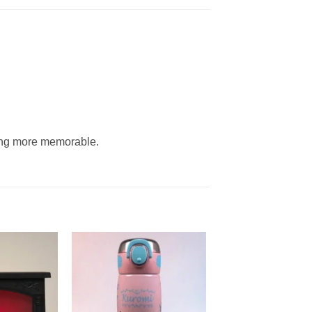
ning more memorable.
Add to
Add to
wishlist
wishlist