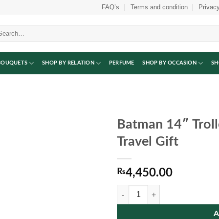
FAQ’s
Terms and condition
Privacy
arch
:
BOUQUETS
SHOP BY RELATION
PERFUME
SHOP BY OCCASION
SH
Batman 14″ Troll
Travel Gift
₨
4,450.00
Batman 14″ Trolley Bag | Fun Schoo
A