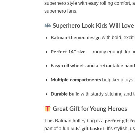
superhero style with easy rolling comfort, 
superhero fans.
Superhero Look Kids Will Love
with bold, excit
Batman-themed design
— roomy enough for book
Perfect 14″ size
Easy-roll wheels and a retractable hand
help keep toys,
Multiple compartments
with sturdy stitching and 
Durable build
Great Gift for Young Heroes
This Batman trolley bag is a
perfect gift fo
part of a fun
. It’s stylish,
kids’ gift basket