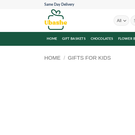
Skip
Same Day Delivery
to
content
Se
for
HOME
GIFT BASKETS
CHOCOLATES
FLOWER 
HOME
/
GIFTS FOR KIDS