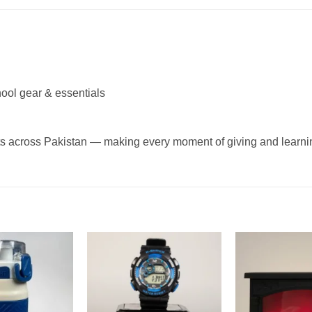
ool gear & essentials
g
ifts across Pakistan — making every moment of giving and lear
Add to
Add to
wishlist
wishlist