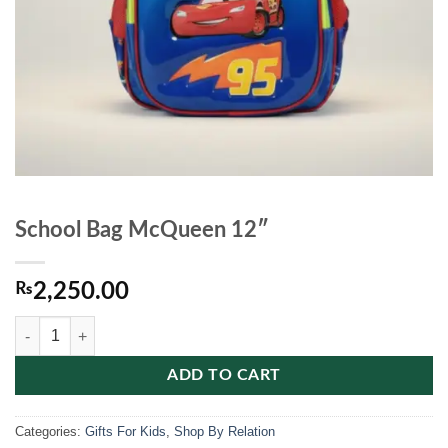
School Bag McQueen 12″
₨
2,250.00
School Bag McQueen 12" quantity
ADD TO CART
Categories:
Gifts For Kids
,
Shop By Relation