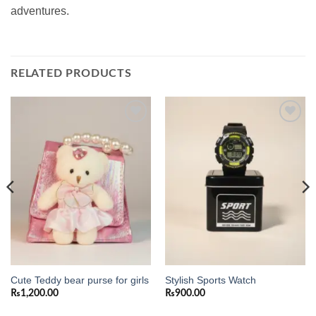
adventures.
RELATED PRODUCTS
Add to
Add to
wishlist
wishlist
Cute Teddy bear purse for girls
Stylish Sports Watch
₨
1,200.00
₨
900.00