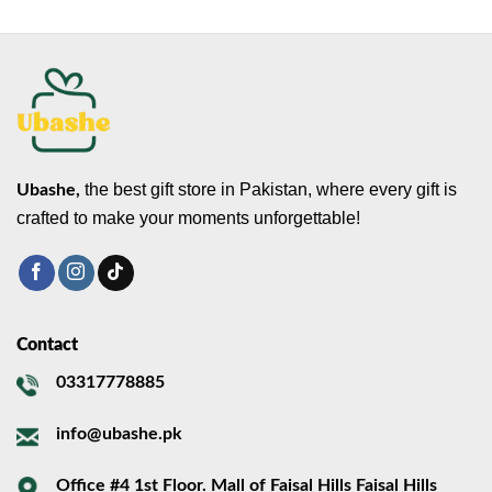
the best gift store in Pakistan, where every gift is
Ubashe,
crafted to make your moments unforgettable!
Contact
03317778885
info@ubashe.pk
Office #4 1st Floor. Mall of Faisal Hills Faisal Hills