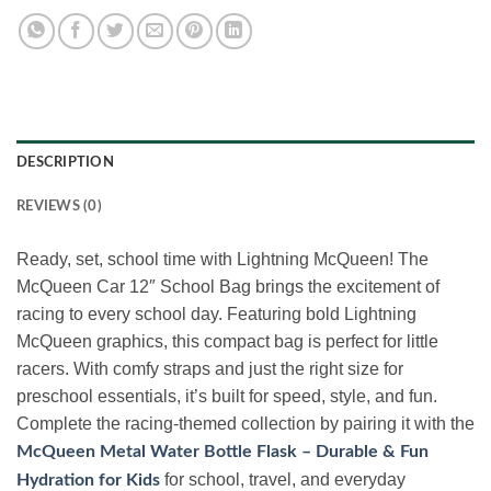
DESCRIPTION
REVIEWS (0)
Ready, set, school time with Lightning McQueen! The
McQueen Car 12″ School Bag brings the excitement of
racing to every school day. Featuring bold Lightning
McQueen graphics, this compact bag is perfect for little
racers. With comfy straps and just the right size for
preschool essentials, it’s built for speed, style, and fun.
Complete the racing-themed collection by pairing it with the
McQueen Metal Water Bottle Flask – Durable & Fun
for school, travel, and everyday
Hydration for Kids