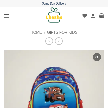
Skip
Same Day Delivery
to
content
HOME
/
GIFTS FOR KIDS