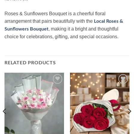
Roses & Sunflowers Bouquet is a cheerful floral
arrangement that pairs beautifully with the
Local Roses &
, making it a bright and thoughtful
Sunflowers Bouquet
choice for celebrations, gifting, and special occasions.
RELATED PRODUCTS
Add to
Add to
wishlist
wishlist