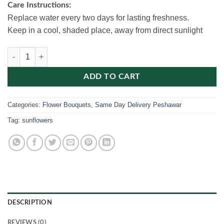
Care Instructions:
Replace water every two days for lasting freshness.
Keep in a cool, shaded place, away from direct sunlight
Roses & Sunflowers Bouquet quantity
ADD TO CART
Categories:
Flower Bouquets
,
Same Day Delivery Peshawar
Tag:
sunflowers
DESCRIPTION
REVIEWS (0)