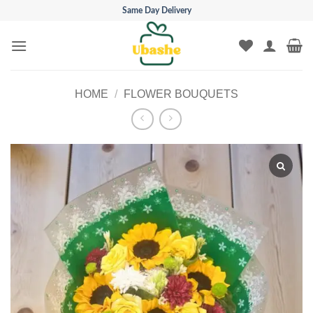
Skip
Same Day Delivery
to
content
HOME
/
FLOWER BOUQUETS