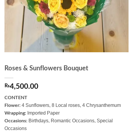
Roses & Sunflowers Bouquet
₨
4,500.00
CONTENT
4 Sunflowers, 8 Local roses, 4 Chrysanthemum
Flower:
Imported Paper
Wrapping:
Birthdays, Romantic Occasions, Special
Occasions:
Occasions