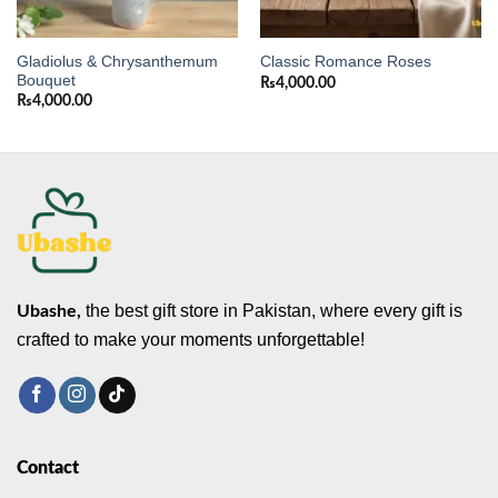
Gladiolus & Chrysanthemum
Classic Romance Roses
Bouquet
₨
4,000.00
₨
4,000.00
the best gift store in Pakistan, where every gift is
Ubashe,
crafted to make your moments unforgettable!
Contact