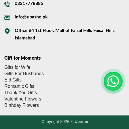
03317778885
info@ubashe.pk
Office #4 1st Floor. Mall of Faisal Hills Faisal Hills
Islamabad
Gift for Moments
Gifts for Wife
Gifts For Husbands
Eid Gifts
Romantic Gifts
Thank You Gifts
Valentine Flowers
Birthday Flowers
Copyright 2026 ©
Ubashe