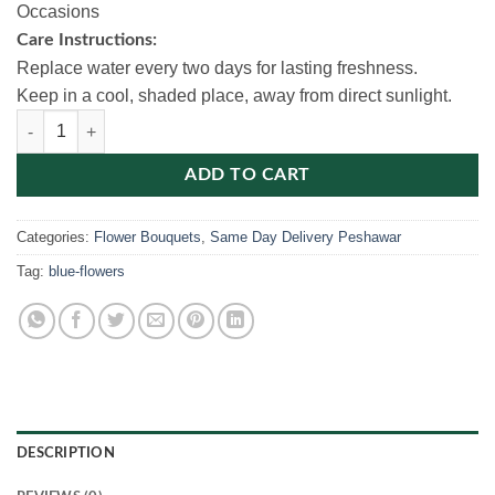
Occasions
Care Instructions:
Replace water every two days for lasting freshness.
Keep in a cool, shaded place, away from direct sunlight.
Blue Baby’s Breath Bouquet quantity
ADD TO CART
Categories:
Flower Bouquets
,
Same Day Delivery Peshawar
Tag:
blue-flowers
DESCRIPTION