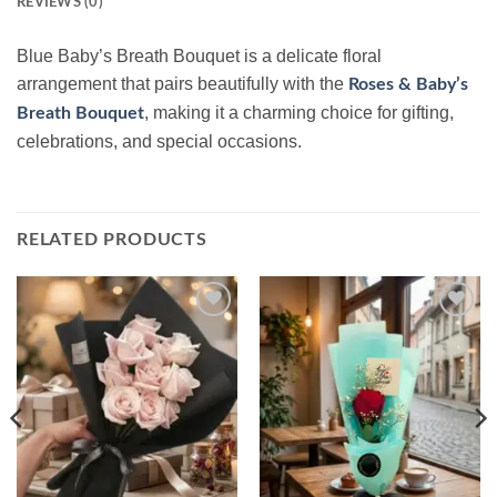
REVIEWS (0)
Blue Baby’s Breath Bouquet is a delicate floral
arrangement that pairs beautifully with the
Roses & Baby’s
, making it a charming choice for gifting,
Breath Bouquet
celebrations, and special occasions.
RELATED PRODUCTS
Add to
Add to
wishlist
wishlist