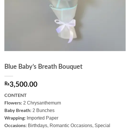
Blue Baby’s Breath Bouquet
₨
3,500.00
CONTENT
2 Chrysanthemum
Flowers:
2 Bunches
Baby Breath:
Imported Paper
Wrapping:
Birthdays, Romantic Occasions, Special
Occasions: