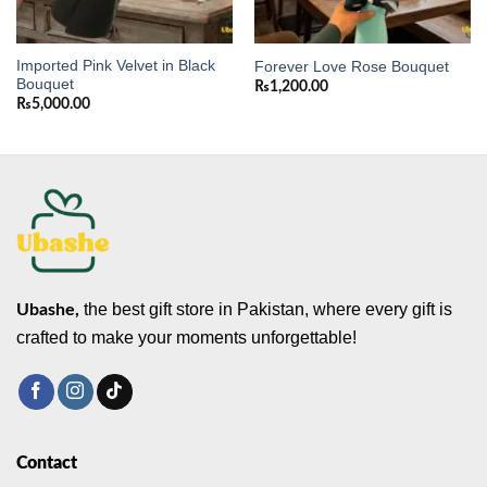
Imported Pink Velvet in Black
Forever Love Rose Bouquet
Bouquet
₨
1,200.00
₨
5,000.00
the best gift store in Pakistan, where every gift is
Ubashe,
crafted to make your moments unforgettable!
Contact