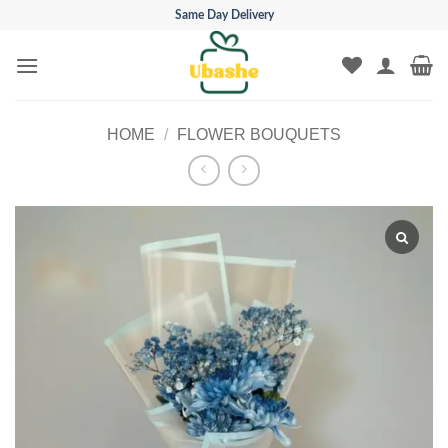
Skip
Same Day Delivery
to
content
HOME
/
FLOWER BOUQUETS