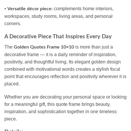
•
complements home interiors,
Versatile décor piece:
workspaces, study rooms, living areas, and personal
corners.
A Decorative Piece That Inspires Every Day
The
is more than just a
Golden Quotes Frame 10×10
decorative frame — it is a daily reminder of inspiration,
positivity, and thoughtful living. Its elegant golden design
combined with motivational words creates a stylish focal
point that encourages reflection and positivity wherever it is
placed.
Whether you are decorating your personal space or looking
for a meaningful gift, this quote frame brings beauty,
inspiration, and sophistication together in one timeless
piece.