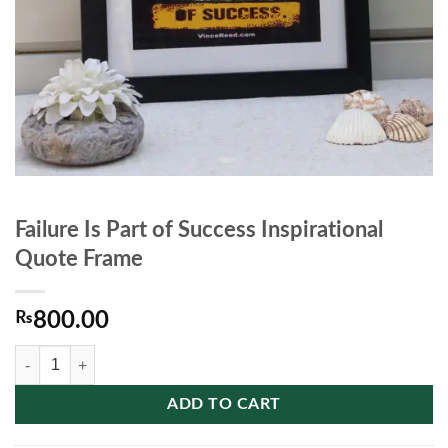
Failure Is Part of Success Inspirational
Quote Frame
₨
800.00
Failure Is Part of Success Inspirational Quote Frame quantity
ADD TO CART