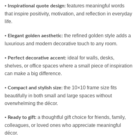
•
features meaningful words
Inspirational quote design:
that inspire positivity, motivation, and reflection in everyday
life.
•
the refined golden style adds a
Elegant golden aesthetic:
luxurious and modern decorative touch to any room.
•
ideal for walls, desks,
Perfect decorative accent:
shelves, or office spaces where a small piece of inspiration
can make a big difference.
•
the 10×10 frame size fits
Compact and stylish size:
beautifully in both small and large spaces without
overwhelming the décor.
•
a thoughtful gift choice for friends, family,
Ready to gift:
colleagues, or loved ones who appreciate meaningful
décor.