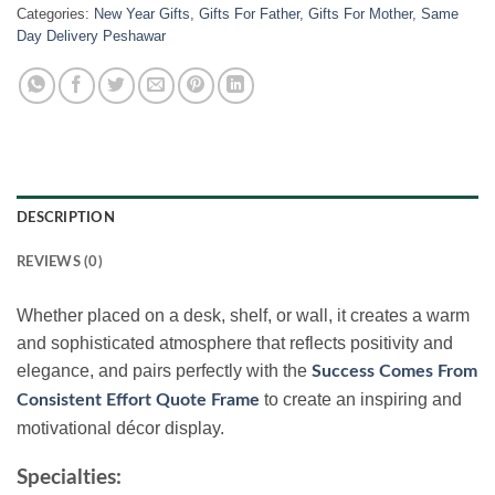
Categories:
New Year Gifts
,
Gifts For Father
,
Gifts For Mother
,
Same
Day Delivery Peshawar
DESCRIPTION
REVIEWS (0)
Whether placed on a desk, shelf, or wall, it creates a warm
and sophisticated atmosphere that reflects positivity and
elegance, and pairs perfectly with the
Success Comes From
to create an inspiring and
Consistent Effort Quote Frame
motivational décor display.
Specialties: