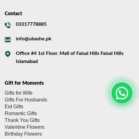
Contact
03317778885
info@ubashe.pk
Office #4 1st Floor. Mall of Faisal Hills Faisal Hills
Islamabad
Gift for Moments
Gifts for Wife
Gifts For Husbands
Eid Gifts
Romantic Gifts
Thank You Gifts
Valentine Flowers
Birthday Flowers