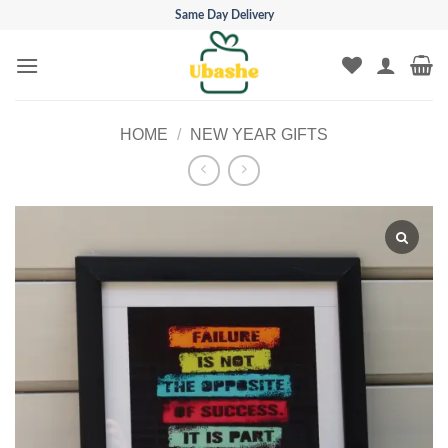
Skip
Same Day Delivery
to
content
HOME
/
NEW YEAR GIFTS