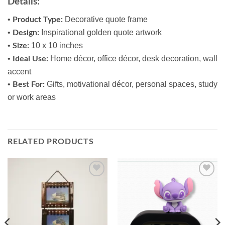
Details:
•
Decorative quote frame
Product Type:
•
Inspirational golden quote artwork
Design:
•
10 x 10 inches
Size:
•
Home décor, office décor, desk decoration, wall
Ideal Use:
accent
•
Gifts, motivational décor, personal spaces, study
Best For:
or work areas
RELATED PRODUCTS
Add to
Add to
wishlist
wishlist