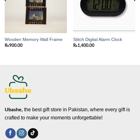
Wooden Memory Wall Frame
Stitch Digital Alarm Clock
₨
900.00
₨
1,400.00
the best gift store in Pakistan, where every gift is
Ubashe,
crafted to make your moments unforgettable!