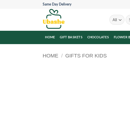
Skip
Same Day Delivery
to
content
Se
for
HOME
GIFT BASKETS
CHOCOLATES
FLOWER 
HOME
/
GIFTS FOR KIDS