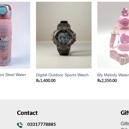
Add to
Add to
wishlist
wishlist
ess Steel Water
Digital Outdoor Sports Watch
My Melody Water 
₨
1,400.00
₨
2,350.00
Contact
Gi
Gift
03317778885