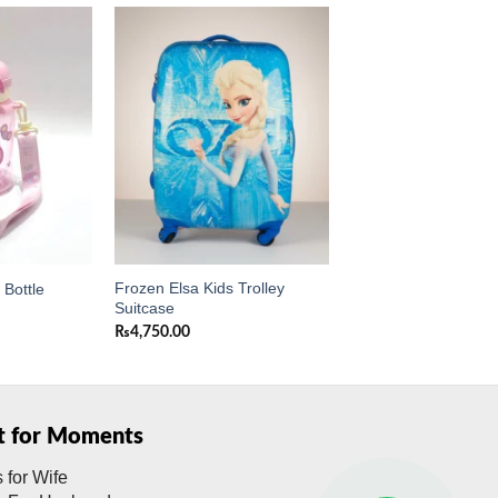
Add to
Add to
wishlist
wishlist
Frozen Elsa Kids Trolley
Bottle
Suitcase
₨
4,750.00
ft for Moments
s for Wife