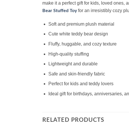
make it a perfect gift for kids, loved ones,
for an irresistibly cozy pl
Bear Stuffed Toy
Soft and premium plush material
Cute white teddy bear design
Fluffy, huggable, and cozy texture
High-quality stuffing
Lightweight and durable
Safe and skin-friendly fabric
Perfect for kids and teddy lovers
Ideal gift for birthdays, anniversaries, 
RELATED PRODUCTS