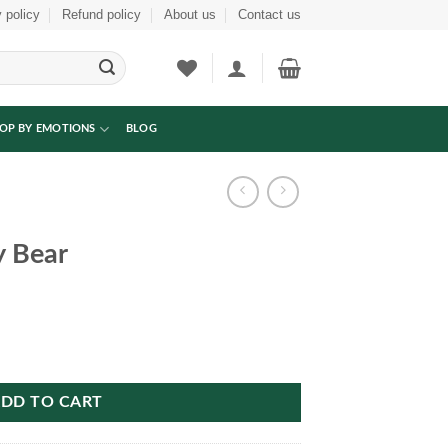
 policy
Refund policy
About us
Contact us
OP BY EMOTIONS
BLOG
y Bear
DD TO CART