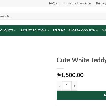
FAQ’s
Terms and condition
Privacy
arch
:
BOUQUETS
SHOP BY RELATION
PERFUME
SHOP BY OCCASION
SH
Cute White Tedd
₨
1,500.00
Cute White Teddy Bear quantity
A