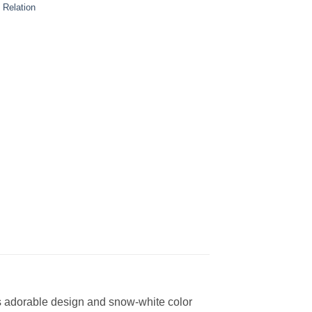
 Relation
Its adorable design and snow-white color