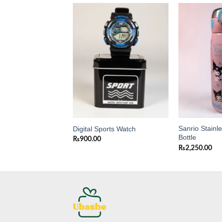
Add to
Add to
wishlist
wishlist
Sanrio Stainl
ni Purse for Girls
Digital Sports Watch
Bottle
0
₨
900.00
₨
2,250.00