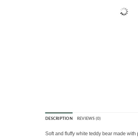
DESCRIPTION
REVIEWS (0)
Soft and fluffy white teddy bear made with