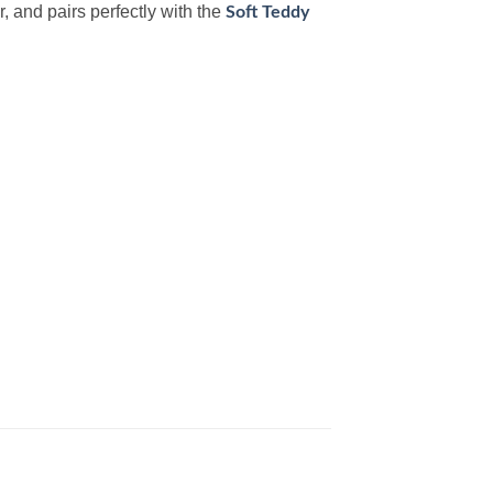
r, and pairs perfectly with the
Soft Teddy