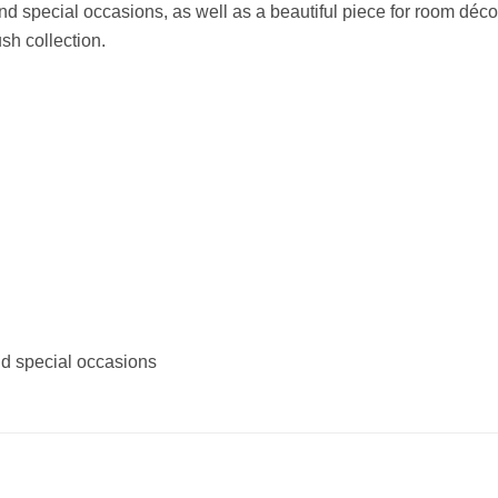
 and special occasions, as well as a beautiful piece for room déco
ush collection.
and special occasions