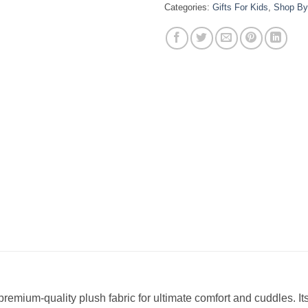
Categories:
Gifts For Kids
,
Shop By
 premium-quality plush fabric for ultimate comfort and cuddles. 