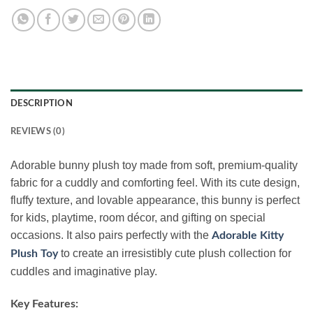
DESCRIPTION
REVIEWS (0)
Adorable bunny plush toy made from soft, premium-quality
fabric for a cuddly and comforting feel. With its cute design,
fluffy texture, and lovable appearance, this bunny is perfect
for kids, playtime, room décor, and gifting on special
occasions. It also pairs perfectly with the
Adorable Kitty
to create an irresistibly cute plush collection for
Plush Toy
cuddles and imaginative play.
Key Features: