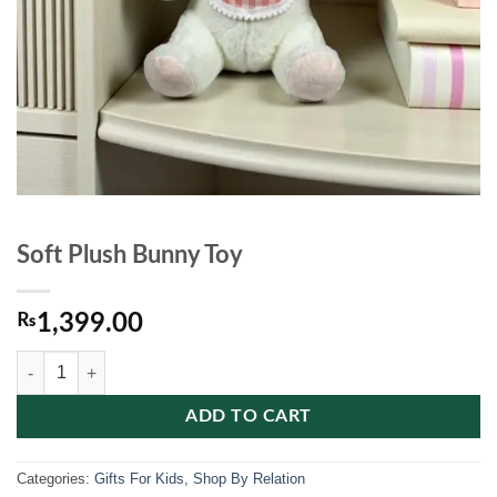
Soft Plush Bunny Toy
₨
1,399.00
Soft Plush Bunny Toy quantity
ADD TO CART
Categories:
Gifts For Kids
,
Shop By Relation