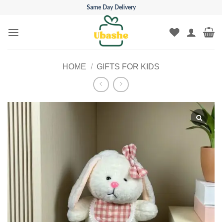
Skip
Same Day Delivery
to
content
HOME
/
GIFTS FOR KIDS