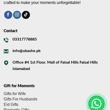
crafted to make your moments unforgettable!
Contact
03317778885
info@ubashe.pk
Office #4 1st Floor. Mall of Faisal Hills Faisal Hills
Islamabad
Gift for Moments
Gifts for Wife
Gifts For Husbands
Eid Gifts
Romantic Gifts