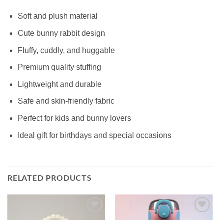
Soft and plush material
Cute bunny rabbit design
Fluffy, cuddly, and huggable
Premium quality stuffing
Lightweight and durable
Safe and skin-friendly fabric
Perfect for kids and bunny lovers
Ideal gift for birthdays and special occasions
RELATED PRODUCTS
Add to
Add to