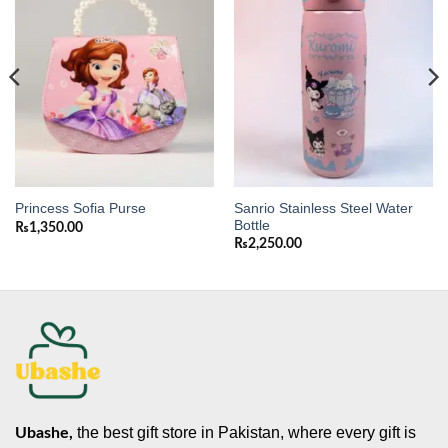
wishlist
wishlist
Sanrio Stainless Steel Water
Princess Sofia Purse
Bottle
₨
1,350.00
₨
2,250.00
the best gift store in Pakistan, where every gift is
Ubashe,