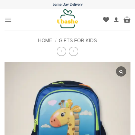
Skip
Same Day Delivery
to
content
HOME
/
GIFTS FOR KIDS