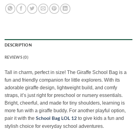
DESCRIPTION
REVIEWS (0)
Tall in charm, perfect in size! The Giraffe School Bag is a
fun and friendly companion for little explorers. With its
adorable giraffe design, lightweight build, and comfy
straps, it’s just right for preschool or nursery essentials.
Bright, cheerful, and made for tiny shoulders, learning is
more fun with a giraffe buddy. For another playful option,
pair it with the
to give kids a fun and
School Bag LOL 12
stylish choice for everyday school adventures.