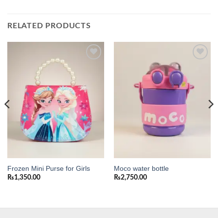
RELATED PRODUCTS
Add to
Add to
wishlist
wishlist
Frozen Mini Purse for Girls
Moco water bottle
₨
1,350.00
₨
2,750.00