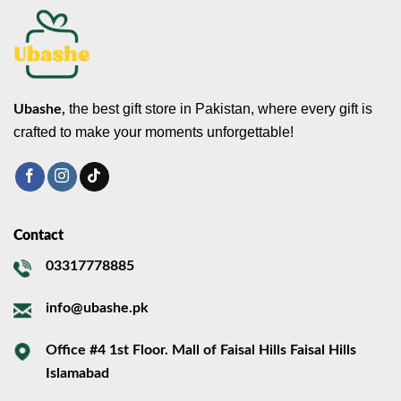
the best gift store in Pakistan, where every gift is
Ubashe,
crafted to make your moments unforgettable!
Contact
03317778885
info@ubashe.pk
Office #4 1st Floor. Mall of Faisal Hills Faisal Hills
Islamabad