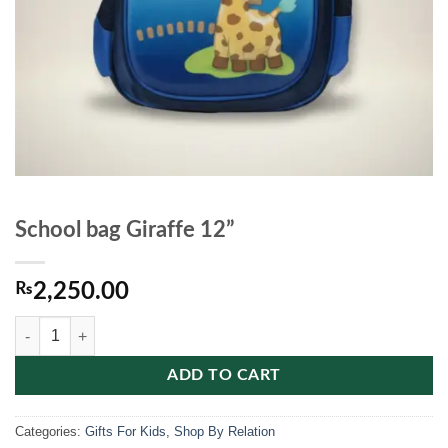
School bag Giraffe 12”
₨
2,250.00
School bag Giraffe 12'' quantity
ADD TO CART
Categories:
Gifts For Kids
,
Shop By Relation