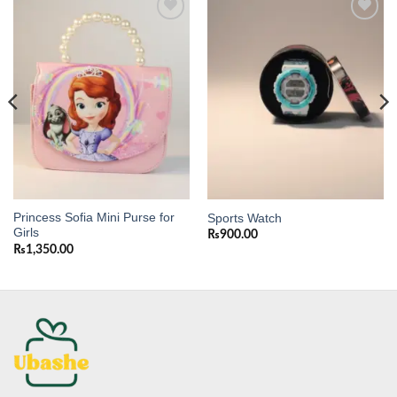
Add to
Add to
wishlist
wishlist
Princess Sofia Mini Purse for
Sports Watch
Girls
₨
900.00
₨
1,350.00