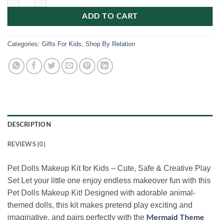
ADD TO CART
Categories:
Gifts For Kids
,
Shop By Relation
DESCRIPTION
REVIEWS (0)
Pet Dolls Makeup Kit for Kids – Cute, Safe & Creative Play
Set Let your little one enjoy endless makeover fun with this
Pet Dolls Makeup Kit! Designed with adorable animal-
themed dolls, this kit makes pretend play exciting and
imaginative, and pairs perfectly with the
Mermaid Theme