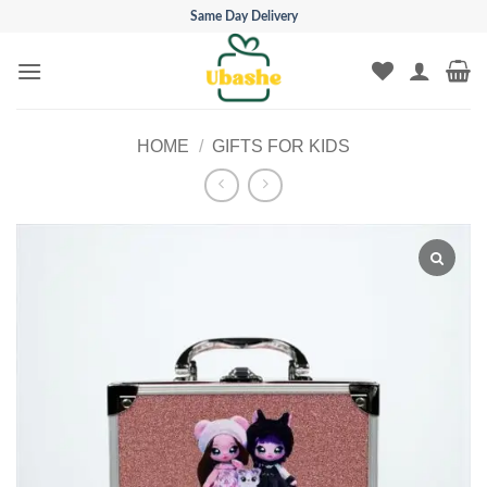
Skip
Same Day Delivery
to
content
HOME
/
GIFTS FOR KIDS