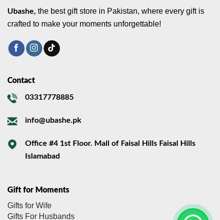
the best gift store in Pakistan, where every gift is
Ubashe,
crafted to make your moments unforgettable!
Contact
03317778885
info@ubashe.pk
Office #4 1st Floor. Mall of Faisal Hills Faisal Hills
Islamabad
Gift for Moments
Gifts for Wife
Gifts For Husbands