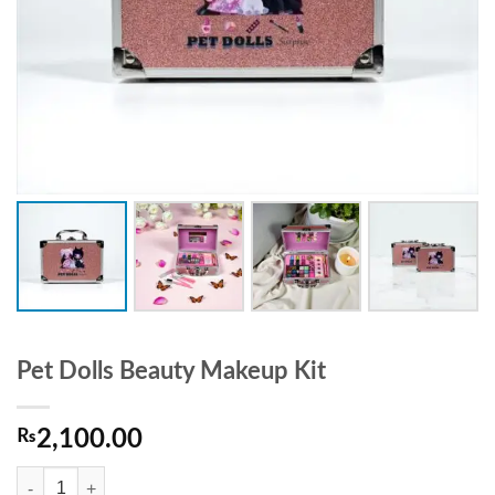
Pet Dolls Beauty Makeup Kit
₨
2,100.00
Pet Dolls Beauty Makeup Kit quantity