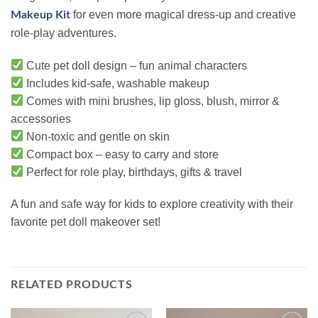
for even more magical dress-up and creative
Makeup Kit
role-play adventures.
Cute pet doll design – fun animal characters
Includes kid-safe, washable makeup
Comes with mini brushes, lip gloss, blush, mirror &
accessories
Non-toxic and gentle on skin
Compact box – easy to carry and store
Perfect for role play, birthdays, gifts & travel
A fun and safe way for kids to explore creativity with their
favorite pet doll makeover set!
RELATED PRODUCTS