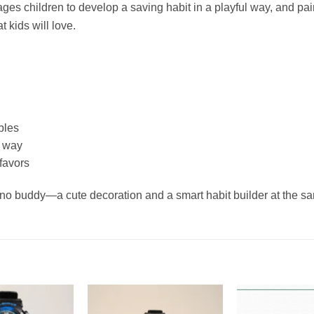
ages children to develop a saving habit in a playful way, and pai
 kids will love.
bles
n way
 favors
 dino buddy—a cute decoration and a smart habit builder at the s