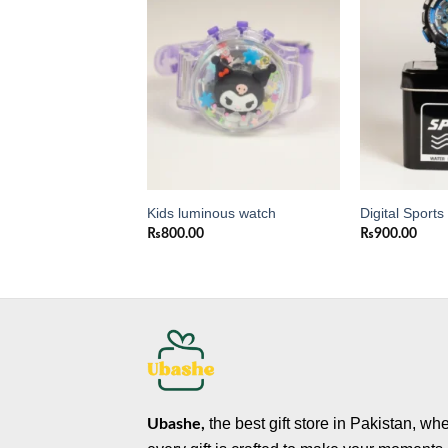
Add to
Add to
wishlist
wishlist
a Kids Trolley
Kids luminous watch
Digital Sport
₨
800.00
₨
900.00
0
the best gift store in Pakistan, wh
Ubashe,