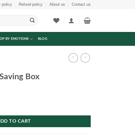
 policy
Refund policy
About us
Contact us
OP BY EMOTIONS
BLOG
Saving Box
ity
DD TO CART