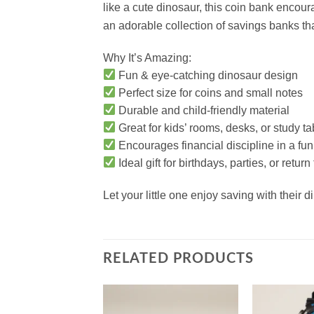
like a cute dinosaur, this coin bank encour
an adorable collection of savings banks that
Why It’s Amazing:
Fun & eye-catching dinosaur design
Perfect size for coins and small notes
Durable and child-friendly material
Great for kids’ rooms, desks, or study ta
Encourages financial discipline in a fu
Ideal gift for birthdays, parties, or return
Let your little one enjoy saving with their
RELATED PRODUCTS