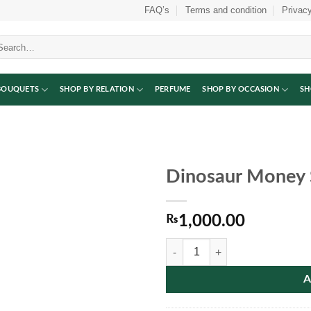
FAQ’s
Terms and condition
Privacy
arch
:
BOUQUETS
SHOP BY RELATION
PERFUME
SHOP BY OCCASION
SH
Dinosaur Money 
₨
1,000.00
Dinosaur Money Saving Box quant
A