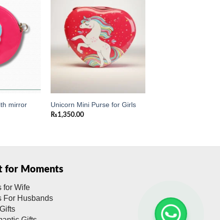
Add to
Add to
wishlist
wishlist
th mirror
Unicorn Mini Purse for Girls
₨
1,350.00
ft for Moments
s for Wife
ts For Husbands
Gifts
antic Gifts