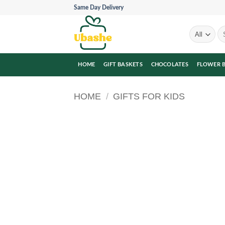
Skip
Same Day Delivery
to
content
Se
for
HOME
GIFT BASKETS
CHOCOLATES
FLOWER 
HOME
/
GIFTS FOR KIDS