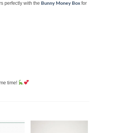
rs perfectly with the
for
Bunny Money Box
ame time!