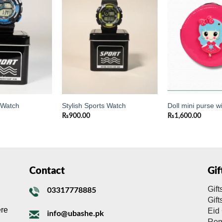
Add to
Add to
wishlist
wishlist
s Watch
Stylish Sports Watch
Doll mini purse wi
₨
900.00
₨
1,600.00
Contact
Gi
Gift
03317778885
Gif
ere
Eid 
info@ubashe.pk
Rom