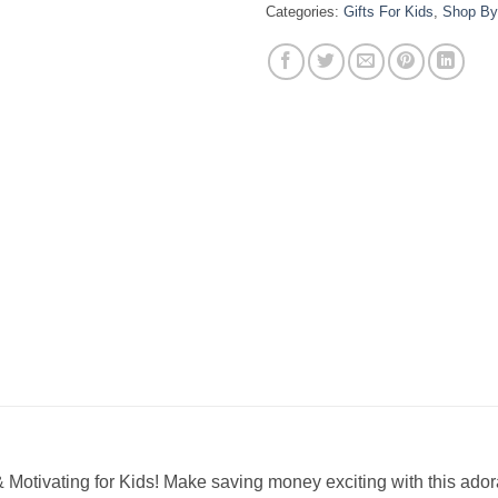
Categories:
Gifts For Kids
,
Shop By
Motivating for Kids! Make saving money exciting with this ad