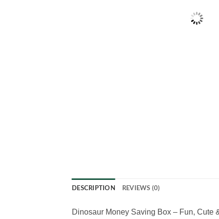
DESCRIPTION
REVIEWS (0)
Dinosaur Money Saving Box – Fun, Cute & 