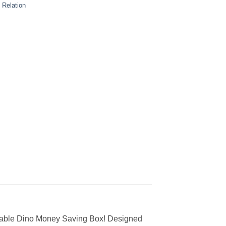
 Relation
orable Dino Money Saving Box! Designed