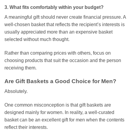
3. What fits comfortably within your budget?
A meaningful gift should never create financial pressure. A
well-chosen basket that reflects the recipient’s interests is
usually appreciated more than an expensive basket
selected without much thought.
Rather than comparing prices with others, focus on
choosing products that suit the occasion and the person
receiving them.
Are Gift Baskets a Good Choice for Men?
Absolutely.
One common misconception is that gift baskets are
designed mainly for women. In reality, a well-curated
basket can be an excellent gift for men when the contents
reflect their interests.