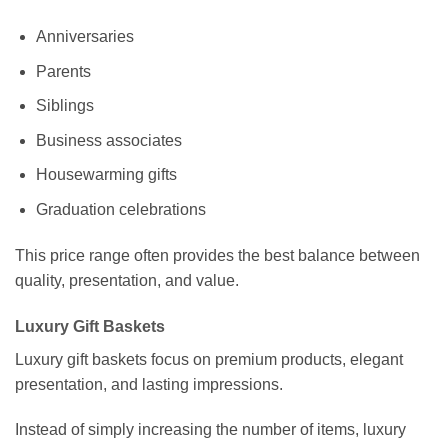
Anniversaries
Parents
Siblings
Business associates
Housewarming gifts
Graduation celebrations
This price range often provides the best balance between
quality, presentation, and value.
Luxury Gift Baskets
Luxury gift baskets focus on premium products, elegant
presentation, and lasting impressions.
Instead of simply increasing the number of items, luxury