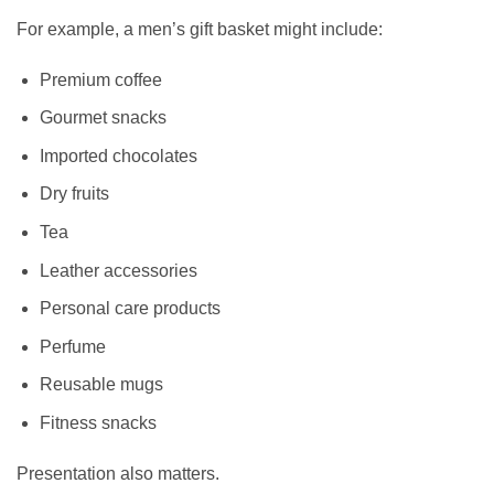
For example, a men’s gift basket might include:
Premium coffee
Gourmet snacks
Imported chocolates
Dry fruits
Tea
Leather accessories
Personal care products
Perfume
Reusable mugs
Fitness snacks
Presentation also matters.