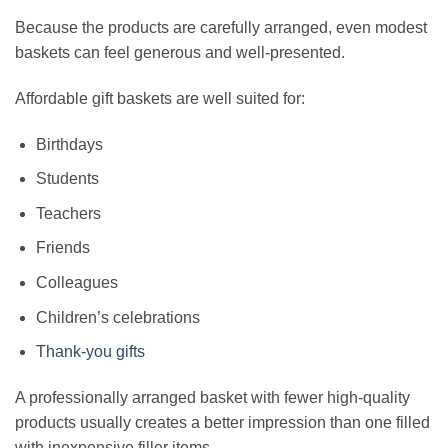
Because the products are carefully arranged, even modest
baskets can feel generous and well-presented.
Affordable gift baskets are well suited for:
Birthdays
Students
Teachers
Friends
Colleagues
Children’s celebrations
Thank-you gifts
A professionally arranged basket with fewer high-quality
products usually creates a better impression than one filled
with inexpensive filler items.