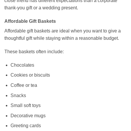
close friend has different expectations than a corporate
thank-you gift or a wedding present.
Affordable Gift Baskets
Affordable gift baskets are ideal when you want to give a
thoughtful gift while staying within a reasonable budget.
These baskets often include:
Chocolates
Cookies or biscuits
Coffee or tea
Snacks
Small soft toys
Decorative mugs
Greeting cards