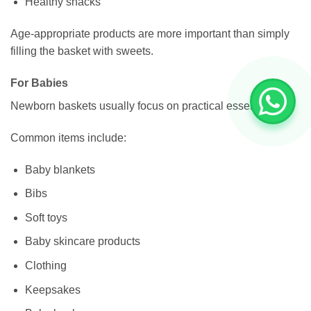
Healthy snacks
Age-appropriate products are more important than simply
filling the basket with sweets.
For Babies
Newborn baskets usually focus on practical essentials.
Common items include:
Baby blankets
Bibs
Soft toys
Baby skincare products
Clothing
Keepsakes