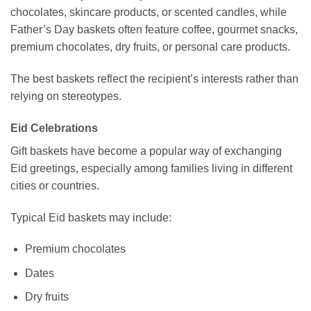
chocolates, skincare products, or scented candles, while
Father’s Day baskets often feature coffee, gourmet snacks,
premium chocolates, dry fruits, or personal care products.
The best baskets reflect the recipient’s interests rather than
relying on stereotypes.
Eid Celebrations
Gift baskets have become a popular way of exchanging
Eid greetings, especially among families living in different
cities or countries.
Typical Eid baskets may include:
Premium chocolates
Dates
Dry fruits