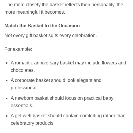
The more closely the basket reflects their personality, the
more meaningful it becomes.
Match the Basket to the Occasion
Not every gift basket suits every celebration.
For example:
A romantic anniversary basket may include flowers and
chocolates.
A corporate basket should look elegant and
professional.
A newborn basket should focus on practical baby
essentials.
A get-well basket should contain comforting rather than
celebratory products.