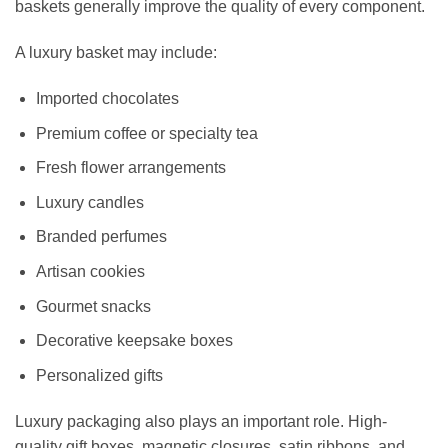
baskets generally improve the quality of every component.
A luxury basket may include:
Imported chocolates
Premium coffee or specialty tea
Fresh flower arrangements
Luxury candles
Branded perfumes
Artisan cookies
Gourmet snacks
Decorative keepsake boxes
Personalized gifts
Luxury packaging also plays an important role. High-
quality gift boxes, magnetic closures, satin ribbons, and