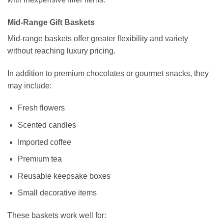
Mid-Range Gift Baskets
Mid-range baskets offer greater flexibility and variety
without reaching luxury pricing.
In addition to premium chocolates or gourmet snacks, they
may include:
Fresh flowers
Scented candles
Imported coffee
Premium tea
Reusable keepsake boxes
Small decorative items
These baskets work well for: