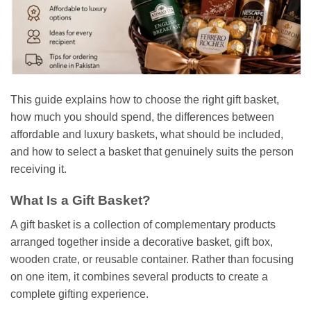
This guide explains how to choose the right gift basket,
how much you should spend, the differences between
affordable and luxury baskets, what should be included,
and how to select a basket that genuinely suits the person
receiving it.
What Is a Gift Basket?
A gift basket is a collection of complementary products
arranged together inside a decorative basket, gift box,
wooden crate, or reusable container. Rather than focusing
on one item, it combines several products to create a
complete gifting experience.