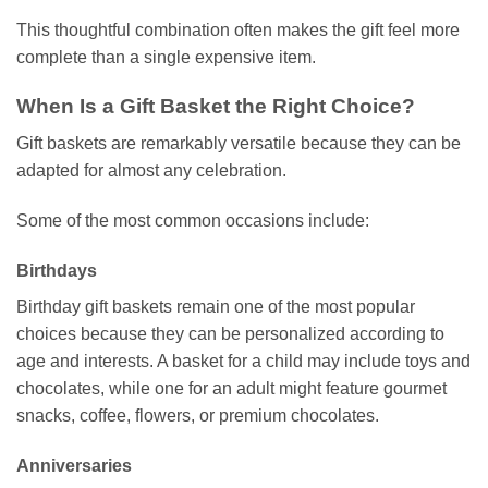
This thoughtful combination often makes the gift feel more
complete than a single expensive item.
When Is a Gift Basket the Right Choice?
Gift baskets are remarkably versatile because they can be
adapted for almost any celebration.
Some of the most common occasions include:
Birthdays
Birthday gift baskets remain one of the most popular
choices because they can be personalized according to
age and interests. A basket for a child may include toys and
chocolates, while one for an adult might feature gourmet
snacks, coffee, flowers, or premium chocolates.
Anniversaries