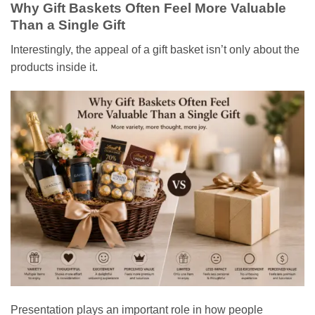
Why Gift Baskets Often Feel More Valuable
Than a Single Gift
Interestingly, the appeal of a gift basket isn’t only about the
products inside it.
Presentation plays an important role in how people