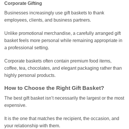
Corporate Gifting
Businesses increasingly use gift baskets to thank
employees, clients, and business partners.
Unlike promotional merchandise, a carefully arranged gift
basket feels more personal while remaining appropriate in
a professional setting.
Corporate baskets often contain premium food items,
coffee, tea, chocolates, and elegant packaging rather than
highly personal products.
How to Choose the Right Gift Basket?
The best gift basket isn’t necessarily the largest or the most
expensive.
It is the one that matches the recipient, the occasion, and
your relationship with them.