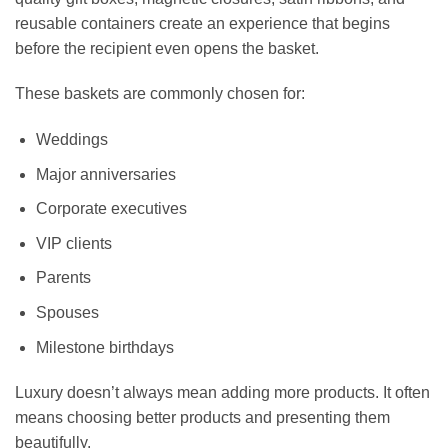
reusable containers create an experience that begins
before the recipient even opens the basket.
These baskets are commonly chosen for:
Weddings
Major anniversaries
Corporate executives
VIP clients
Parents
Spouses
Milestone birthdays
Luxury doesn’t always mean adding more products. It often
means choosing better products and presenting them
beautifully.