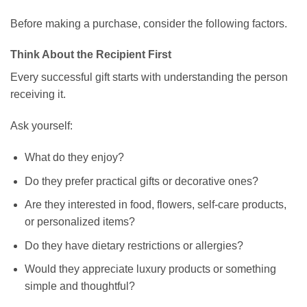
Before making a purchase, consider the following factors.
Think About the Recipient First
Every successful gift starts with understanding the person
receiving it.
Ask yourself:
What do they enjoy?
Do they prefer practical gifts or decorative ones?
Are they interested in food, flowers, self-care products,
or personalized items?
Do they have dietary restrictions or allergies?
Would they appreciate luxury products or something
simple and thoughtful?