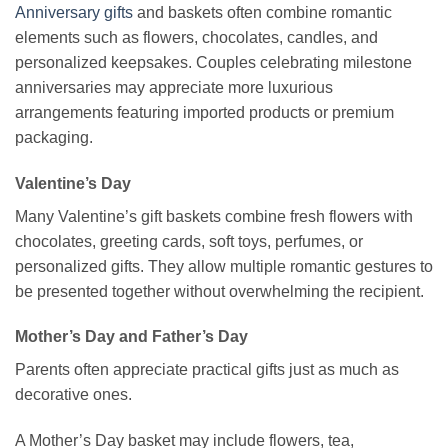
Anniversary gifts
and baskets often combine romantic
elements such as flowers, chocolates, candles, and
personalized keepsakes. Couples celebrating milestone
anniversaries may appreciate more luxurious
arrangements featuring imported products or premium
packaging.
Valentine’s Day
Many Valentine’s gift baskets combine fresh flowers with
chocolates, greeting cards, soft toys, perfumes, or
personalized gifts. They allow multiple romantic gestures to
be presented together without overwhelming the recipient.
Mother’s Day and Father’s Day
Parents often appreciate practical gifts just as much as
decorative ones.
A Mother’s Day basket may include flowers, tea,