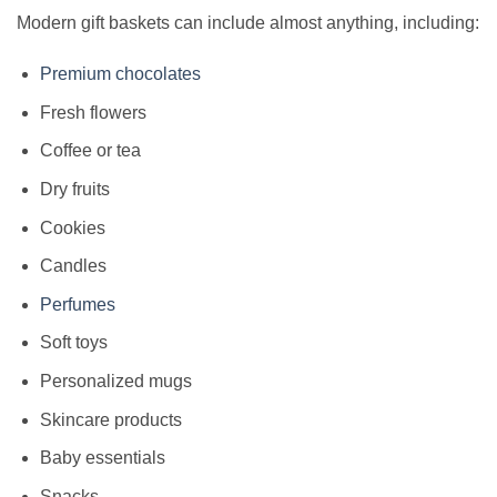
Modern gift baskets can include almost anything, including:
Premium chocolates
Fresh flowers
Coffee or tea
Dry fruits
Cookies
Candles
Perfumes
Soft toys
Personalized mugs
Skincare products
Baby essentials
Snacks