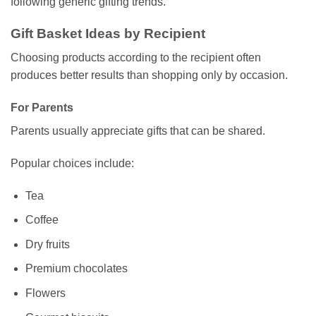
following generic gifting trends.
Gift Basket Ideas by Recipient
Choosing products according to the recipient often
produces better results than shopping only by occasion.
For Parents
Parents usually appreciate gifts that can be shared.
Popular choices include:
Tea
Coffee
Dry fruits
Premium chocolates
Flowers