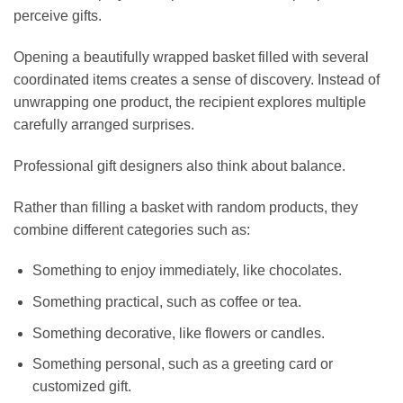
perceive gifts.
Opening a beautifully wrapped basket filled with several
coordinated items creates a sense of discovery. Instead of
unwrapping one product, the recipient explores multiple
carefully arranged surprises.
Professional gift designers also think about balance.
Rather than filling a basket with random products, they
combine different categories such as:
Something to enjoy immediately, like chocolates.
Something practical, such as coffee or tea.
Something decorative, like flowers or candles.
Something personal, such as a greeting card or
customized gift.