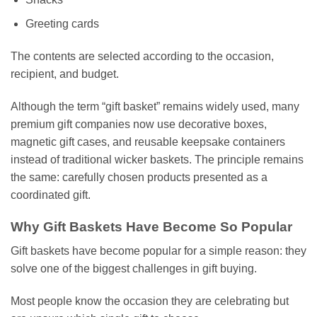
Greeting cards
The contents are selected according to the occasion,
recipient, and budget.
Although the term “gift basket” remains widely used, many
premium gift companies now use decorative boxes,
magnetic gift cases, and reusable keepsake containers
instead of traditional wicker baskets. The principle remains
the same: carefully chosen products presented as a
coordinated gift.
Why Gift Baskets Have Become So Popular
Gift baskets have become popular for a simple reason: they
solve one of the biggest challenges in gift buying.
Most people know the occasion they are celebrating but