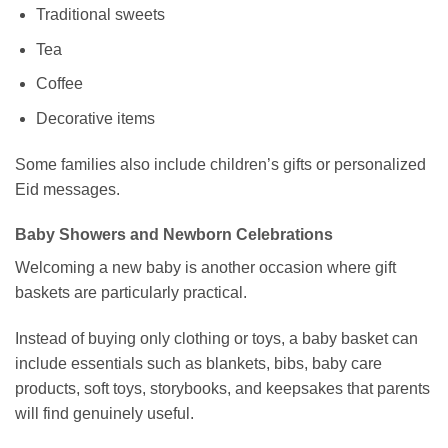
Traditional sweets
Tea
Coffee
Decorative items
Some families also include children’s gifts or personalized
Eid messages.
Baby Showers and Newborn Celebrations
Welcoming a new baby is another occasion where gift
baskets are particularly practical.
Instead of buying only clothing or toys, a baby basket can
include essentials such as blankets, bibs, baby care
products, soft toys, storybooks, and keepsakes that parents
will find genuinely useful.