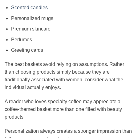
Scented candles
Personalized mugs
Premium skincare
Perfumes
Greeting cards
The best baskets avoid relying on assumptions. Rather
than choosing products simply because they are
traditionally associated with women, consider what the
individual actually enjoys.
A reader who loves specialty coffee may appreciate a
coffee-themed basket more than one filled with beauty
products.
Personalization always creates a stronger impression than