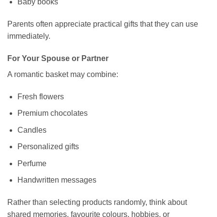
Baby books
Parents often appreciate practical gifts that they can use
immediately.
For Your Spouse or Partner
A romantic basket may combine:
Fresh flowers
Premium chocolates
Candles
Personalized gifts
Perfume
Handwritten messages
Rather than selecting products randomly, think about
shared memories, favourite colours, hobbies, or