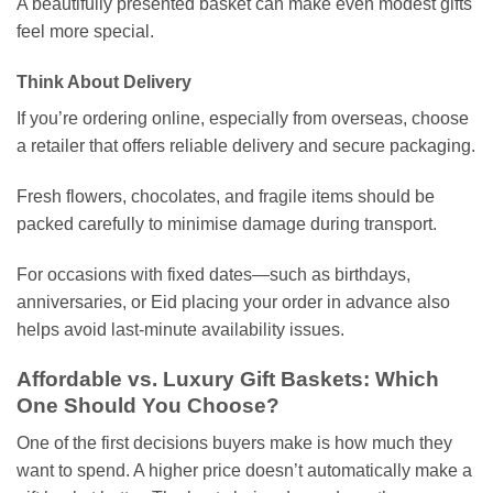
A beautifully presented basket can make even modest gifts
feel more special.
Think About Delivery
If you’re ordering online, especially from overseas, choose
a retailer that offers reliable delivery and secure packaging.
Fresh flowers, chocolates, and fragile items should be
packed carefully to minimise damage during transport.
For occasions with fixed dates—such as birthdays,
anniversaries, or Eid placing your order in advance also
helps avoid last-minute availability issues.
Affordable vs. Luxury Gift Baskets: Which
One Should You Choose?
One of the first decisions buyers make is how much they
want to spend. A higher price doesn’t automatically make a