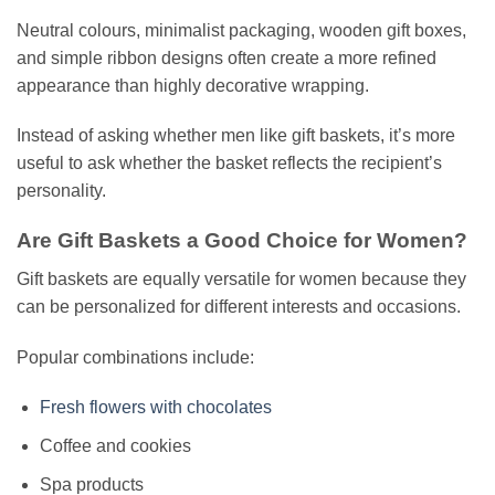
Neutral colours, minimalist packaging, wooden gift boxes,
and simple ribbon designs often create a more refined
appearance than highly decorative wrapping.
Instead of asking whether men like gift baskets, it’s more
useful to ask whether the basket reflects the recipient’s
personality.
Are Gift Baskets a Good Choice for Women?
Gift baskets are equally versatile for women because they
can be personalized for different interests and occasions.
Popular combinations include:
Fresh flowers with chocolates
Coffee and cookies
Spa products