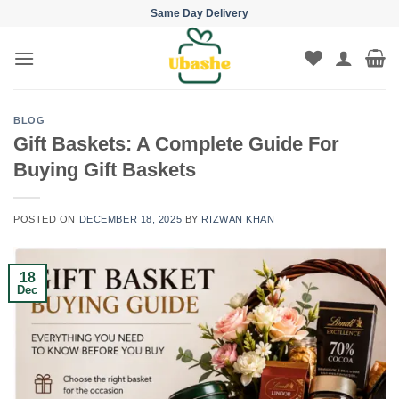
Skip
Same Day Delivery
to
content
BLOG
Gift Baskets: A Complete Guide For
Buying Gift Baskets
POSTED ON
DECEMBER 18, 2025
BY
RIZWAN KHAN
18
Dec