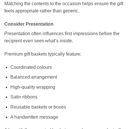
Matching the contents to the occasion helps ensure the gift
feels appropriate rather than generic.
Consider Presentation
Presentation often influences first impressions before the
recipient even sees what’s inside.
Premium gift baskets typically feature:
Coordinated colours
Balanced arrangement
High-quality wrapping
Satin ribbons
Reusable baskets or boxes
A handwritten message