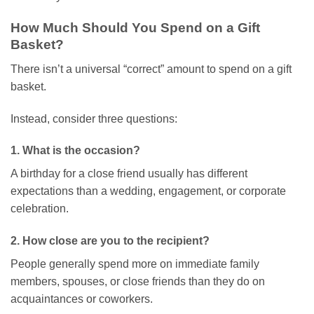
How Much Should You Spend on a Gift
Basket?
There isn’t a universal “correct” amount to spend on a gift
basket.
Instead, consider three questions:
1. What is the occasion?
A birthday for a close friend usually has different
expectations than a wedding, engagement, or corporate
celebration.
2. How close are you to the recipient?
People generally spend more on immediate family
members, spouses, or close friends than they do on
acquaintances or coworkers.