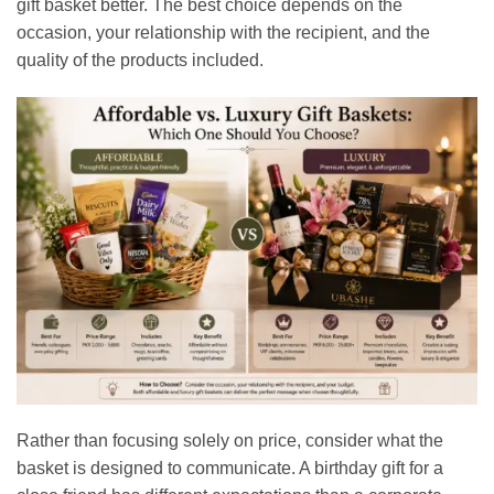
gift basket better. The best choice depends on the
occasion, your relationship with the recipient, and the
quality of the products included.
Rather than focusing solely on price, consider what the
basket is designed to communicate. A birthday gift for a