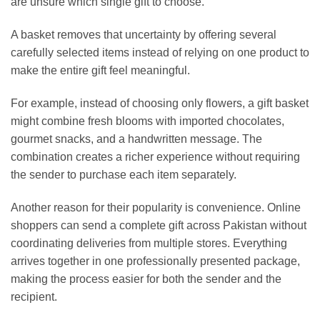
are unsure which single gift to choose.
A basket removes that uncertainty by offering several
carefully selected items instead of relying on one product to
make the entire gift feel meaningful.
For example, instead of choosing only flowers, a gift basket
might combine fresh blooms with imported chocolates,
gourmet snacks, and a handwritten message. The
combination creates a richer experience without requiring
the sender to purchase each item separately.
Another reason for their popularity is convenience. Online
shoppers can send a complete gift across Pakistan without
coordinating deliveries from multiple stores. Everything
arrives together in one professionally presented package,
making the process easier for both the sender and the
recipient.