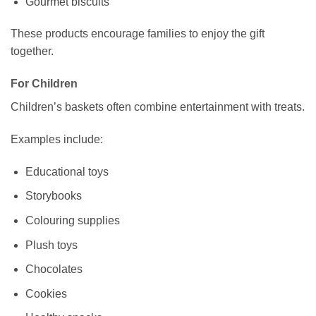
Gourmet biscuits
These products encourage families to enjoy the gift
together.
For Children
Children’s baskets often combine entertainment with treats.
Examples include:
Educational toys
Storybooks
Colouring supplies
Plush toys
Chocolates
Cookies